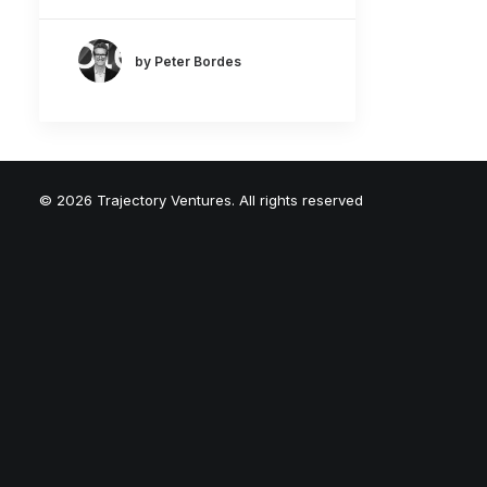
by Peter Bordes
© 2026 Trajectory Ventures. All rights reserved