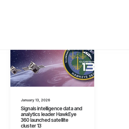
January 13, 2026
Signals intelligence data and
analytics leader HawkEye
360 launched satellite
cluster 13