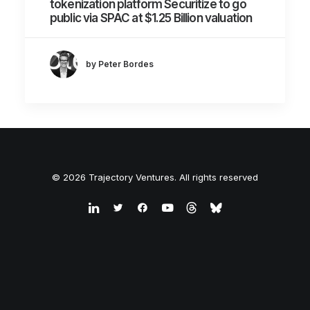
tokenization platform Securitize to go
public via SPAC at $1.25 Billion valuation
by Peter Bordes
© 2026 Trajectory Ventures. All rights reserved