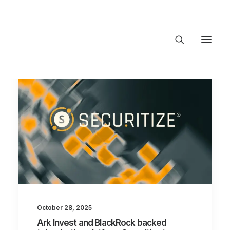
About Trajectory
Innovation Insights
Investments
Contact US
Let's talk
connect@TrajectoryVentures.vc
October 28, 2025
Ark Invest and BlackRock backed