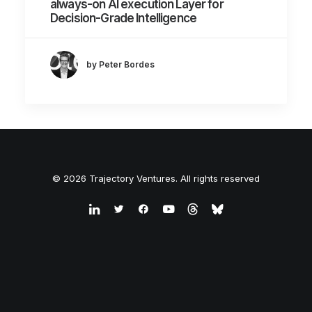
always-on AI execution Layer for
Decision-Grade Intelligence
by Peter Bordes
© 2026 Trajectory Ventures. All rights reserved