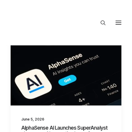
About Trajectory
Innovation Insights
Investments
Contact US
Let's talk
connect@TrajectoryVentures.vc
June 5, 2026
AlphaSense AI Launches SuperAnalyst