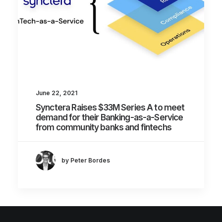
June 22, 2021
Synctera Raises $33M Series A to meet
demand for their Banking-as-a-Service
from community banks and fintechs
by Peter Bordes