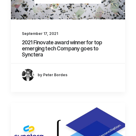
September 17, 2021
2021 Finovate award winner for top
emerging tech Company goes to
Synctera
by Peter Bordes