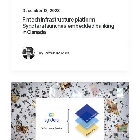
December 18, 2023
Fintech infrastructure platform
Synctera launches embedded banking
in Canada
by Peter Bordes