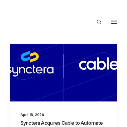
About Trajectory
Innovation Insights
Investments
Contact US
Let's talk
connect@Trajecto
April 18, 2026
Synctera Acquires Cable to Automate