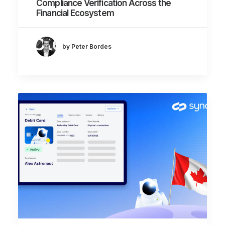
Compliance Verification Across the
Financial Ecosystem
by Peter Bordes