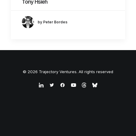
Tony Hsieh
by Peter Bordes
© 2026 Trajectory Ventures. All rights reserved