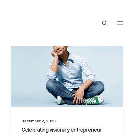
About Trajectory
Innovation Insights
Investments
Contact US
Let's talk
connect@TrajectoryVentures.vc
December 2, 2020
Celebrating visionary entrepreneur