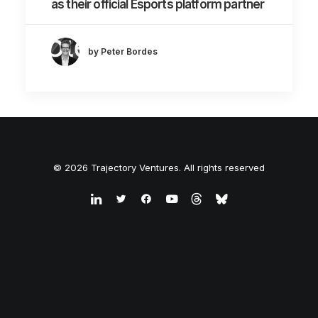
as their official Esports platform partner
by Peter Bordes
© 2026 Trajectory Ventures. All rights reserved