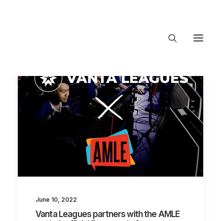
About Trajectory
Innovation Insights
Investments
Contact US
Let's talk
connect@TrajectoryVentures.vc
June 10, 2022
Vanta Leagues partners with the AMLE