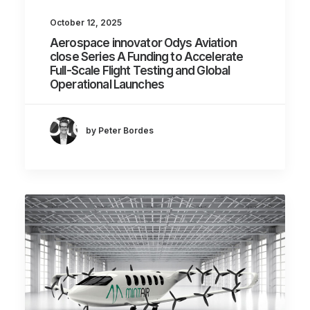
October 12, 2025
Aerospace innovator Odys Aviation
close Series A Funding to Accelerate
Full-Scale Flight Testing and Global
Operational Launches
by Peter Bordes