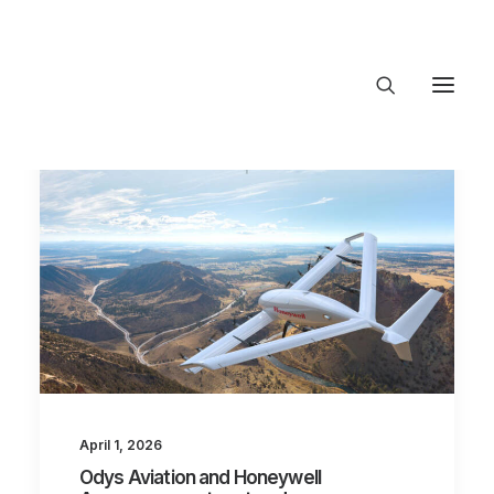
About Trajectory
Innovation Insights
Investments
Contact US
Let's talk
connect@Trajecto
April 1, 2026
Odys Aviation and Honeywell