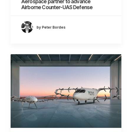
Aerospace partner to advance
Airborne Counter-UAS Defense
by Peter Bordes