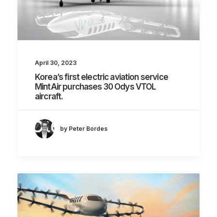
April 30, 2023
Korea’s first electric aviation service
MintAir purchases 30 Odys VTOL
aircraft.
by Peter Bordes