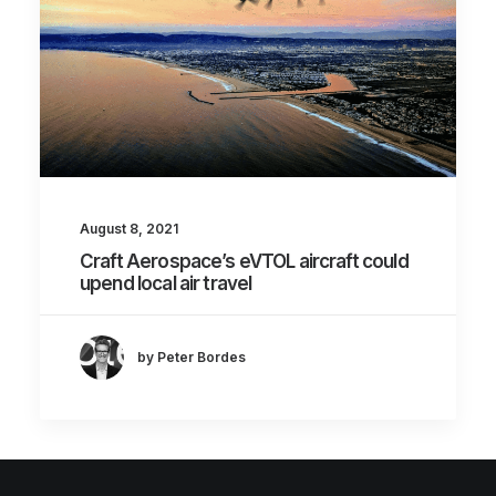
August 8, 2021
Craft Aerospace’s eVTOL aircraft could
upend local air travel
by Peter Bordes