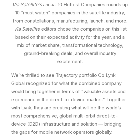
Via Satellite’s
annual 10 Hottest Companies rounds up
10 “must watch” companies in the satellite industry,
from constellations, manufacturing, launch, and more.
Via Satellite
editors chose the companies on this list
based on their expected activity for the year, and a
mix of market share, transformational technology,
ground-breaking deals, and overall industry
excitement.
We’re thrilled to see Trajectory portfolio Co Lynk
Global recognized for what the combined company
would bring together in terms of “valuable assets and
experience in the direct-to-device market.” Together
with Lynk, they are creating what will be the world’s
most comprehensive, global multi-orbit direct-to-
device (D2D) infrastructure and solution — bridging
the gaps for mobile network operators globally.