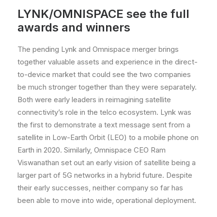
LYNK/OMNISPACE
see the full
awards and winners
The pending Lynk and Omnispace merger brings
together valuable assets and experience in the direct-
to-device market that could see the two companies
be much stronger together than they were separately.
Both were early leaders in reimagining satellite
connectivity’s role in the telco ecosystem. Lynk was
the first to demonstrate a text message sent from a
satellite in Low-Earth Orbit (LEO) to a mobile phone on
Earth in 2020. Similarly, Omnispace CEO Ram
Viswanathan set out an early vision of satellite being a
larger part of 5G networks in a hybrid future. Despite
their early successes, neither company so far has
been able to move into wide, operational deployment.