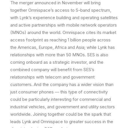
The merger announced in November will bring
together Omnispace’s access to S-band spectrum,
with Lynk’s experience building and operating satellites
and active partnerships with mobile network operators
(MNOs) around the world. Omnispace cites its market
access footprint as reaching 1 billion people across
the Americas, Europe, Africa and Asia; while Lynk has
relationships with more than 50 MNOs. SES is also
coming onboard as a strategic investor, and the
combined company will benefit from SES’s
relationships with telecom and government
customers. And the company has a wider vision than
just consumer phones — this type of connectivity
could be particularly interesting for commercial and
industrial vehicles, and government and utility sectors
worldwide. Joining together could be the spark that
leads Lynk and Omnispace to greater success in the