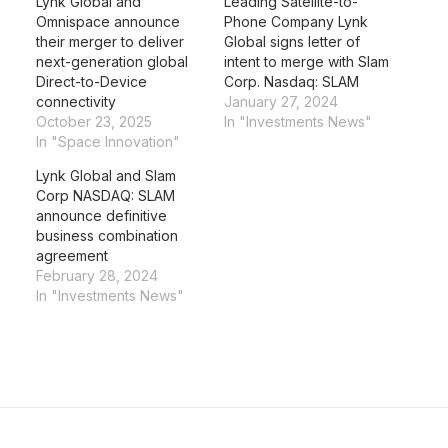
Lynk Global and
Leading Satellite-to-
Omnispace announce
Phone Company Lynk
their merger to deliver
Global signs letter of
next-generation global
intent to merge with Slam
Direct-to-Device
Corp. Nasdaq: SLAM
connectivity
January 27, 2024
October 23, 2025
In "Investments News"
In "Space Innovation"
Lynk Global and Slam
Corp NASDAQ: SLAM
announce definitive
business combination
agreement
February 28, 2024
In "Investments News"