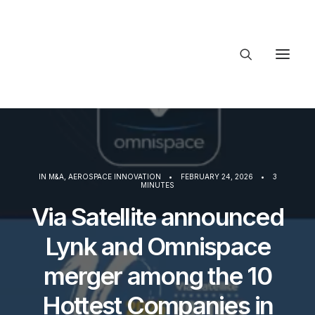
About Trajectory
Innovation Insights
Investments
Contact US
IN
M&A
,
AEROSPACE INNOVATION
•
FEBRUARY 24, 2026
•
3
MINUTES
Let's talk
Via Satellite announced
Lynk and Omnispace
connect@T
merger among the 10
Hottest Companies in