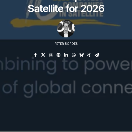
Satellite for 2026
PETER BORDES