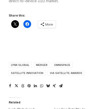
direct-to-device D2D market.
Share this:
More
LYNK GLOBAL
MERGER
OMNISPACE
SATELLITE INNOVATION
VIA SATELLITE AWARDS
Related