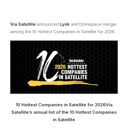
Via Satellite
announced
Lynk
and Omnispace merger
among the 10 Hottest Companies in Satellite for 2026.
10 Hottest Companies in Satellite for 2026
Via
Satellite’s annual list of the 10 Hottest Companies
in Satellite