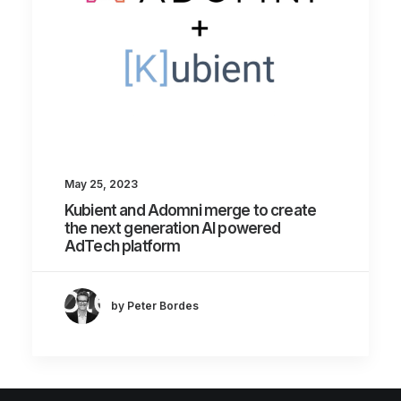
May 25, 2023
Kubient and Adomni merge to create
the next generation AI powered
AdTech platform
by Peter Bordes