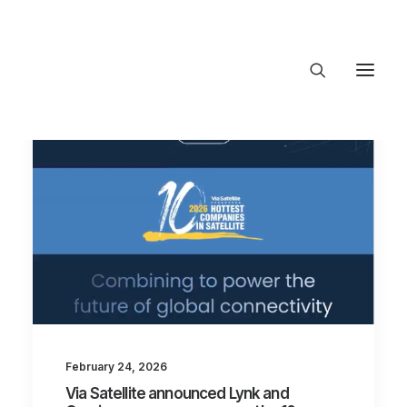
About Trajectory
Innovation Insights
Investments
Contact US
Let's talk
connect@Trajecto
February 24, 2026
Via Satellite announced Lynk and