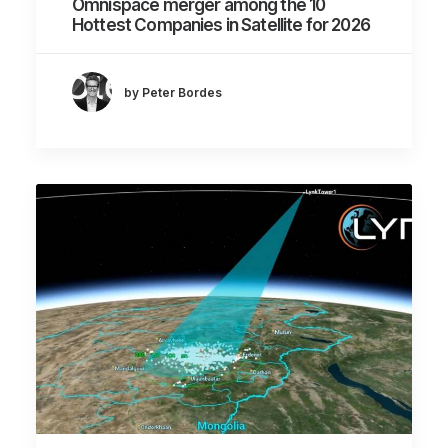
Omnispace merger among the 10
Hottest Companies in Satellite for 2026
by Peter Bordes