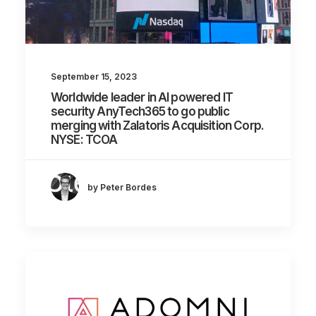
September 15, 2023
Worldwide leader in AI powered IT
security AnyTech365 to go public
merging with Zalatoris Acquisition Corp.
NYSE: TCOA
by Peter Bordes