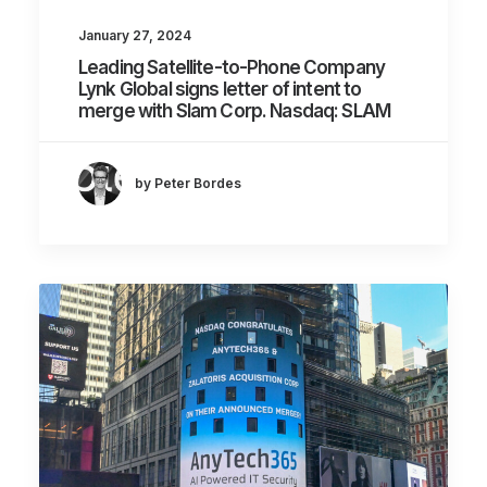
January 27, 2024
Leading Satellite-to-Phone Company
Lynk Global signs letter of intent to
merge with Slam Corp. Nasdaq: SLAM
by Peter Bordes