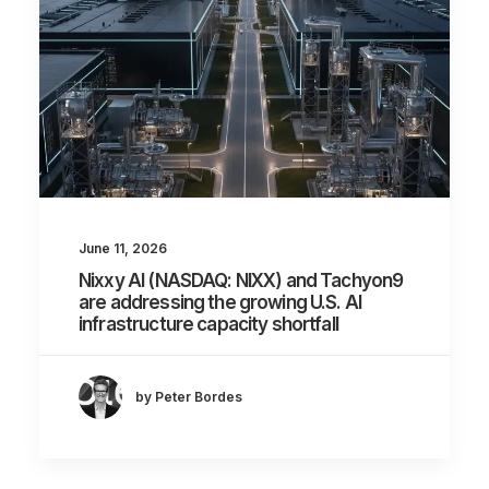
June 11, 2026
Nixxy AI (NASDAQ: NIXX) and Tachyon9
are addressing the growing U.S. AI
infrastructure capacity shortfall
by Peter Bordes