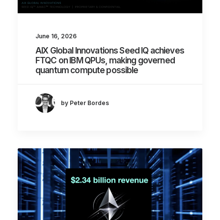
June 16, 2026
AIX Global Innovations Seed IQ achieves
FTQC on IBM QPUs, making governed
quantum compute possible
by Peter Bordes