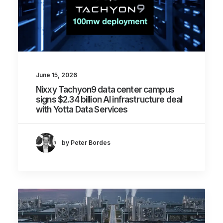
June 15, 2026
Nixxy Tachyon9 data center campus
signs $2.34 billion AI infrastructure deal
with Yotta Data Services
by Peter Bordes