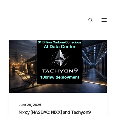
About Trajectory
Innovation Insights
Investments
Contact US
Let's talk
connec
June 29, 2026
Nixxy [NASDAQ: NIXX] and Tachyon9