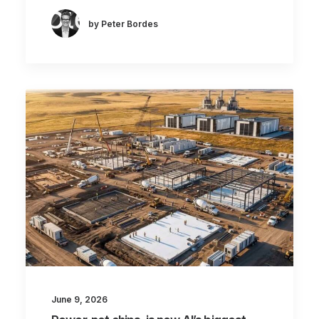
by Peter Bordes
June 9, 2026