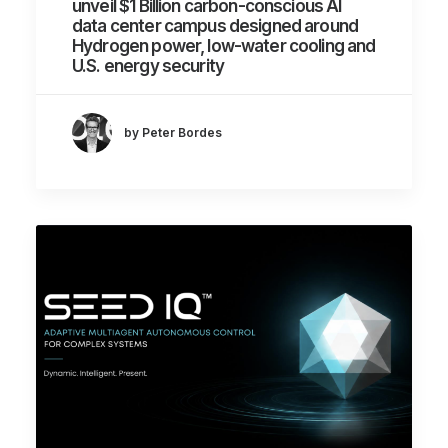
unveil $1 Billion carbon-conscious AI
data center campus designed around
Hydrogen power, low-water cooling and
U.S. energy security
by Peter Bordes