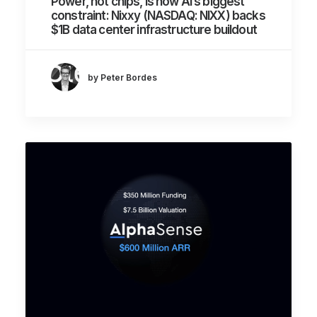
Power, not chips, is now AI’s biggest
constraint: Nixxy (NASDAQ: NIXX) backs
$1B data center infrastructure buildout
by Peter Bordes