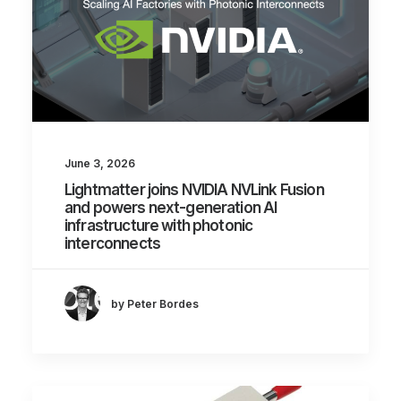
June 3, 2026
Lightmatter joins NVIDIA NVLink Fusion
and powers next-generation AI
infrastructure with photonic
interconnects
by Peter Bordes