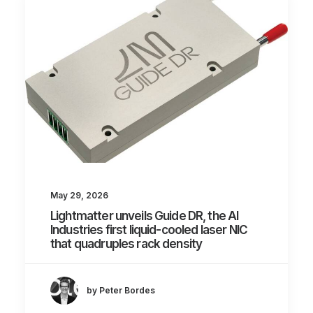
May 29, 2026
Lightmatter unveils Guide DR, the AI
Industries first liquid-cooled laser NIC
that quadruples rack density
by Peter Bordes