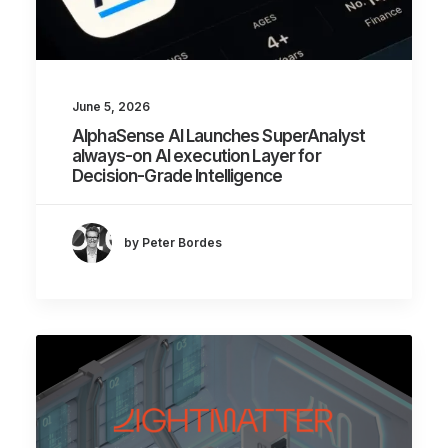
June 5, 2026
AlphaSense AI Launches SuperAnalyst
always-on AI execution Layer for
Decision-Grade Intelligence
by Peter Bordes