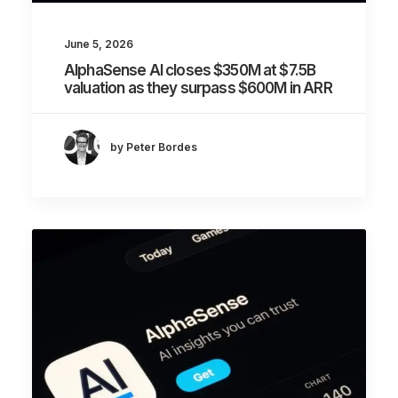
June 5, 2026
AlphaSense AI closes $350M at $7.5B
valuation as they surpass $600M in ARR
by Peter Bordes