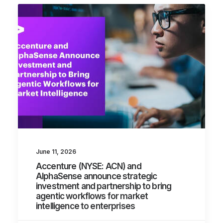
June 11, 2026
Accenture (NYSE: ACN) and
AlphaSense announce strategic
investment and partnership to bring
agentic workflows for market
intelligence to enterprises