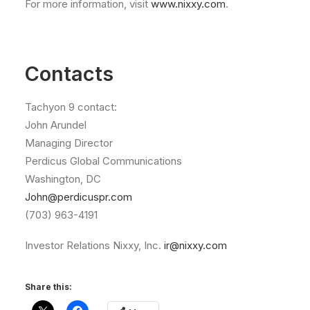
For more information, visit
www.nixxy.com
.
Contacts
Tachyon 9 contact:
John Arundel
Managing Director
Perdicus Global Communications
Washington, DC
John@perdicuspr.com
(703) 963-4191
Investor Relations Nixxy, Inc.
ir@nixxy.com
Share this: