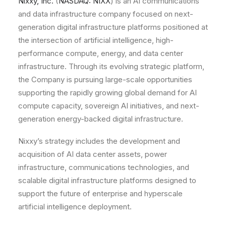
Nixxy, Inc.
(
NASDAQ: NIXX
) is an AI communications
and data infrastructure company focused on next-
generation digital infrastructure platforms positioned at
the intersection of artificial intelligence, high-
performance compute, energy, and data center
infrastructure. Through its evolving strategic platform,
the Company is pursuing large-scale opportunities
supporting the rapidly growing global demand for AI
compute capacity, sovereign AI initiatives, and next-
generation energy-backed digital infrastructure.
Nixxy’s strategy includes the development and
acquisition of AI data center assets, power
infrastructure, communications technologies, and
scalable digital infrastructure platforms designed to
support the future of enterprise and hyperscale
artificial intelligence deployment.