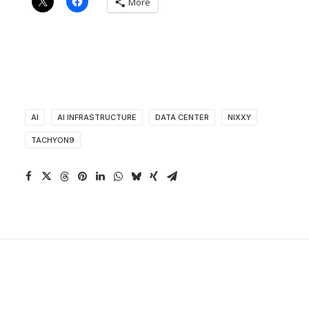
More
AI
AI INFRASTRUCTURE
DATA CENTER
NIXXY
TACHYON9