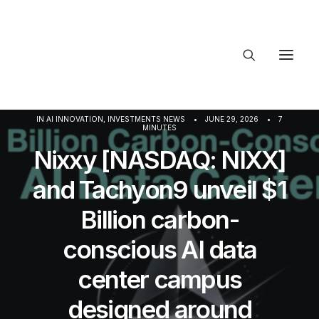
About Trajectory
IN
AI INNOVATION
,
INVESTMENTS NEWS
•
JUNE 29, 2026
•
7
MINUTES
Innovation Insights
Investments
Nixxy [NASDAQ: NIXX]
Contact US
and Tachyon9 unveil $1
Let's talk
Billion carbon-
conscious AI data
connec
center campus
designed around