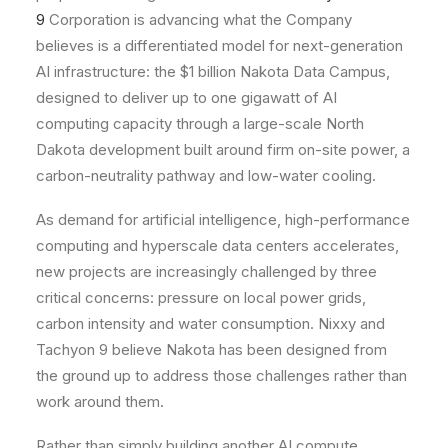
9
Corporation is advancing what the Company
believes is a differentiated model for next-generation
AI infrastructure: the $1 billion Nakota Data Campus,
designed to deliver up to one gigawatt of AI
computing capacity through a large-scale North
Dakota development built around firm on-site power, a
carbon-neutrality pathway and low-water cooling.
As demand for artificial intelligence, high-performance
computing and hyperscale data centers accelerates,
new projects are increasingly challenged by three
critical concerns: pressure on local power grids,
carbon intensity and water consumption. Nixxy and
Tachyon 9 believe Nakota has been designed from
the ground up to address those challenges rather than
work around them.
Rather than simply building another AI compute