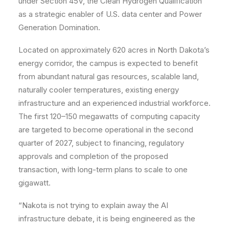
under Section 45V, the Clean Hydrogen Qualification
as a strategic enabler of U.S. data center and Power
Generation Domination.
Located on approximately 620 acres in North Dakota’s
energy corridor, the campus is expected to benefit
from abundant natural gas resources, scalable land,
naturally cooler temperatures, existing energy
infrastructure and an experienced industrial workforce.
The first 120–150 megawatts of computing capacity
are targeted to become operational in the second
quarter of 2027, subject to financing, regulatory
approvals and completion of the proposed
transaction, with long-term plans to scale to one
gigawatt.
“Nakota is not trying to explain away the AI
infrastructure debate, it is being engineered as the