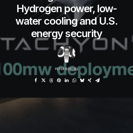
Hydrogen power, low-
water cooling and U.S.
energy security
PETER BORDES