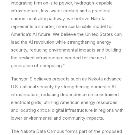
integrating firm on-site power, hydrogen-capable
infrastructure, low-water cooling and a practical
carbon-neutrality pathway, we believe Nakota
represents a smarter, more sustainable model for
America’s AI future. We believe the United States can
lead the AI revolution while strengthening energy
security, reducing environmental impacts and building
the resilient infrastructure needed for the next
generation of computing.”
​T​achyon 9 believes projects such as Nakota advance
U.S. national security by strengthening domestic AI
infrastructure, reducing dependence on constrained
electrical grids, utilizing American energy resources
and locating critical digital infrastructure in regions with
lower environmental and community impacts.
The Nakota Data Campus forms part of the proposed