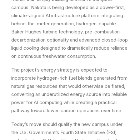
campus, Nakota is being developed as a power-first,
climate-aligned AI infrastructure platform integrating
behind-the-meter generation, hydrogen-capable
Baker Hughes turbine technology, pre-combustion
decarbonization optionality and advanced closed-loop
liquid cooling designed to dramatically reduce reliance
on continuous freshwater consumption.
The project’s energy strategy is expected to
incorporate hydrogen-rich fuel blends generated from
natural gas resources that would otherwise be flared,
converting an underutilized energy source into reliable
power for AI computing while creating a practical
pathway toward lower-carbon operations over time.
Today’s move should qualify the new campus under
the U.S. Government’s Fourth State Initiative (FSI)