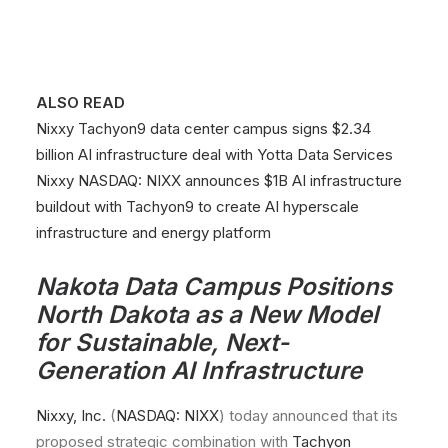
ALSO READ
Nixxy Tachyon9 data center campus signs $2.34
billion AI infrastructure deal with Yotta Data Services
Nixxy NASDAQ: NIXX announces $1B AI infrastructure
buildout with Tachyon9 to create AI hyperscale
infrastructure and energy platform
Nakota Data Campus Positions
North Dakota as a New Model
for Sustainable, Next-
Generation AI Infrastructure
Nixxy, Inc.
(
NASDAQ: NIXX
) today announced that its
proposed strategic combination with
Tachyon