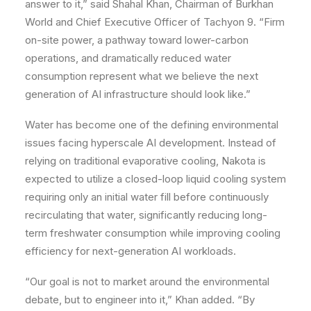
answer to it,” said Shahal Khan, Chairman of Burkhan
World and Chief Executive Officer of Tachyon 9. “Firm
on-site power, a pathway toward lower-carbon
operations, and dramatically reduced water
consumption represent what we believe the next
generation of AI infrastructure should look like.”
Water has become one of the defining environmental
issues facing hyperscale AI development. Instead of
relying on traditional evaporative cooling, Nakota is
expected to utilize a closed-loop liquid cooling system
requiring only an initial water fill before continuously
recirculating that water, significantly reducing long-
term freshwater consumption while improving cooling
efficiency for next-generation AI workloads.
“Our goal is not to market around the environmental
debate, but to engineer into it,” Khan added. “By