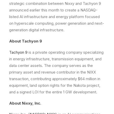
strategic combination between Nixxy and Tachyon 9
announced earlier this month to create a NASDAQ-
listed AI infrastructure and energy platform focused
on hyperscale computing, power generation and next-
generation digital infrastructure.
About Tachyon 9
Tachyon 9
is a private operating company specializing
in energy infrastructure, transmission equipment, and
data center assets. The company serves as the
primary asset and revenue contributor in the NIXX
transaction, contributing approximately $64 million in
equipment, land option rights for the Nakota project,
and a signed LOI for the entire 1 GW development.
About Nixxy, Inc.