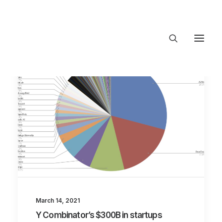
About Trajectory
Innovation Insights
Investments
Contact US
Let's talk
connect@TrajectoryVentures.vc
March 14, 2021
Y Combinator’s $300B in startups