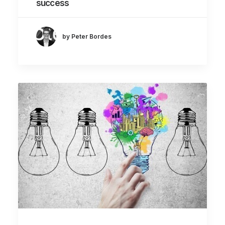
success
by Peter Bordes