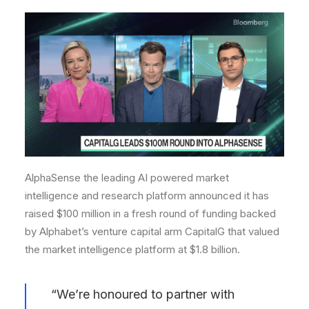
AlphaSense the leading AI powered market
intelligence and research platform announced it has
raised $100 million in a fresh round of funding backed
by Alphabet’s venture capital arm CapitalG that valued
the market intelligence platform at $1.8 billion.
“We’re honoured to partner with