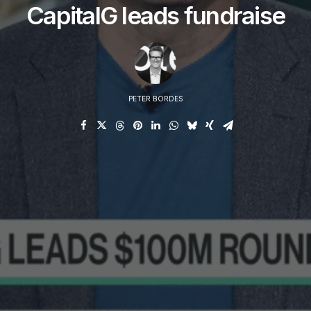
CapitalG leads fundraise
PETER BORDES