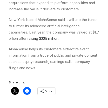
acquisitions that expand its platform capabilities and
increase the value it delivers to customers.
New York-based AlphaSense said it will use the funds
to further its advanced artificial intelligence
capabilities. Last year, the company was valued at $1.7
billion after
raising $225 million
.
AlphaSense helps its customers extract relevant
information from a trove of public and private content
such as equity research, earnings calls, company
filings and news.
Share this:
More