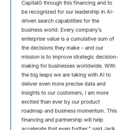
CapitalG through this financing and to
be recognized for our leadership in AI-
driven search capabilities for the
business world. Every company’s
enterprise value is a cumulative sum of
the decisions they make – and our
mission is to improve strategic decision-
making for businesses worldwide. With
the big leaps we are taking with AI to
deliver even more precise data and
insights to our customers, I am more
excited than ever by our product
roadmap and business momentum. This
financing and partnership will help
accelerate that even further,” said Jack