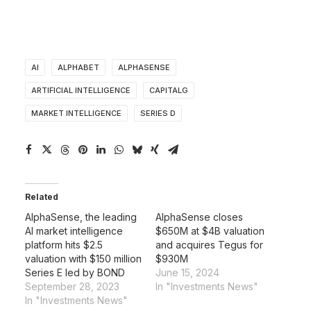
AI
ALPHABET
ALPHASENSE
ARTIFICIAL INTELLIGENCE
CAPITALG
MARKET INTELLIGENCE
SERIES D
Related
AlphaSense, the leading
AlphaSense closes
AI market intelligence
$650M at $4B valuation
platform hits $2.5
and acquires Tegus for
valuation with $150 million
$930M
Series E led by BOND
June 15, 2024
September 28, 2023
In "Investments News"
In "Investments News"