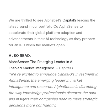
We are thrilled to see Alphabet’s
CapitalG
leading the
latest round in our portfolio Co AlphaSense to
accelerate their global platform adoption and
advancements in their AI technology as they prepare
for an IPO when the markets open.
ALSO READ:
AlphaSense:
The
Emerging
Leader
in
AI-
Enabled
Market Intelligence
– CapitalG
“W
e’re excited to announce CapitalG’s investment in
AlphaSense, the emerging leader in market
intelligence and research. AlphaSense is disrupting
the way knowledge professionals discover the data
and insights their companies need to make strategic
decisions more confidently.