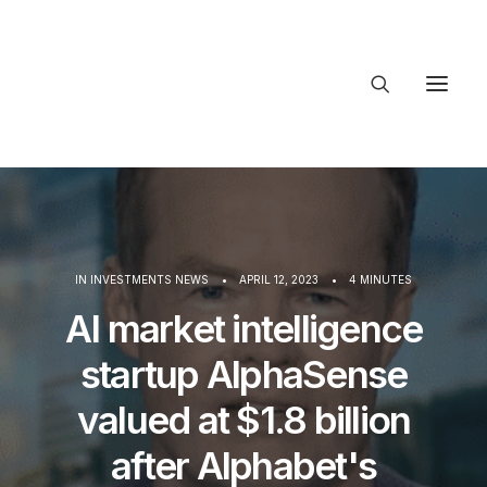
About Trajectory
Innovation Insights
Investments
Contact US
IN
INVESTMENTS NEWS
•
APRIL 12, 2023
•
4 MINUTES
Let's talk
AI market intelligence
startup AlphaSense
connect
valued at $1.8 billion
after Alphabet's