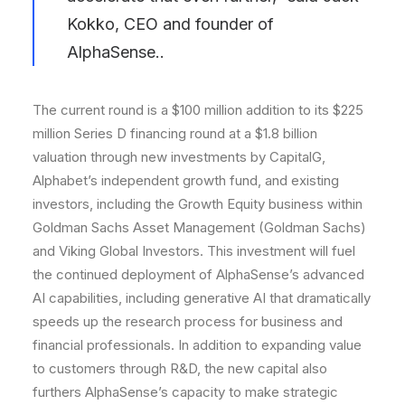
Kokko, CEO and founder of
AlphaSense..
The current round is a $100 million addition to its $225
million Series D financing round at a $1.8 billion
valuation through new investments by CapitalG,
Alphabet’s independent growth fund, and existing
investors, including the Growth Equity business within
Goldman Sachs Asset Management (Goldman Sachs)
and Viking Global Investors. This investment will fuel
the continued deployment of AlphaSense’s advanced
AI capabilities, including generative AI that dramatically
speeds up the research process for business and
financial professionals. In addition to expanding value
to customers through R&D, the new capital also
furthers AlphaSense’s capacity to make strategic