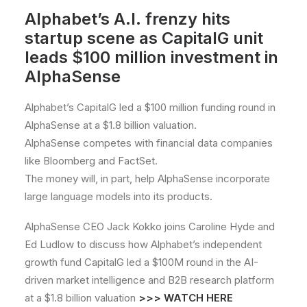
Alphabet’s A.I. frenzy hits
startup scene as CapitalG unit
leads $100 million investment in
AlphaSense
Alphabet’s CapitalG led a $100 million funding round in
AlphaSense at a $1.8 billion valuation.
AlphaSense competes with financial data companies
like Bloomberg and FactSet.
The money will, in part, help AlphaSense incorporate
large language models into its products.
AlphaSense CEO Jack Kokko joins Caroline Hyde and
Ed Ludlow to discuss how Alphabet’s independent
growth fund CapitalG led a $100M round in the AI-
driven market intelligence and B2B research platform
at a $1.8 billion valuation
>>>
WATCH HERE