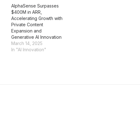
AlphaSense Surpasses
$400M in ARR,
Accelerating Growth with
Private Content
Expansion and
Generative AI Innovation
March 14, 2025
In "AI Innovation"