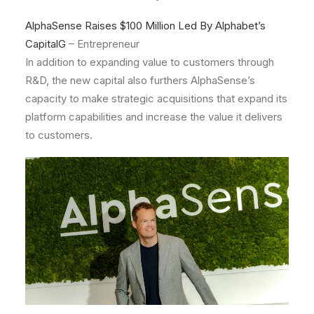
AlphaSense Raises $100 Million Led By Alphabet’s
CapitalG
– Entrepreneur
In addition to expanding value to customers through
R&D, the new capital also furthers AlphaSense’s
capacity to make strategic acquisitions that expand its
platform capabilities and increase the value it delivers
to customers.