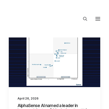
About Trajectory
Innovation Insights
Investments
Contact US
Let's talk
connect@T
April 26, 2026
AlphaSense AI named a leader in