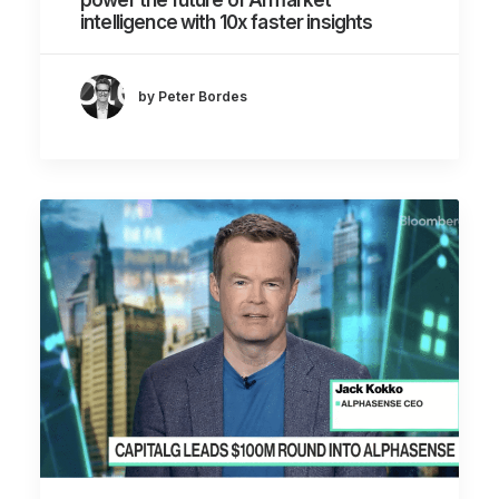
intelligence with 10x faster insights
by Peter Bordes