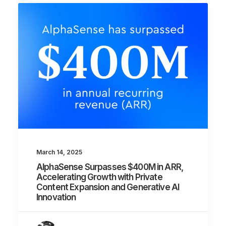
March 14, 2025
AlphaSense Surpasses $400M in ARR,
Accelerating Growth with Private
Content Expansion and Generative AI
Innovation