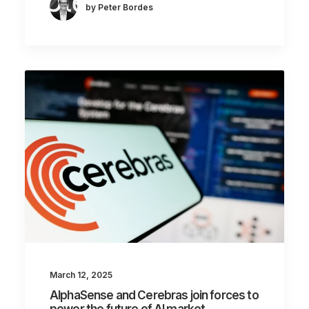
by Peter Bordes
March 12, 2025
AlphaSense and Cerebras join forces to
power the future of AI market