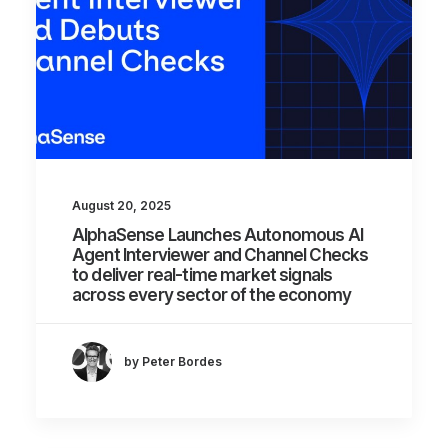
August 20, 2025
AlphaSense Launches Autonomous AI
Agent Interviewer and Channel Checks
to deliver real-time market signals
across every sector of the economy
by Peter Bordes