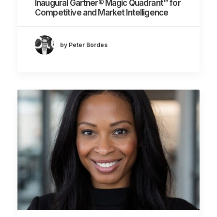
Inaugural Gartner® Magic Quadrant™ for
Competitive and Market Intelligence
by Peter Bordes