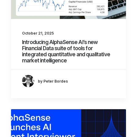
October 21, 2025
Introducing AlphaSense AI’s new
Financial Data suite of tools for
integrated quantitative and qualitative
market intelligence
by Peter Bordes