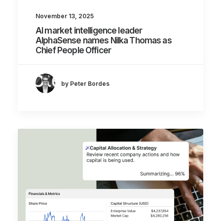
November 13, 2025
AI market intelligence leader
AlphaSense names Nilka Thomas as
Chief People Officer
by Peter Bordes