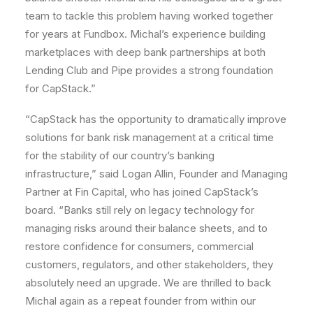
team to tackle this problem having worked together
for years at Fundbox. Michal’s experience building
marketplaces with deep bank partnerships at both
Lending Club and Pipe provides a strong foundation
for CapStack.”
“CapStack has the opportunity to dramatically improve
solutions for bank risk management at a critical time
for the stability of our country’s banking
infrastructure,” said Logan Allin, Founder and Managing
Partner at Fin Capital, who has joined CapStack’s
board. “Banks still rely on legacy technology for
managing risks around their balance sheets, and to
restore confidence for consumers, commercial
customers, regulators, and other stakeholders, they
absolutely need an upgrade. We are thrilled to back
Michal again as a repeat founder from within our