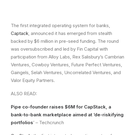
The first integrated operating system for banks,
Captack
, announced it has emerged from stealth
backed by $6 million in pre-seed funding. The round
was oversubscribed and led by Fin Capital with
participation from Alloy Labs, Rex Salisbury’s Cambrian
Ventures, Cowboy Ventures, Future Perfect Ventures,
Gaingels, Selah Ventures, Uncorrelated Ventures, and
Valor Equity Partners.
ALSO READ:
Pipe co-founder raises $6M for CapStack, a
bank-to-bank marketplace aimed at ‘de-riskifying
portfolios
’ – Techcrunch