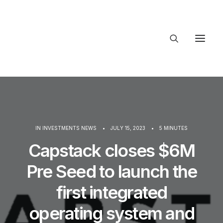
About Trajectory
Innovation Insights
Investments
Contact US
IN
INVESTMENTS NEWS
•
JULY 15, 2023
•
5 MINUTES
Let's talk
Capstack closes $6M
Pre Seed to launch the
connect
first integrated
operating system and