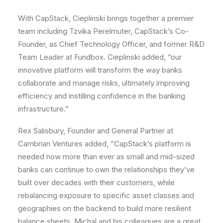
With CapStack, Cieplinski brings together a premier
team including Tzvika Perelmuter, CapStack’s Co-
Founder, as Chief Technology Officer, and former R&D
Team Leader at Fundbox. Cieplinski added, “our
innovative platform will transform the way banks
collaborate and manage risks, ultimately improving
efficiency and instilling confidence in the banking
infrastructure.”
Rex Salisbury, Founder and General Partner at
Cambrian Ventures added, “CapStack’s platform is
needed now more than ever as small and mid-sized
banks can continue to own the relationships they’ve
built over decades with their customers, while
rebalancing exposure to specific asset classes and
geographies on the backend to build more resilient
balance sheets. Michal and his colleagues are a great