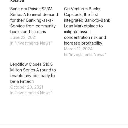
Related
Synctera Raises $33M
Citi Ventures Backs
Series A to meet demand
Capstack, the first
for their Banking-as-a-
integrated Bank-to-Bank
Service from community
Loan Marketplace to
banks and fintechs
mitigate asset
June 22, 2021
concentration risk and
In "Investments News"
increase profitability
March 12, 2024
In "Investments News"
Lendflow Closes $10.8
Million Series A round to
enable any company to
be a Fintech
October 20, 2021
In "Investments News"