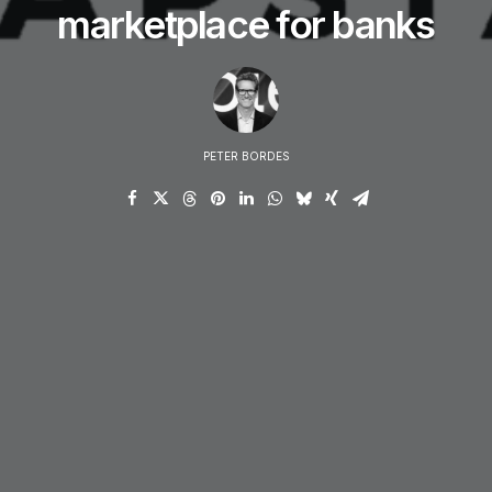
marketplace for banks
PETER BORDES