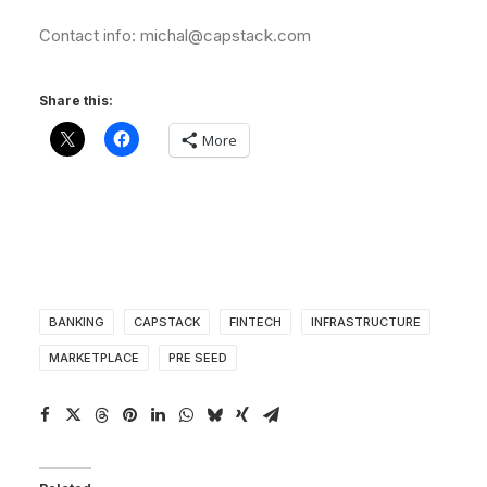
Contact info: michal@capstack.com
Share this:
More
BANKING
CAPSTACK
FINTECH
INFRASTRUCTURE
MARKETPLACE
PRE SEED