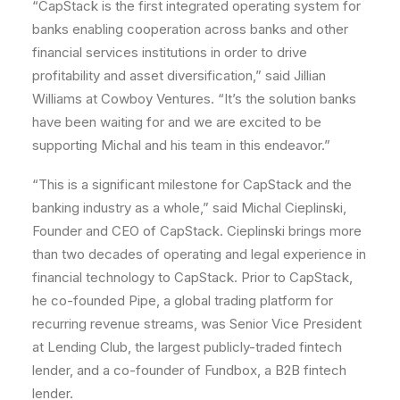
“CapStack is the first integrated operating system for
banks enabling cooperation across banks and other
financial services institutions in order to drive
profitability and asset diversification,” said Jillian
Williams at Cowboy Ventures. “It’s the solution banks
have been waiting for and we are excited to be
supporting Michal and his team in this endeavor.”
“This is a significant milestone for CapStack and the
banking industry as a whole,” said Michal Cieplinski,
Founder and CEO of CapStack. Cieplinski brings more
than two decades of operating and legal experience in
financial technology to CapStack. Prior to CapStack,
he co-founded Pipe, a global trading platform for
recurring revenue streams, was Senior Vice President
at Lending Club, the largest publicly-traded fintech
lender, and a co-founder of Fundbox, a B2B fintech
lender.