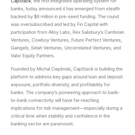
CapStack
, the first integrated operating system for
banks, today announced it has emerged from stealth
backed by $6 million in pre-seed funding. The round
was oversubscribed and led by Fin Capital with
participation from Alloy Labs, Rex Salisbury’s Cambrian
Ventures, Cowboy Ventures, Future Perfect Ventures,
Gaingels, Selah Ventures, Uncorrelated Ventures, and
Valor Equity Partners.
Founded by Michal Cieplinski, CapStack is building the
platform to address key gaps around loan and deposit
exposure, portfolio diversity, and profitability for
banks. The company’s pioneering approach to bank-
to-bank connectivity will have far-reaching
implications for risk management––especially during a
critical time when stability and confidence in the
banking sector are paramount.