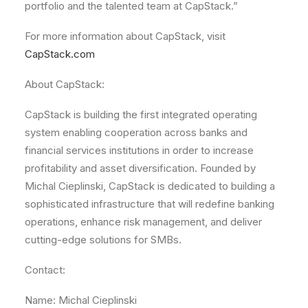
portfolio and the talented team at CapStack.”
For more information about CapStack, visit
CapStack.com
About CapStack:
CapStack is building the first integrated operating
system enabling cooperation across banks and
financial services institutions in order to increase
profitability and asset diversification. Founded by
Michal Cieplinski, CapStack is dedicated to building a
sophisticated infrastructure that will redefine banking
operations, enhance risk management, and deliver
cutting-edge solutions for SMBs.
Contact:
Name: Michal Cieplinski