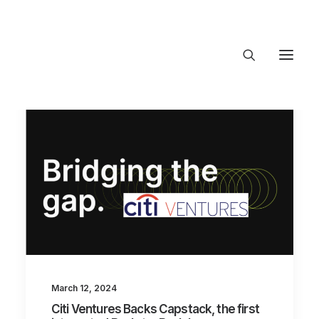
About Trajectory
Innovation Insights
Investments
Contact US
Let's talk
connect@Tra
March 12, 2024
Citi Ventures Backs Capstack, the first