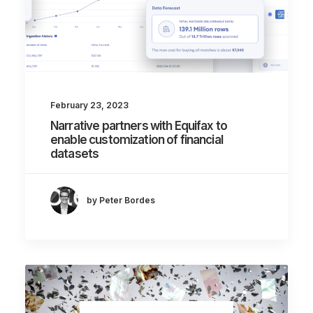
February 23, 2023
Narrative partners with Equifax to
enable customization of financial
datasets
by Peter Bordes