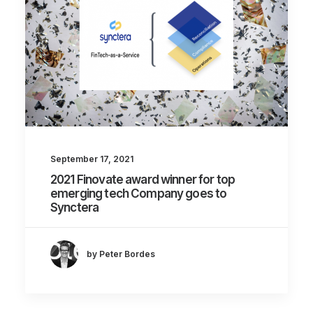
September 17, 2021
2021 Finovate award winner for top
emerging tech Company goes to
Synctera
by Peter Bordes