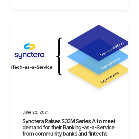
June 22, 2021
Synctera Raises $33M Series A to meet
demand for their Banking-as-a-Service
from community banks and fintechs