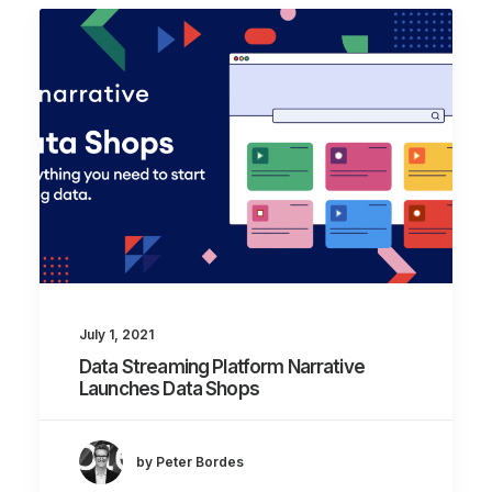
July 1, 2021
Data Streaming Platform Narrative
Launches Data Shops
by Peter Bordes