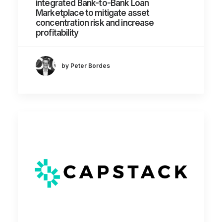
integrated Bank-to-Bank Loan
Marketplace to mitigate asset
concentration risk and increase
profitability
by Peter Bordes