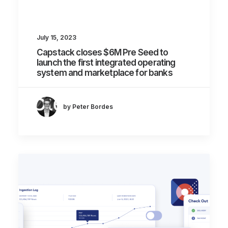
July 15, 2023
Capstack closes $6M Pre Seed to
launch the first integrated operating
system and marketplace for banks
by Peter Bordes