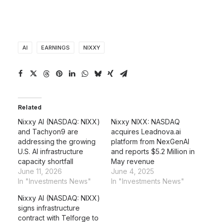
AI
EARNINGS
NIXXY
Related
Nixxy AI (NASDAQ: NIXX)
Nixxy NIXX: NASDAQ
and Tachyon9 are
acquires Leadnova.ai
addressing the growing
platform from NexGenAI
U.S. AI infrastructure
and reports $5.2 Million in
capacity shortfall
May revenue
June 11, 2026
June 4, 2025
In "Investments News"
In "Investments News"
Nixxy AI (NASDAQ: NIXX)
signs infrastructure
contract with Telforge to