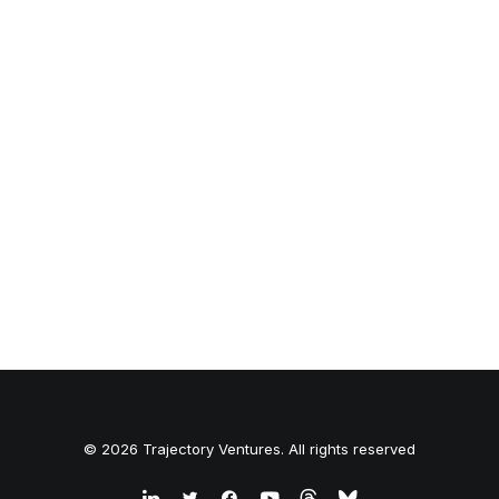
© 2026 Trajectory Ventures. All rights reserved