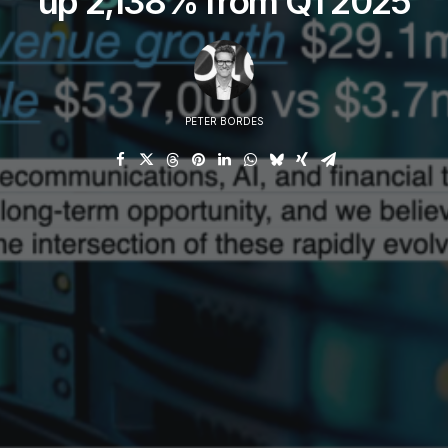
up 2,138% from Q1 2025
PETER BORDES