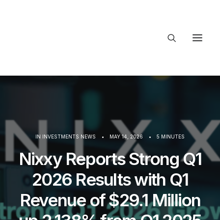
About Trajectory
Innovation Insights
Investments
Contact US
Let's talk
IN
INVESTMENTS NEWS
•
MAY 14, 2026
•
5 MINUTES
Nixxy Reports Strong Q1
connect
2026 Results with Q1
Revenue of $29.1 Million