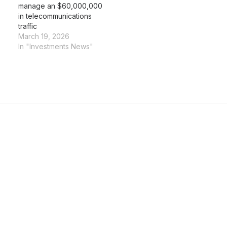
manage an $60,000,000
in telecommunications
traffic
March 19, 2026
In "Investments News"