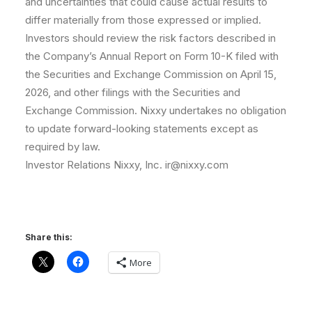
and uncertainties that could cause actual results to
differ materially from those expressed or implied.
Investors should review the risk factors described in
the Company’s Annual Report on Form 10-K filed with
the Securities and Exchange Commission on April 15,
2026, and other filings with the Securities and
Exchange Commission. Nixxy undertakes no obligation
to update forward-looking statements except as
required by law.
Investor Relations Nixxy, Inc. ir@nixxy.com
Share this:
More