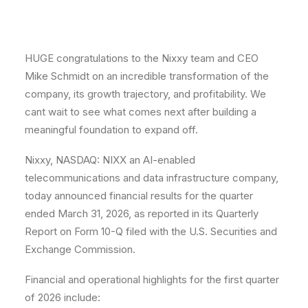
HUGE congratulations to the Nixxy team and CEO
Mike Schmidt on an incredible transformation of the
company, its growth trajectory, and profitability. We
cant wait to see what comes next after building a
meaningful foundation to expand off.
Nixxy, NASDAQ: NIXX an AI-enabled
telecommunications and data infrastructure company,
today announced financial results for the quarter
ended March 31, 2026, as reported in its Quarterly
Report on Form 10-Q filed with the U.S. Securities and
Exchange Commission.
Financial and operational highlights for the first quarter
of 2026 include: