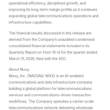
operational efficiency, disciplined growth, and
improving its long-term margin profile as it continues
expanding global telecommunications operations and
infrastructure capabilities.
The financial results discussed in this release are
derived from the Company’s unaudited condensed
consolidated financial statements included in its
Quarterly Report on Form 10-Q for the quarter ended
March 31, 2026, filed with the SEC.
About Nixxy
Nixxy, Inc. (NASDAQ: NIXX) is an AI-enabled
communications and data infrastructure company
building a global platform for telecommunications
services and communications-driven transaction
workflows. The Company operates a carrier-scale
telecommunications network delivering wholesale