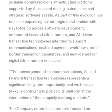
scalable communications infrastructure platform
supported by AI-enabled routing, automation, and
strategic software assets. As part of this evolution, we
continue expanding our strategic collaboration with
PayToMe.co across software development,
embedded financial infrastructure, and AI-driven
transaction technologies intended to support
communications-enabled payment workflows, cross-
border transaction capabilities, and next-generation
digital infrastructure initiatives.”
“The convergence of telecommunications, AI, and
financial transaction technologies represents a
significant long-term opportunity, and we believe
Nixxy is continuing to position its platform at the
intersection of these rapidly evolving markets.”
The Company noted that it remains focused on