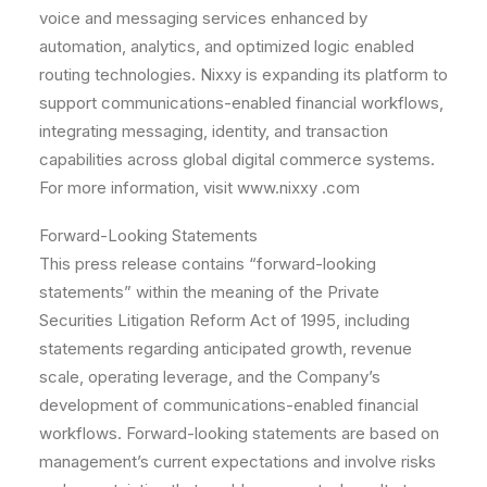
voice and messaging services enhanced by
automation, analytics, and optimized logic enabled
routing technologies. Nixxy is expanding its platform to
support communications-enabled financial workflows,
integrating messaging, identity, and transaction
capabilities across global digital commerce systems.
For more information, visit www.nixxy .com
Forward-Looking Statements
This press release contains “forward-looking
statements” within the meaning of the Private
Securities Litigation Reform Act of 1995, including
statements regarding anticipated growth, revenue
scale, operating leverage, and the Company’s
development of communications-enabled financial
workflows. Forward-looking statements are based on
management’s current expectations and involve risks