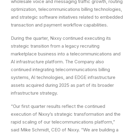
wholesale voice and messaging traffic growth, routing
optimization, telecommunications billing technologies,
and strategic software initiatives related to embedded
transaction and payment workflow capabilities.
During the quarter, Nixxy continued executing its
strategic transition from a legacy recruiting
marketplace business into a telecommunications and
AI infrastructure platform. The Company also
continued integrating telecommunications billing
systems, AI technologies, and EDGE infrastructure
assets acquired during 2025 as part of its broader
infrastructure strategy.
“Our first quarter results reflect the continued
execution of Nixxy’s strategic transformation and the
rapid scaling of our telecommunications platform,”
said Mike Schmidt, CEO of Nixxy. “We are building a