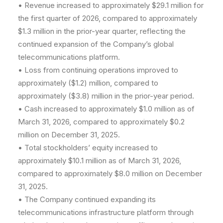
• Revenue increased to approximately $29.1 million for
the first quarter of 2026, compared to approximately
$1.3 million in the prior-year quarter, reflecting the
continued expansion of the Company’s global
telecommunications platform.
• Loss from continuing operations improved to
approximately ($1.2) million, compared to
approximately ($3.8) million in the prior-year period.
• Cash increased to approximately $1.0 million as of
March 31, 2026, compared to approximately $0.2
million on December 31, 2025.
• Total stockholders’ equity increased to
approximately $10.1 million as of March 31, 2026,
compared to approximately $8.0 million on December
31, 2025.
• The Company continued expanding its
telecommunications infrastructure platform through