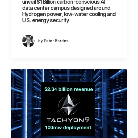
unveil $1 Billion carbon-conscious AI
data center campus designed around
Hydrogen power, low-water cooling and
U.S. energy security
by Peter Bordes