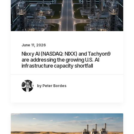
June 11, 2026
Nixxy AI (NASDAQ: NIXX) and Tachyon9
are addressing the growing U.S. AI
infrastructure capacity shortfall
by Peter Bordes