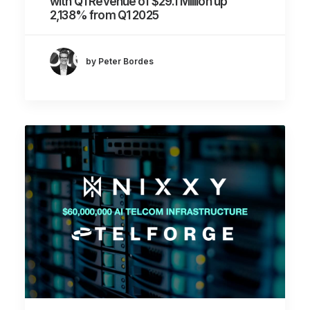
with Q1 Revenue of $29.1 Million up
2,138% from Q1 2025
by Peter Bordes