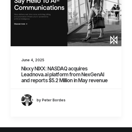
June 4, 2025
Nixxy NIXX: NASDAQ acquires
Leadnova.ai platform from NexGenAI
and reports $5.2 Million in May revenue
by Peter Bordes