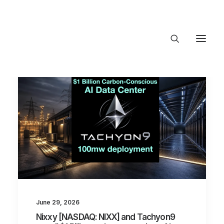
About Trajectory
Innovation Insights
Investments
Contact US
Let's talk
connect
June 29, 2026
Nixxy [NASDAQ: NIXX] and Tachyon9