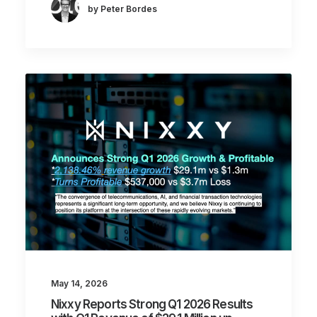
by Peter Bordes
May 14, 2026
Nixxy Reports Strong Q1 2026 Results