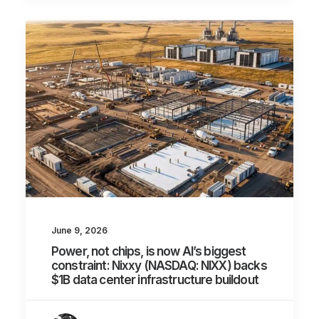
June 9, 2026
Power, not chips, is now AI’s biggest
constraint: Nixxy (NASDAQ: NIXX) backs
$1B data center infrastructure buildout