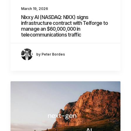
March 19, 2026
Nixxy AI (NASDAQ: NIXX) signs
infrastructure contract with Telforge to
manage an $60,000,000 in
telecommunications traffic
by Peter Bordes