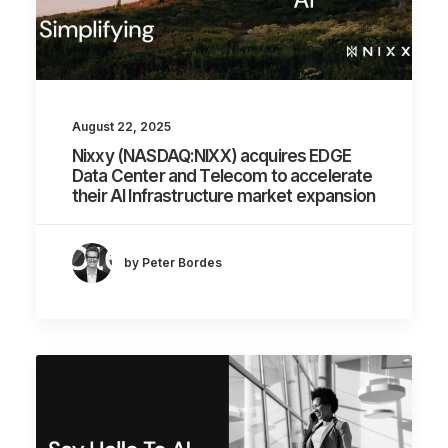
August 22, 2025
Nixxy (NASDAQ:NIXX) acquires EDGE
Data Center and Telecom to accelerate
their AI Infrastructure market expansion
by Peter Bordes