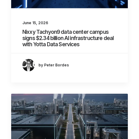
June 15, 2026
Nixxy Tachyon9 data center campus
signs $2.34 billion AI infrastructure deal
with Yotta Data Services
by Peter Bordes