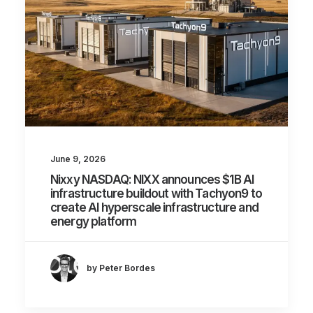
June 9, 2026
Nixxy NASDAQ: NIXX announces $1B AI
infrastructure buildout with Tachyon9 to
create AI hyperscale infrastructure and
energy platform
by Peter Bordes