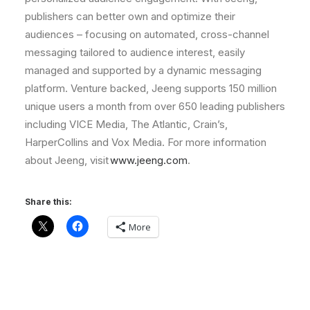
publishers can better own and optimize their
audiences – focusing on automated, cross-channel
messaging tailored to audience interest, easily
managed and supported by a dynamic messaging
platform. Venture backed, Jeeng supports 150 million
unique users a month from over 650 leading publishers
including VICE Media, The Atlantic, Crain’s,
HarperCollins and Vox Media. For more information
about Jeeng, visit
www.jeeng.com
.
Share this:
More