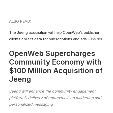
ALSO READ:
The Jeeng acquisition will help OpenWeb’s publisher
clients collect data for subscriptions and ads
– Insider
OpenWeb Supercharges
Community Economy with
$100 Million Acquisition of
Jeeng
Jeeng will enhance the community engagement
platform’s delivery of contextualized marketing and
personalized messaging