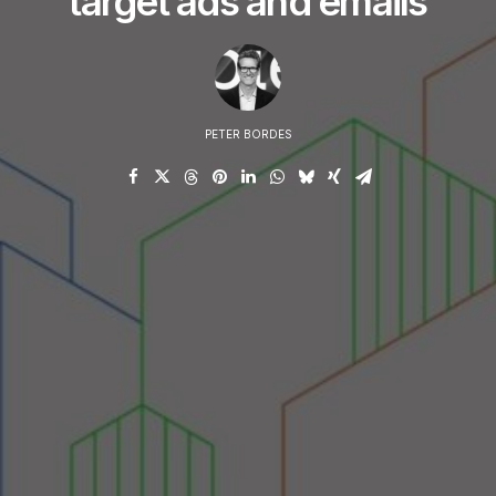
target ads and emails
PETER BORDES