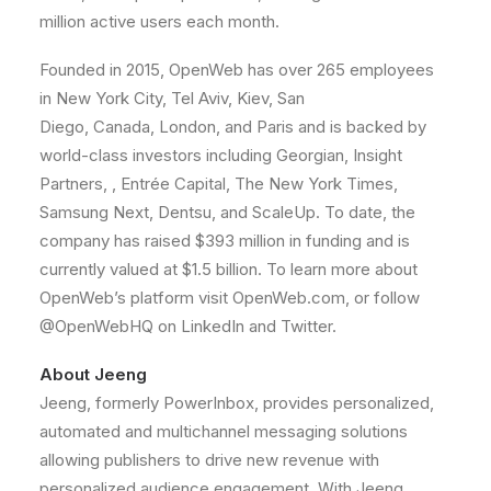
million active users each month.
Founded in 2015, OpenWeb has over 265 employees
in
New York City
,
Tel Aviv
,
Kiev
,
San
Diego
,
Canada
,
London
, and
Paris
and is backed by
world-class investors including Georgian, Insight
Partners, , Entrée Capital, The
New York Times
,
Samsung Next, Dentsu, and ScaleUp. To date, the
company has raised
$393 million
in funding and is
currently valued at
$1.5 billion
. To learn more about
OpenWeb’s platform visit OpenWeb.com, or follow
@OpenWebHQ on LinkedIn and Twitter.
About Jeeng
Jeeng, formerly PowerInbox, provides personalized,
automated and multichannel messaging solutions
allowing publishers to drive new revenue with
personalized audience engagement. With Jeeng,