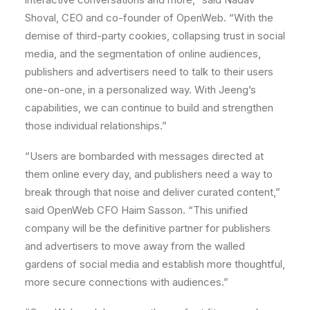
Shoval
, CEO and co-founder of OpenWeb. “With the
demise of third-party cookies, collapsing trust in social
media, and the segmentation of online audiences,
publishers and advertisers need to talk to their users
one-on-one, in a personalized way. With Jeeng’s
capabilities, we can continue to build and strengthen
those individual relationships.”
“Users are bombarded with messages directed at
them online every day, and publishers need a way to
break through that noise and deliver curated content,”
said OpenWeb CFO
Haim Sasson
. “This unified
company will be the definitive partner for publishers
and advertisers to move away from the walled
gardens of social media and establish more thoughtful,
more secure connections with audiences.”