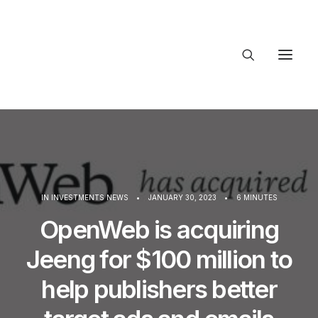
About Trajectory
Innovation Insights
Investments
Contact US
Let's talk
IN
INVESTMENTS NEWS
•
JANUARY 30, 2023
•
6 MINUTES
OpenWeb is acquiring
Jeeng for $100 million to
connec
help publishers better