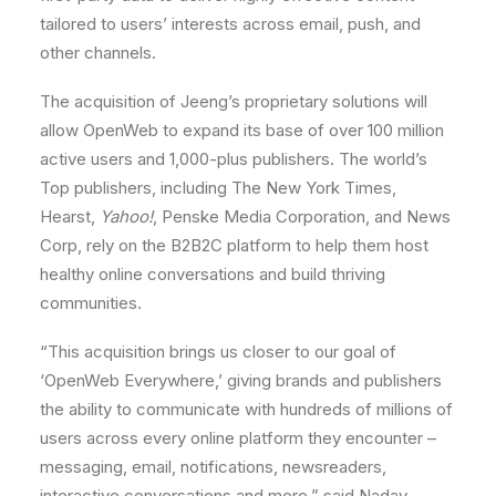
tailored to users’ interests across email, push, and
other channels.
The acquisition of Jeeng’s proprietary solutions will
allow OpenWeb to expand its base of over 100 million
active users and 1,000-plus publishers. The world’s
Top publishers, including The
New York Times
,
Hearst,
Yahoo!
, Penske Media Corporation, and News
Corp, rely on the B2B2C platform to help them host
healthy online conversations and build thriving
communities.
“This acquisition brings us closer to our goal of
‘OpenWeb Everywhere,’ giving brands and publishers
the ability to communicate with hundreds of millions of
users across every online platform they encounter –
messaging, email, notifications, newsreaders,
interactive conversations and more,” said
Nadav