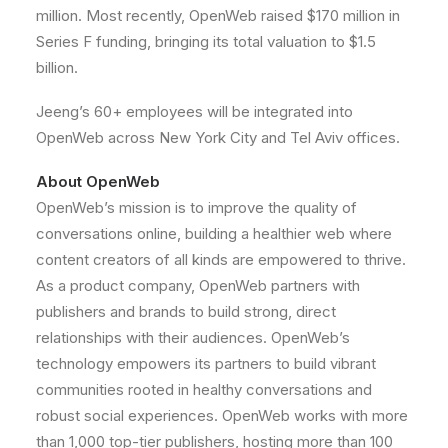
million
. Most recently, OpenWeb raised
$170 million
in
Series F funding, bringing its total valuation to
$1.5
billion
.
Jeeng’s 60+ employees will be integrated into
OpenWeb across
New York City
and
Tel Aviv
offices.
About OpenWeb
OpenWeb’s mission is to improve the quality of
conversations online, building a healthier web where
content creators of all kinds are empowered to thrive.
As a product company, OpenWeb partners with
publishers and brands to build strong, direct
relationships with their audiences. OpenWeb’s
technology empowers its partners to build vibrant
communities rooted in healthy conversations and
robust social experiences. OpenWeb works with more
than 1,000 top-tier publishers, hosting more than 100