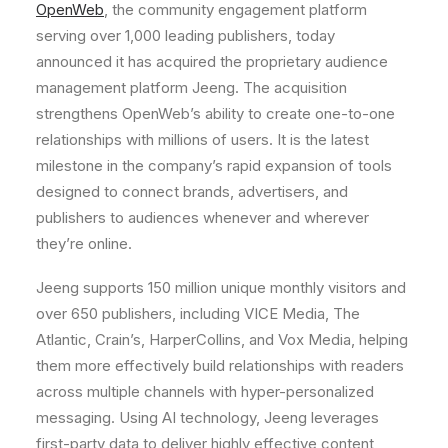
OpenWeb
, the community engagement platform
serving over 1,000 leading publishers, today
announced it has acquired the proprietary audience
management platform Jeeng. The acquisition
strengthens OpenWeb’s ability to create one-to-one
relationships with millions of users. It is the latest
milestone in the company’s rapid expansion of tools
designed to connect brands, advertisers, and
publishers to audiences whenever and wherever
they’re online.
Jeeng supports 150 million unique monthly visitors and
over 650 publishers, including VICE Media, The
Atlantic, Crain’s, HarperCollins, and Vox Media, helping
them more effectively build relationships with readers
across multiple channels with hyper-personalized
messaging. Using AI technology, Jeeng leverages
first-party data to deliver highly effective content