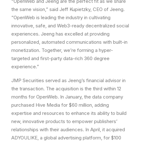
“OpenWeb and Jeeng are the perfect fit as we share
the same vision,” said
Jeff Kupietzky
, CEO of Jeeng.
“OpenWeb is leading the industry in cultivating
innovative, safe, and Web3-ready decentralized social
experiences. Jeeng has excelled at providing
personalized, automated communications with built-in
monetization. Together, we’re forming a hyper-
targeted and first-party data-rich 360 degree
experience.”
JMP Securities served as Jeeng’s financial advisor in
the transaction. The acquisition is the third within 12
months for OpenWeb. In January, the data company
purchased Hive Media for
$60 million
, adding
expertise and resources to enhance its ability to build
new, innovative products to empower publishers’
relationships with their audiences. In April, it acquired
ADYOULIKE, a global advertising platform, for
$100