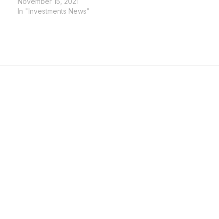
November 15, 2021
In "Investments News"