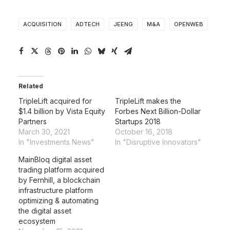
ACQUISITION
ADTECH
JEENG
M&A
OPENWEB
Related
TripleLift acquired for
TripleLift makes the
$1.4 billion by Vista Equity
Forbes Next Billion-Dollar
Partners
Startups 2018
March 30, 2021
October 16, 2018
In "Investments News"
In "Disruptive Innovators"
MainBloq digital asset
trading platform acquired
by Fernhill, a blockchain
infrastructure platform
optimizing & automating
the digital asset
ecosystem