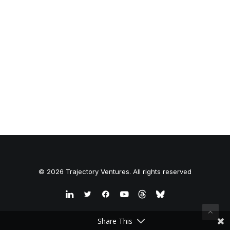
© 2026 Trajectory Ventures. All rights reserved
Share This