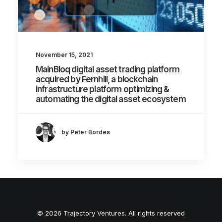
November 15, 2021
MainBloq digital asset trading platform
acquired by Fernhill, a blockchain
infrastructure platform optimizing &
automating the digital asset ecosystem
by Peter Bordes
© 2026 Trajectory Ventures. All rights reserved