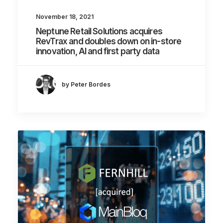
November 18, 2021
Neptune Retail Solutions acquires
RevTrax and doubles down on in-store
innovation, AI and first party data
by Peter Bordes