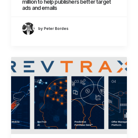
million to help publishers better target
ads and emails
by Peter Bordes