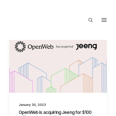
About Trajectory
Innovation Insights
Investments
Contact US
Let's talk
connect@TrajectoryVe
January 30, 2023
OpenWeb is acquiring Jeeng for $100