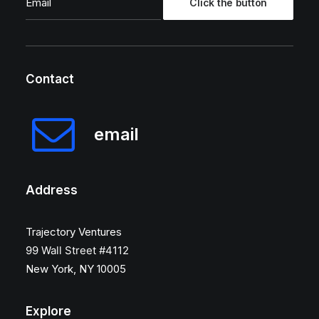
Contact
email
Address
Trajectory Ventures
99 Wall Street #4112
New York, NY 10005
Explore