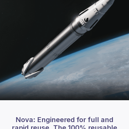
Nova: Engineered for full and
rapid reuse. The 100% reusable