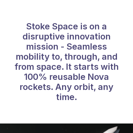
Stoke Space is on a
disruptive innovation
mission - Seamless
mobility to, through, and
from space. It starts with
100% reusable Nova
rockets. Any orbit, any
time.