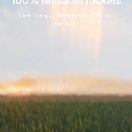
100% reusable rockets
Client
Curology
Services
Design, Direction
Year
2021