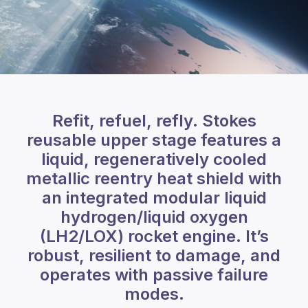
Refit, refuel, refly. Stokes
reusable upper stage features a
liquid, regeneratively cooled
metallic reentry heat shield with
an integrated modular liquid
hydrogen/liquid oxygen
(LH2/LOX) rocket engine. It’s
robust, resilient to damage, and
operates with passive failure
modes.