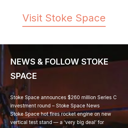
Visit Stoke Space
NEWS & FOLLOW STOKE
SPACE
Stoke Space announces $260 million Series C
investment round
– Stoke Space News
Stoke Space hot fires rocket engine on new
vertical test stand — a ‘very big deal’ for