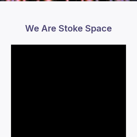
We Are Stoke Space