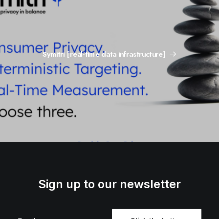
Symitri [real-time data infrastructure]
Sign up to our newsletter