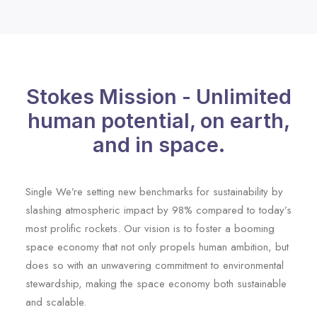
Stokes Mission - Unlimited
human potential, on earth,
and in space.
Single We’re setting new benchmarks for sustainability by
slashing atmospheric impact by 98% compared to today’s
most prolific rockets. Our vision is to foster a booming
space economy that not only propels human ambition, but
does so with an unwavering commitment to environmental
stewardship, making the space economy both sustainable
and scalable.