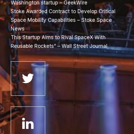
Washington startup
– GeekWire
Stoke Awarded Contract to Develop Critical
Space Mobility Capabilities
– Stoke Space
News
This Startup Aims to Rival SpaceX With
Reusable Rockets”
– Wall Street Journal