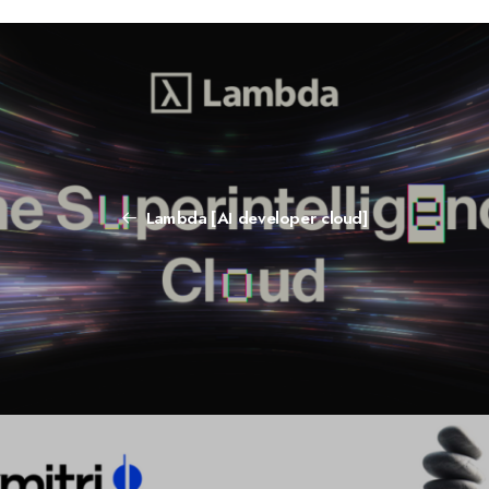
Lambda [AI developer cloud]