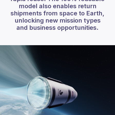
model also enables return
shipments from space to Earth,
unlocking new mission types
and business opportunities.