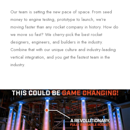
Our team is setting the new pace of space. From seed
money to engine testing, prototype to launch, we’re
moving faster than any rocket company in history. How do
we move so fast? We cherry-pick the best rocket
designers, engineers, and builders in the industry.
Combine that with our unique culture and industry-leading
vertical integration, and you get the fastest team in the
industry.