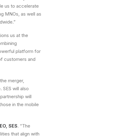
le us to accelerate
ing MNOs, as well as
ldwide.”
ions us at the
ombining
owerful platform for
 of customers and
 the merger,
. SES will also
partnership will
those in the mobile
CEO, SES
. “The
ies that align with