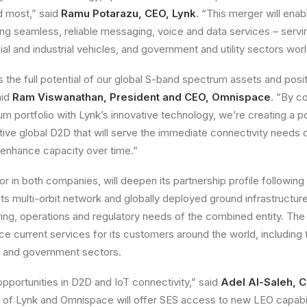
d most,” said
Ramu Potarazu, CEO, Lynk
. “This merger will enab
ering seamless, reliable messaging, voice and data services – serv
 and industrial vehicles, and government and utility sectors wor
 the full potential of our global S-band spectrum assets and posit
aid
Ram Viswanathan, President and CEO, Omnispace
. “By c
 portfolio with Lynk’s innovative technology, we’re creating a p
tive global D2D that will serve the immediate connectivity needs
 enhance capacity over time.”
or in both companies, will deepen its partnership profile following
ts multi-orbit network and globally deployed ground infrastructure
ing, operations and regulatory needs of the combined entity. The 
e current services for its customers around the world, including 
 and government sectors.
portunities in D2D and IoT connectivity,” said
Adel Al-Saleh, 
of Lynk and Omnispace will offer SES access to new LEO capabilit