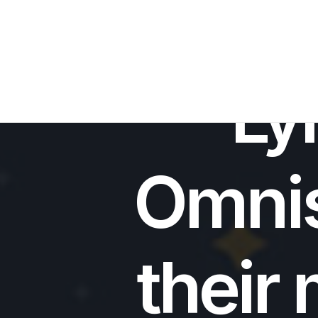
IN
SPACE 
Ly
Omni
their 