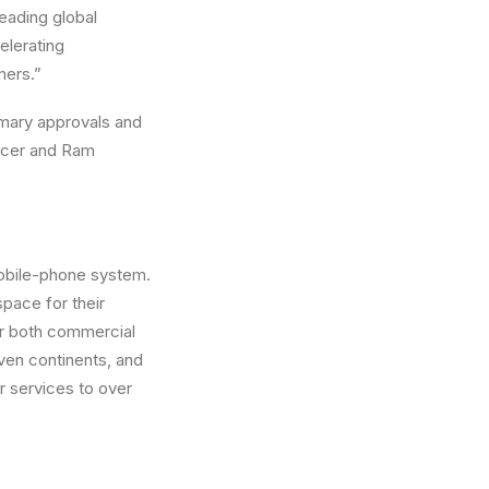
leading global
elerating
mers.”
tomary approvals and
ficer and Ram
mobile-phone system.
pace for their
or both commercial
ven continents, and
 services to over