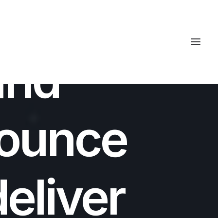
7 MINUTES
and
ounce
deliver