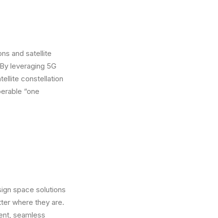
s and satellite
 By leveraging 5G
ellite constellation
perable “one
ign space solutions
ter where they are.
lient, seamless