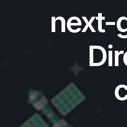
next-g
Dir
c