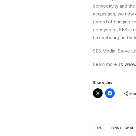
connectivity and the 
acquisition, we now 
record of bringing i
ecosystem, SES is d
Luxembourg and list
SES Media: Steve Lo
Learn more at:
www.
Share this:
Mo
D2D
LYNK GLOBAL