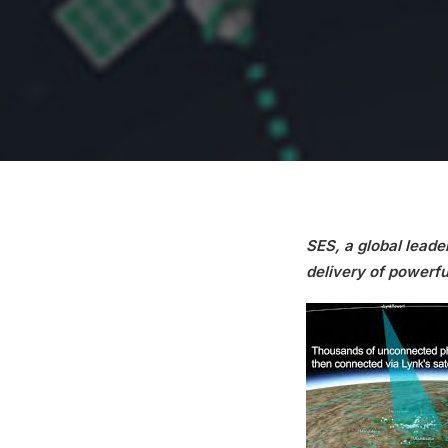
SES, a global leader
delivery of powerfu