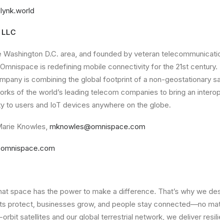
lynk.world
 LLC
e Washington D.C. area, and founded by veteran telecommunication
 Omnispace is redefining mobile connectivity for the 21st century.
mpany is combining the global footprint of a non-geostationary sat
orks of the world’s leading telecom companies to bring an intero
ty to users and IoT devices anywhere on the globe.
arie Knowles,
mknowles@omnispace.com
omnispace.com
that space has the power to make a difference. That’s why we des
ts protect, businesses grow, and people stay connected—no mat
-orbit satellites and our global terrestrial network, we deliver resi