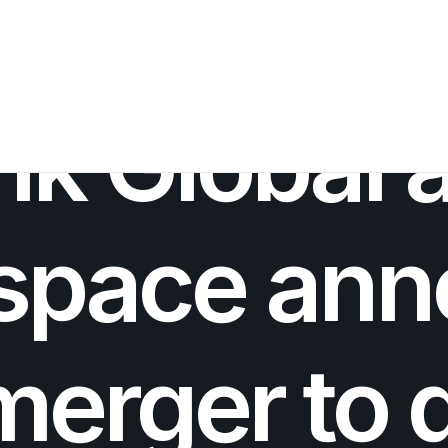
INNOVATION
,
M&A
,
AEROSPACE INNOVATION
•
OCTOBER 23, 2025
•
nk Global 
space ann
merger to 