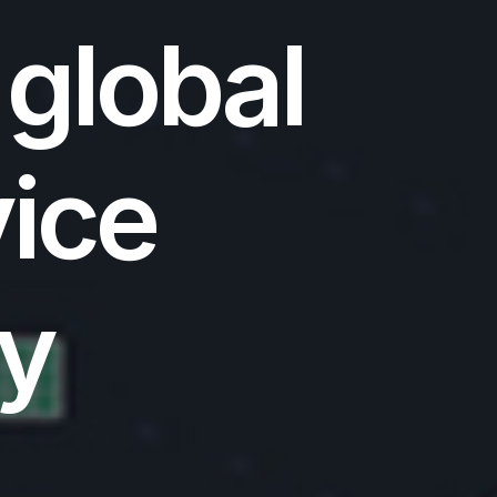
 global
vice
ty