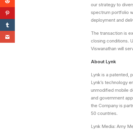
our strategy to diver
spectrum portfolio wi
deployment and deli
The transaction is e
closing conditions. 
Viswanathan will serv
About Lynk
Lynk is a patented, 
Lynk’s technology en
unmodified mobile d
and government appli
the Company is part
50 countries.
Lynk Media: Amy M