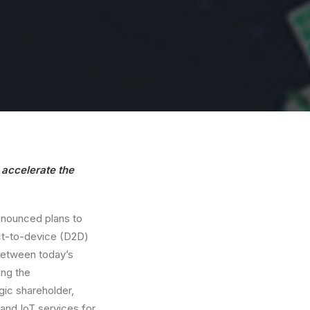
o accelerate the
nounced plans to
ct-to-device (D2D)
 between today’s
ing the
gic shareholder,
 and IoT services for