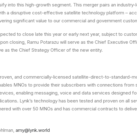
sify into this high-growth segment. This merger pairs an industry-
th a disruptive cost-effective satellite technology platform – acc
vering significant value to our commercial and government custo
xpected to close late this year or early next year, subject to cus
Upon closing, Ramu Potarazu will serve as the Chief Executive Of
e as the Chief Strategy Officer of the new entity.
proven, and commercially-licensed satellite-direct-to-standard-
ables MNOs to provide their subscribers with connections from s
evices, enabling messaging, voice and data services designed f
cations. Lynk’s technology has been tested and proven on all se
nered with over 50 MNOs and has commercial contracts to deliver
ehlman,
amy@lynk.world