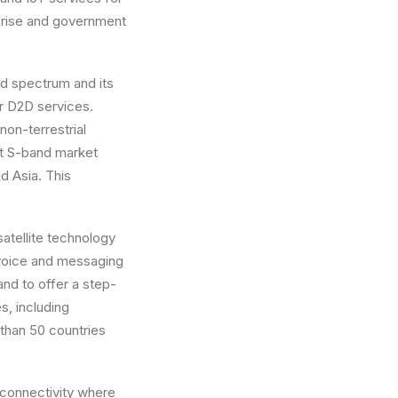
prise and government
d spectrum and its
or D2D services.
on-terrestrial
st S-band market
d Asia. This
atellite technology
 voice and messaging
and to offer a step-
s, including
than 50 countries
 connectivity where