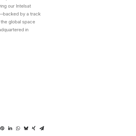
ing our Intelsat
p—backed by a track
d the global space
adquartered in