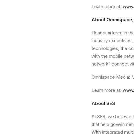
Learn more at:
www.
About Omnispace,
Headquartered in th
industry executives,
technologies, the co
with the mobile netw
network” connectivi
Omnispace Media: M
Learn more at:
www.
About SES
At SES, we believe 
that help governmen
With integrated multi