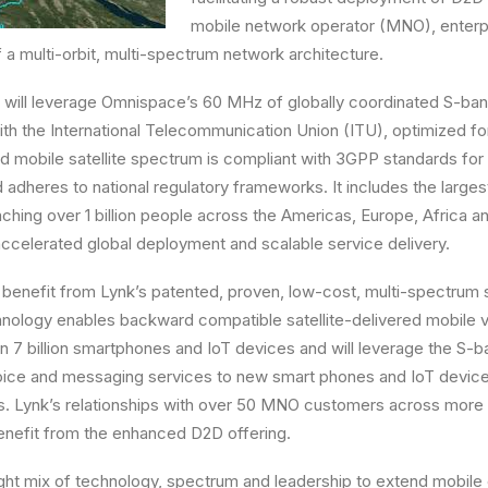
mobile network operator (MNO), enter
 a multi-orbit, multi-spectrum network architecture.
 will leverage Omnispace’s 60 MHz of globally coordinated S-ban
 with the International Telecommunication Union (ITU), optimized f
 mobile satellite spectrum is compliant with 3GPP standards for n
adheres to national regulatory frameworks. It includes the large
aching over 1 billion people across the Americas, Europe, Africa an
ccelerated global deployment and scalable service delivery.
 benefit from Lynk’s patented, proven, low-cost, multi-spectrum s
chnology enables backward compatible satellite-delivered mobile
n 7 billion smartphones and IoT devices and will leverage the S-b
voice and messaging services to new smart phones and IoT device
s. Lynk’s relationships with over 50 MNO customers across more 
 benefit from the enhanced D2D offering.
ght mix of technology, spectrum and leadership to extend mobile