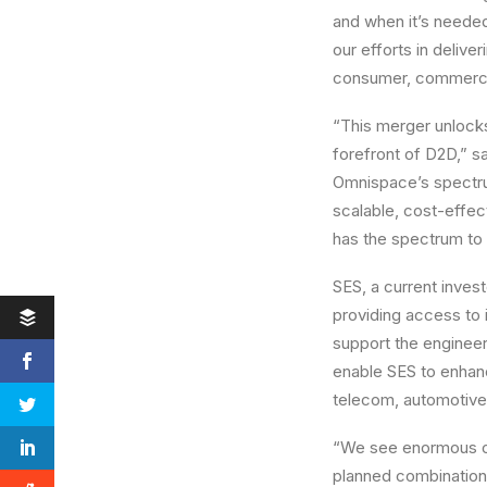
and when it’s neede
our efforts in deliv
consumer, commercial
“This merger unlocks
forefront of D2D,” s
Omnispace’s spectrum
scalable, cost-effec
has the spectrum to
SES, a current invest
providing access to i
support the engineer
enable SES to enhanc
telecom, automotive
“We see enormous op
planned combination 