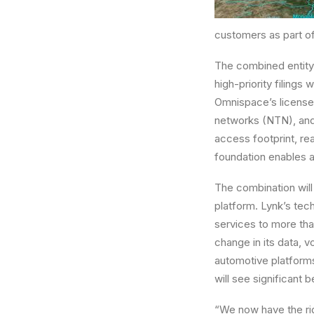
customers as part of
The combined entity
high-priority filings
Omnispace’s licensed
networks (NTN), and 
access footprint, re
foundation enables a
The combination will
platform. Lynk’s te
services to more tha
change in its data, 
automotive platform
will see significant
“We now have the ri