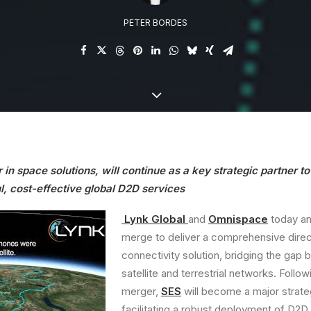
PETER BORDES
 in space solutions, will continue as a key strategic partner t
l, cost-effective global D2D services
Lynk Global
and
Omnispace
today an
merge to deliver a comprehensive dire
connectivity solution, bridging the gap
satellite and terrestrial networks. Follow
merger,
SES
will become a major strate
facilitating a robust deployment of D2D