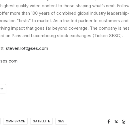
highest quality video content to those shaping what’s next. Follow
offer more than 100 years of combined global industry leadershi
nnovation “firsts” to market. As a trusted partner to customers an
riving impact that goes far beyond coverage. The company is he
ed on Paris and Luxembourg stock exchanges (Ticker: SESG).
tt,
steven.lott@ses.com
ses.com
re
OMNISPACE
SATELLITE
SES