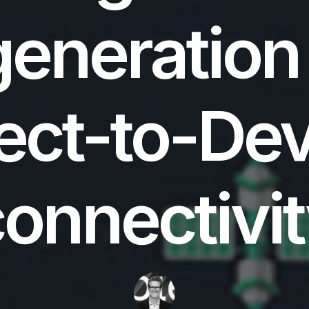
eneration
ect-to-De
onnectivi