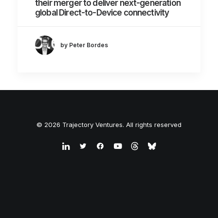
their merger to deliver next-generation
global Direct-to-Device connectivity
by Peter Bordes
© 2026 Trajectory Ventures. All rights reserved