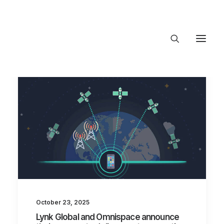
About Trajectory
Innovation Insights
Investments
Contact US
Let's talk
connect@TrajectoryVentures.vc
October 23, 2025
Lynk Global and Omnispace announce