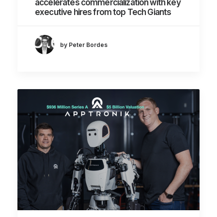
accelerates commercialization with key
executive hires from top Tech Giants
by Peter Bordes