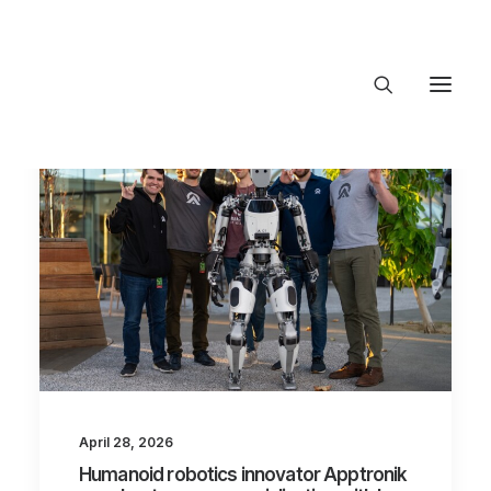
About Trajectory
Innovation Insights
Investments
Contact US
Let's talk
connect@Tra
April 28, 2026
Humanoid robotics innovator Apptronik