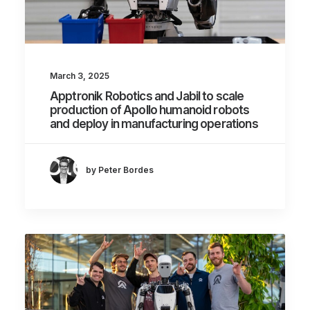
March 3, 2025
Apptronik Robotics and Jabil to scale
production of Apollo humanoid robots
and deploy in manufacturing operations
by Peter Bordes