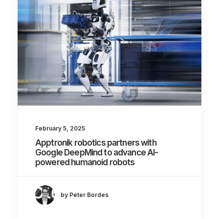
February 5, 2025
Apptronik robotics partners with
Google DeepMind to advance AI-
powered humanoid robots
by Peter Bordes