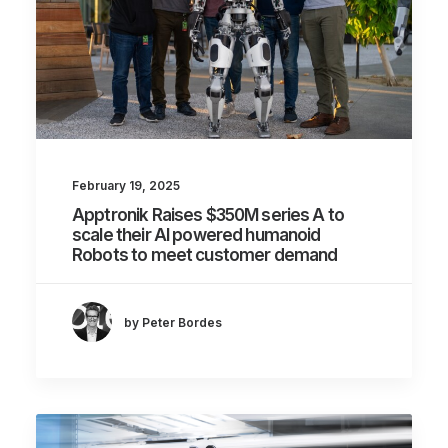
February 19, 2025
Apptronik Raises $350M series A to
scale their AI powered humanoid
Robots to meet customer demand
by Peter Bordes