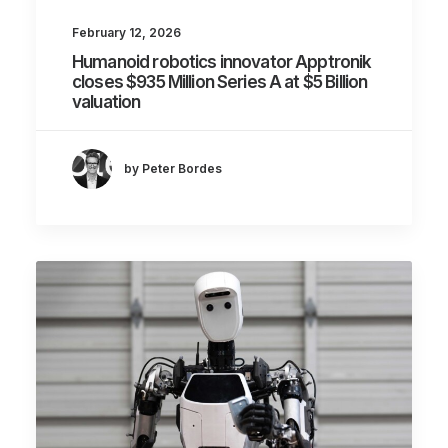
February 12, 2026
Humanoid robotics innovator Apptronik
closes $935 Million Series A at $5 Billion
valuation
by Peter Bordes