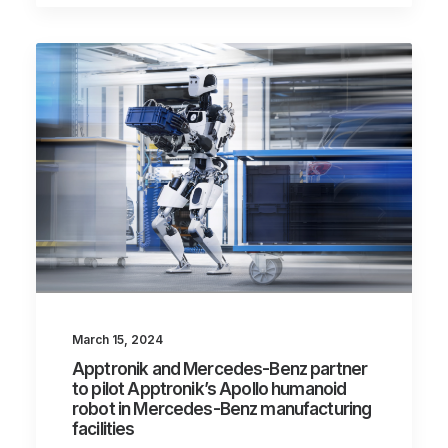
March 15, 2024
Apptronik and Mercedes-Benz partner
to pilot Apptronik’s Apollo humanoid
robot in Mercedes-Benz manufacturing
facilities