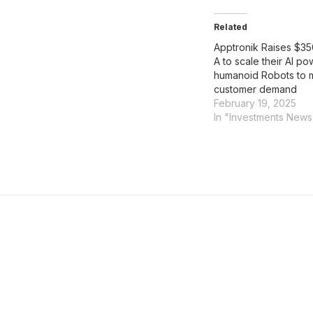
Related
Apptronik Raises $35
A to scale their AI p
humanoid Robots to 
customer demand
February 19, 2025
In "Investments News