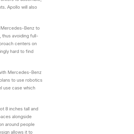
nts.
Apollo
will also
ke Mercedes-Benz to
thus avoiding full-
approach centers on
ngly hard to find
y with Mercedes-Benz
plans to use robotics
del use case which
t 8 inches tall and
 spaces alongside
ion around people
sign allows it to