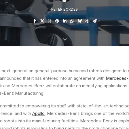
PETER BORDES
 in next-generation general-purpose humanoid robots designed t
 announced that it has entered into an agreement with
Mercedes-
 and Mercedes-Benz will collaborate on identifying applications 
s-Benz Manufacturing.
mitted to empowering its staff with state-of-the-art technology
lence, and with
Apollo
, Mercedes-Benz brings one of the world
robots into its manufacturing facilities. Mercedes-Benz is explor
noid robots in logistics to bring parts to the production line for