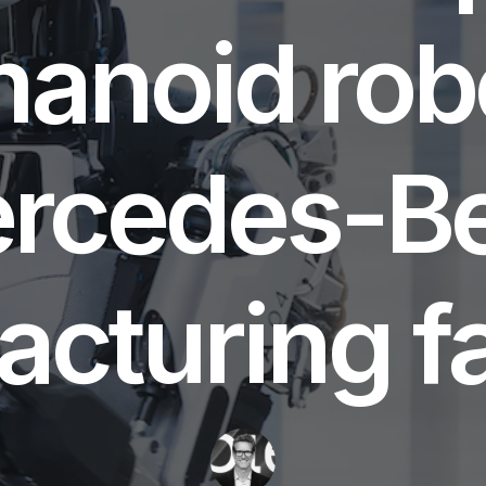
anoid robo
rcedes-B
cturing fac