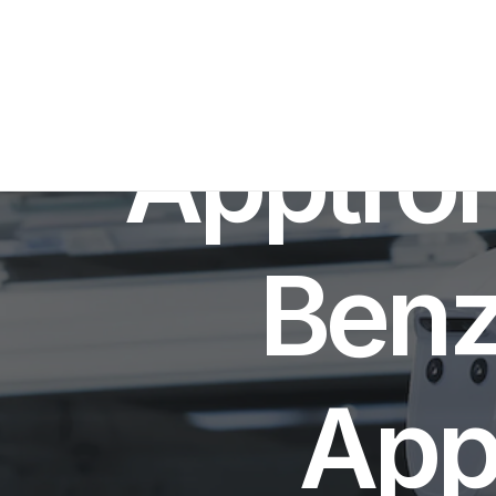
IN
RO
Apptro
Benz 
App