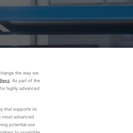
o change the way we
Benz
. As part of the
for highly advanced
 that supports its
’s most advanced
ing potential use
 workers to assemble,