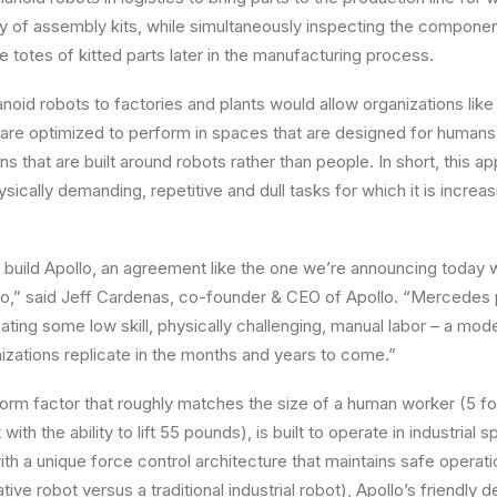
ry of assembly kits, while simultaneously inspecting the compone
e totes of kitted parts later in the manufacturing process.
noid robots to factories and plants would allow organizations li
 are optimized to perform in spaces that are designed for humans, 
gns that are built around robots rather than people. In short, this 
cally demanding, repetitive and dull tasks for which it is increasi
 build
Apollo
, an agreement like the one we’re announcing toda
o,” said
Jeff Cardenas
, co-founder & CEO of
Apollo
. “
Mercedes
ting some low skill, physically challenging, manual labor – a mo
nizations replicate in the months and years to come.”
form factor that roughly matches the size of a human worker (5 foo
ith the ability to lift 55 pounds), is built to operate in industrial
h a unique force control architecture that maintains safe operat
ative robot versus a traditional industrial robot),
Apollo’s
friendly de