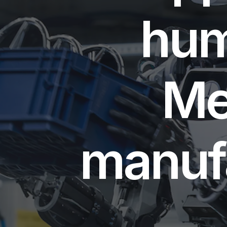
hum
Me
manufa