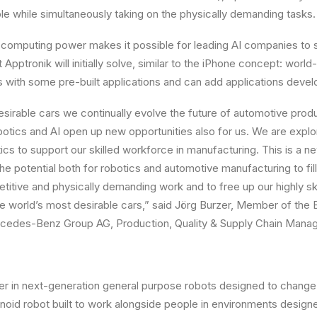
e while simultaneously taking on the physically demanding tasks.
computing power makes it possible for leading AI companies to 
 Apptronik will initially solve, similar to the iPhone concept: world
with some pre-built applications and can add applications develo
esirable cars we continually evolve the future of automotive produ
tics and AI open up new opportunities also for us. We are explor
ics to support our skilled workforce in manufacturing. This is a n
e potential both for robotics and automotive manufacturing to fill
epetitive and physically demanding work and to free up our highly 
 the world’s most desirable cars,” said Jörg Burzer, Member of the 
edes-Benz Group AG, Production, Quality & Supply Chain Mana
der in next-generation general purpose robots designed to change
noid robot built to work alongside people in environments design