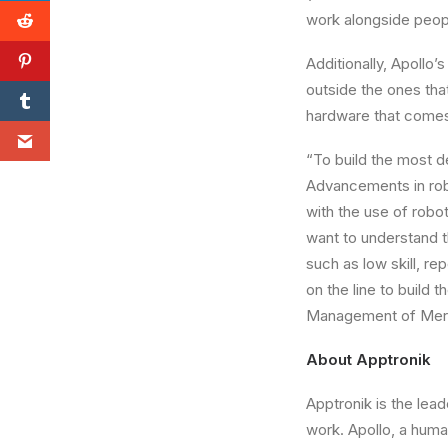
work alongside peopl
Additionally,
Apollo’s
outside the ones that
hardware that comes 
“To build the most d
Advancements in robo
with the use of robot
want to understand th
such as low skill, r
on the line to build
Management of Merc
About Apptronik
Apptronik is the lea
work.
Apollo
, a huma