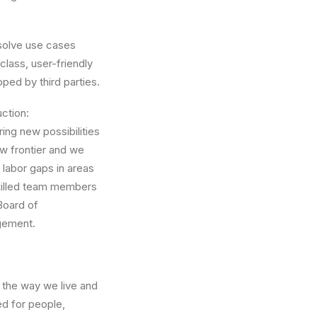
solve use cases
-class, user-friendly
ped by third parties.
ction:
ing new possibilities
ew frontier and we
 labor gaps in areas
skilled team members
Board of
gement.
 the way we live and
ed for people,