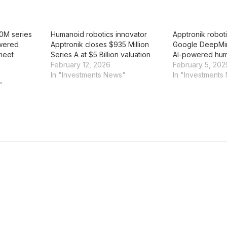
0M series
Humanoid robotics innovator
Apptronik roboti
owered
Apptronik closes $935 Million
Google DeepMi
meet
Series A at $5 Billion valuation
AI-powered hum
February 12, 2026
February 5, 202
In "Investments News"
In "Investments
"