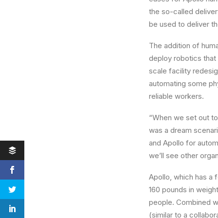
the so-called delive
be used to deliver th
The addition of huma
deploy robotics that
scale facility redesi
automating some physi
reliable workers.
“When we set out to
was a dream scenari
and
Apollo
for automa
we’ll see other orga
Apollo
, which has a 
160 pounds in weight w
people. Combined wit
(similar to a collabor