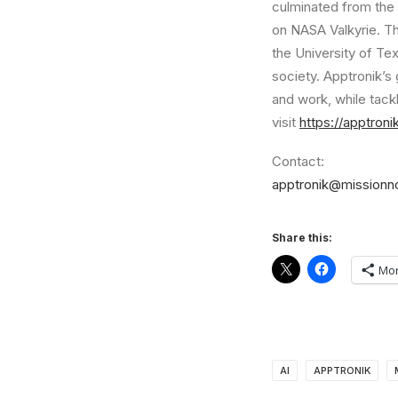
culminated from the
on NASA Valkyrie. T
the
University of Tex
society. Apptronik’s 
and work, while tack
visit
https://apptron
Contact:
apptronik@missionn
Share this:
Mo
AI
APPTRONIK