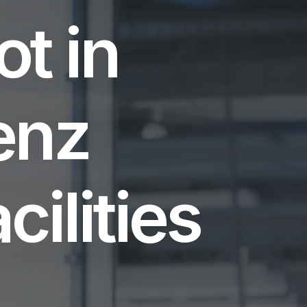
t in
enz
ilities