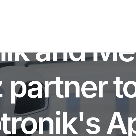
BOTICS INNOVATION
,
INVESTMENTS NEWS
•
MARCH 15, 2024
•
5 M
nik and Me
partner to
tronik's Ap