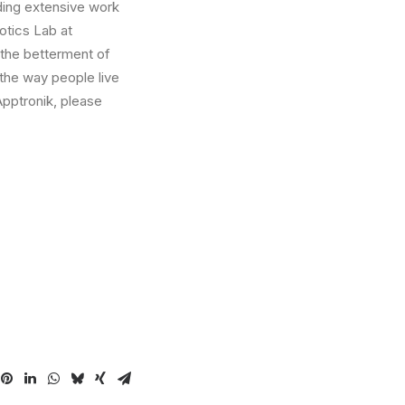
ding extensive work
tics Lab at
 the betterment of
 the way people live
Apptronik, please