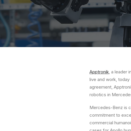
Apptronik
, a leader
live and work, today
agreement, Apptronik
robotics in Mercede
Mercedes-Benz is com
commitment to excel
commercial humanoid 
cases for
Apollo
huma