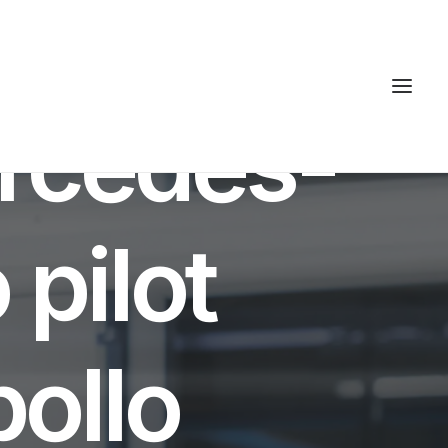
INUTES
rcedes-
 pilot
ollo