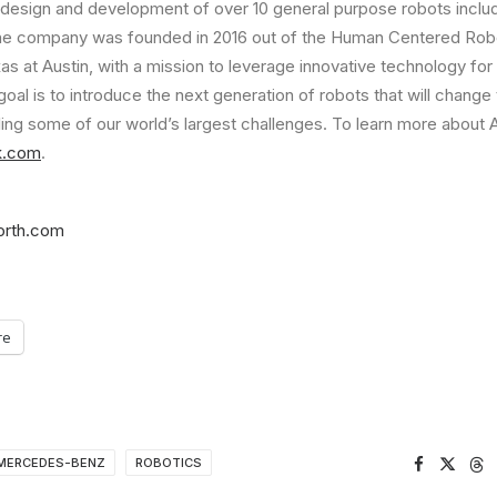
 design and development of over 10 general purpose robots inclu
he company was founded in 2016 out of the Human Centered Robo
as at Austin
, with a mission to leverage innovative technology for
goal is to introduce the next generation of robots that will change
ling some of our world’s largest challenges. To learn more about 
ik.com
.
orth.com
re
MERCEDES-BENZ
ROBOTICS