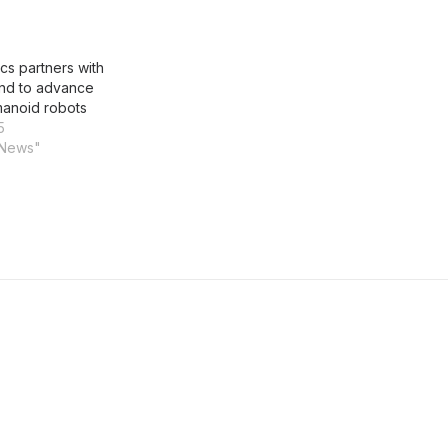
cs partners with
nd to advance
anoid robots
5
 News"