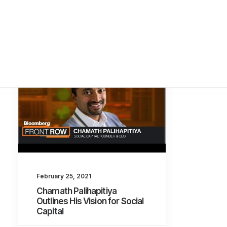
February 25, 2021
Chamath Palihapitiya
Outlines His Vision for Social
Capital