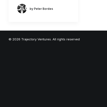
by Peter Bordes
© 2026 Trajectory Ventures. All rights reserved