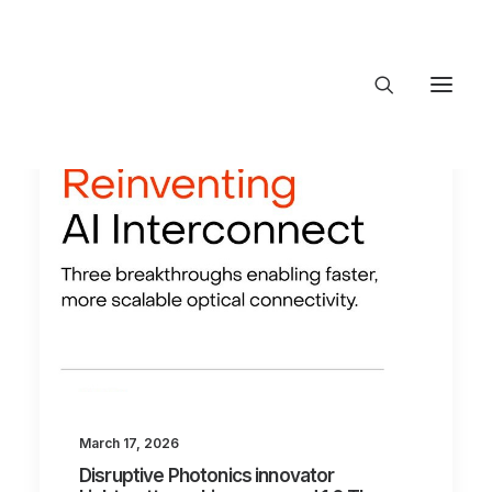
About Trajectory
Innovation Insights
Investments
Contact US
Let's talk
connect@TrajectoryVentures.vc
March 17, 2026
Disruptive Photonics innovator