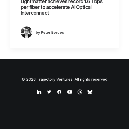
Lightmatter achieves record 1.6 Tbps
per fiber to accelerate AI Optical
Interconnect
by Peter Bordes
© 2026 Trajectory Ventures. All rights reserved