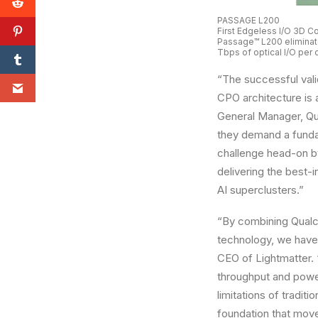
PASSAGE L200
First Edgeless I/O 3D 
Passage™ L200 eliminate
Tbps of optical I/O per
“The successful vali
CPO architecture is a
General Manager, Qu
they demand a fundam
challenge head-on by
delivering the best-
AI superclusters.”
“By combining Qualc
technology, we have 
CEO of Lightmatter. 
throughput and powe
limitations of tradit
foundation that move