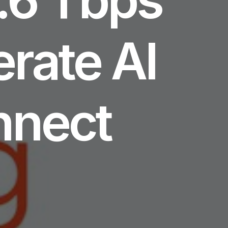
erate AI
nnect