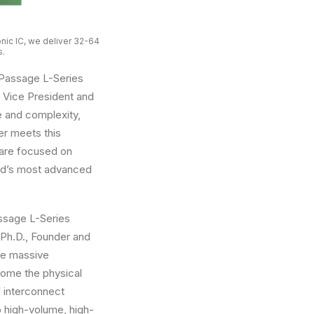
nic IC, we deliver 32-64
s.
 Passage L-Series
ve Vice President and
 and complexity,
er meets this
 are focused on
rld’s most advanced
ssage L-Series
 Ph.D., Founder and
the massive
come the physical
d interconnect
o high-volume, high-