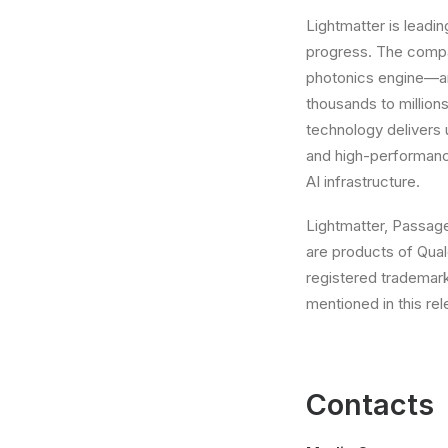
Lightmatter is leadin
progress. The compa
photonics engine—a
thousands to millions
technology delivers
and high-performanc
AI infrastructure.
Lightmatter, Passag
are products of Qual
registered trademar
mentioned in this re
Contacts