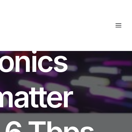
S
tonics
matter
1.6 Tbps