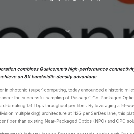
aboration combines Qualcomm’s high-performance connectivity
 achieve an 8X bandwidth-density advantage
der in photonic (super)computing, today announced a historic mile
mance: the successful sampling of Passage™ Co-Packaged Optics
ord-breaking 1.6 Tbps throughput per fiber. By leveraging a 16
vision multiplexing) architecture at 112G per SerDes lane, this pl
er fiber than existing Near-Packaged Optics (NPO) and CPO solu