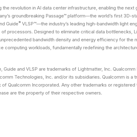
g the revolution in AI data center infrastructure, enabling the next
ny’s groundbreaking Passage™ platform—the world’s first 3D-sta
®
nd Guide
VLSP™—the industry’s leading high-bandwidth light e
 of processors. Designed to eliminate critical data bottlenecks, L
 unprecedented bandwidth density and energy efficiency for the
e computing workloads, fundamentally redefining the architectur
e, Guide and VLSP are trademarks of Lightmatter, Inc. Qualcomm
comm Technologies, Inc. and/or its subsidiaries. Qualcomm is a 
k of Qualcomm Incorporated. Any other trademarks or registered
lease are the property of their respective owners.