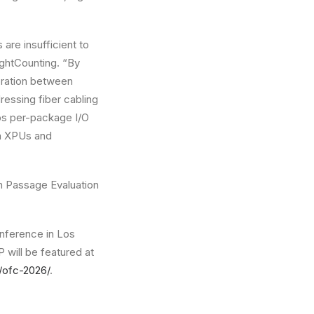
are insufficient to
ightCounting. “By
oration between
essing fiber cabling
bps per-package I/O
on XPUs and
h Passage Evaluation
onference in Los
will be featured at
t/ofc-2026/
.