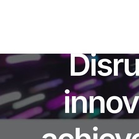
Disru
innov
achieve