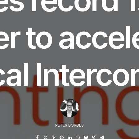
er to accel
cal Interco
PETER BORDES