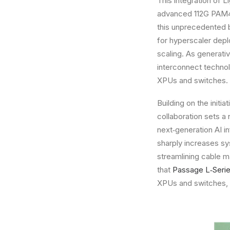
This integration of 
advanced 112G PAM4 o
this unprecedented b
for hyperscaler depl
scaling. As generati
interconnect technol
XPUs and switches.
Building on the ini
collaboration sets a
next‑generation AI i
sharply increases sy
streamlining cable m
that
Passage L‑Seri
XPUs and switches, w