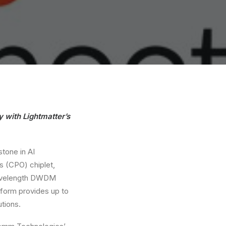
 with Lightmatter’s
stone in AI
 (CPO) chiplet,
-wavelength DWDM
atform provides up to
tions.