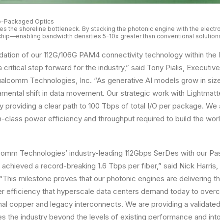
Co-Packaged Optics
s the shoreline bottleneck. By stacking the photonic engine with the electro
 chip—enabling bandwidth densities 5-10x greater than conventional solution
dation of our 112G/106G PAM4 connectivity technology within the
 critical step forward for the industry,” said Tony Pialis, Executi
alcomm Technologies, Inc. “As generative AI models grow in size
ental shift in data movement. Our strategic work with Lightmatt
 providing a clear path to 100 Tbps of total I/O per package. We
in-class power efficiency and throughput required to build the wo
omm Technologies’ industry-leading 112Gbps SerDes with our Pa
achieved a record-breaking 1.6 Tbps per fiber,” said Nick Harris,
“This milestone proves that our photonic engines are delivering 
r efficiency that hyperscale data centers demand today to over
ional copper and legacy interconnects. We are providing a validate
s the industry beyond the levels of existing performance and int