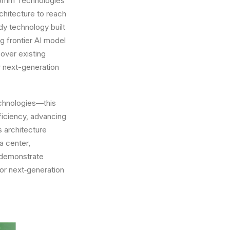
lcomm Technologies’
chitecture to reach
dy technology built
g frontier AI model
over existing
r next-generation
echnologies—this
ficiency, advancing
s architecture
a center,
s demonstrate
or next‑generation