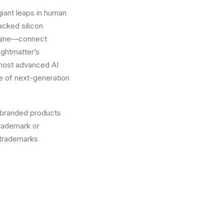
 giant leaps in human
cked silicon
ngine—connect
ightmatter’s
 most advanced AI
e of next-generation
 branded products
trademark or
 trademarks