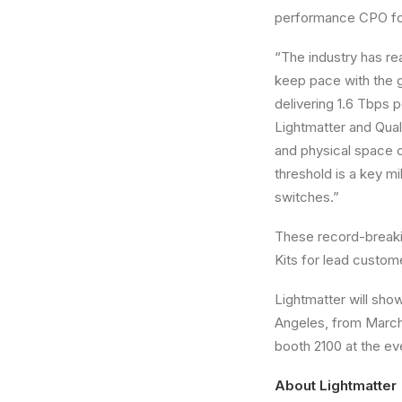
performance CPO for
“The industry has re
keep pace with the g
delivering 1.6 Tbps 
Lightmatter and Qua
and physical space c
threshold is a key 
switches.”
These record-breaki
Kits for lead custome
Lightmatter will sho
Angeles, from March 
booth 2100 at the ev
About Lightmatter