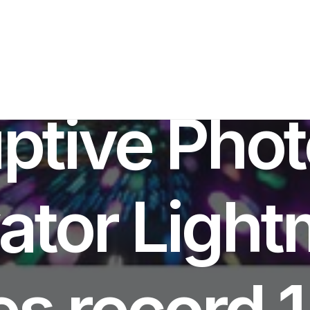
IN
AI INNOVATION
,
PRODUCT LAUNCH
•
MARCH 17, 2026
•
6 MINUTE
ptive Pho
ator Light
s record 