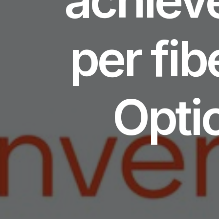
per fib
Opti