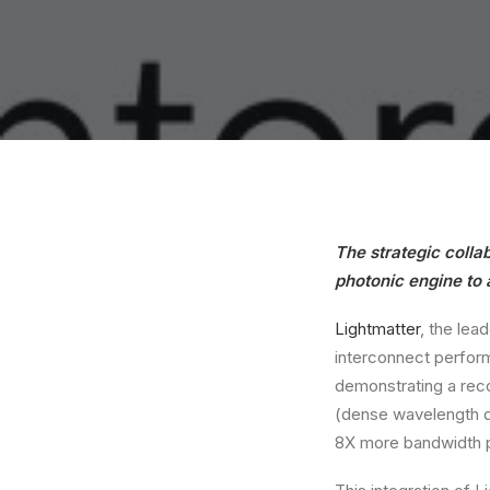
The strategic coll
photonic engine to
Lightmatter
, the lea
interconnect perfor
demonstrating a rec
(dense wavelength di
8X more bandwidth p