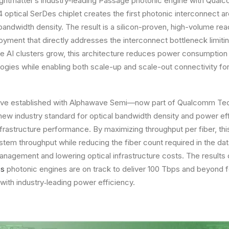
Lightmatter’s industry-leading Passage photonic engine with Qua
ptical SerDes chiplet creates the first photonic interconnect ar
andwidth density. The result is a silicon-proven, high-volume rea
oyment that directly addresses the interconnect bottleneck limitin
ve AI clusters grow, this architecture reduces power consumption 
ogies while enabling both scale-up and scale-out connectivity fo
tiative established with Alphawave Semi—now part of Qualcomm T
 new industry standard for optical bandwidth density and power ef
nfrastructure performance. By maximizing throughput per fiber, thi
stem throughput while reducing the fiber count required in the dat
anagement and lowering optical infrastructure costs. The result
es
photonic engines are on track to deliver 100 Tbps and beyond f
ith industry‑leading power efficiency.