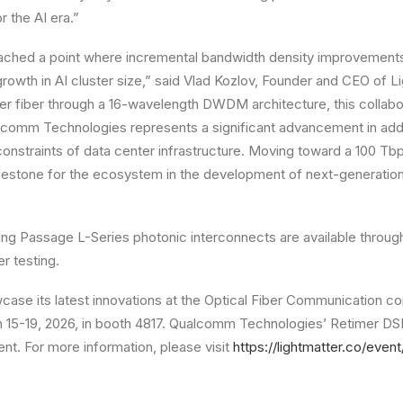
 the AI era.”
ached a point where incremental bandwidth density improvements 
rowth in AI cluster size,” said Vlad Kozlov, Founder and CEO of L
per fiber through a 16-wavelength DWDM architecture, this collab
lcomm Technologies represents a significant advancement in addr
onstraints of data center infrastructure. Moving toward a 100 T
milestone for the ecosystem in the development of next-generati
ng Passage L-Series photonic interconnects are available throug
r testing.
wcase its latest innovations at the Optical Fiber Communication c
15-19, 2026, in booth 4817. Qualcomm Technologies’ Retimer DSP 
ent. For more information, please visit
https://lightmatter.co/even