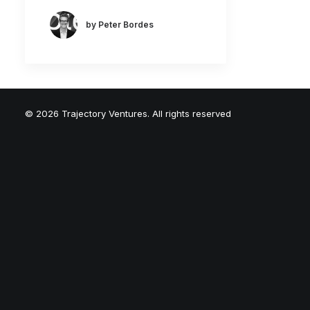
by Peter Bordes
© 2026 Trajectory Ventures. All rights reserved