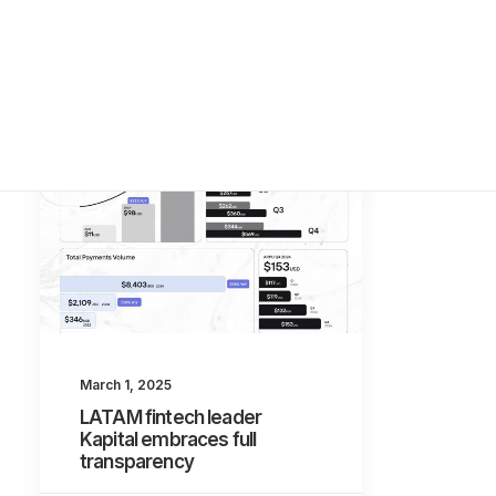
March 1, 2025
LATAM fintech leader
Kapital embraces full
transparency