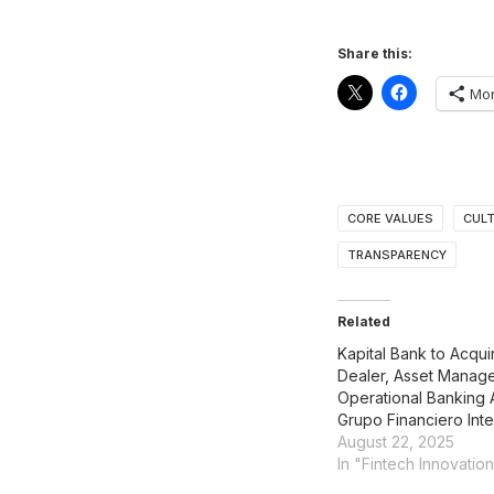
Share this:
Mo
CORE VALUES
CUL
TRANSPARENCY
Related
Kapital Bank to Acqui
Dealer, Asset Manag
Operational Banking 
Grupo Financiero Int
August 22, 2025
In "Fintech Innovatio