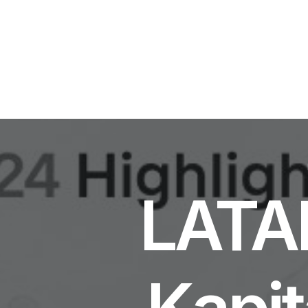
LATAM
Kapit