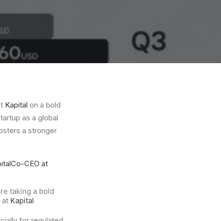
at
Kapital
on a bold
tartup as a global
osters a stronger
ital
Co-CEO at
re taking a bold
e at
Kapital
ally for regulated