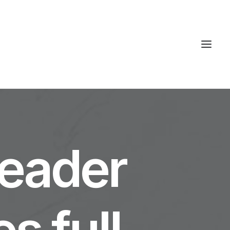
S
leader
s full