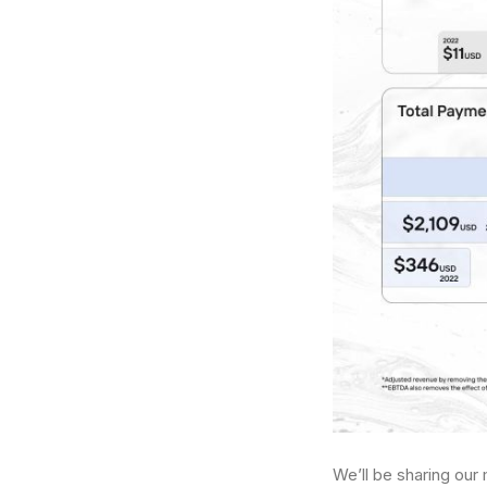
We’ll be sharing our 