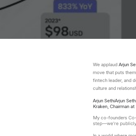
We applaud
Arjun Se
move that puts them 
fintech leader, and 
culture and relation
Arjun Sethi
Arjun Seth
Kraken, Chairman at 
My co-founders
Co
step—we’re publicly 
In a world where mo