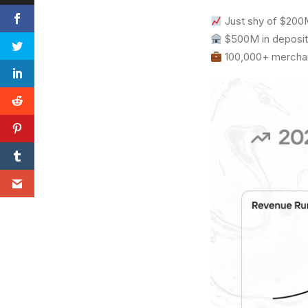
Just shy of $200M
$500M in deposit
100,000+ merchant