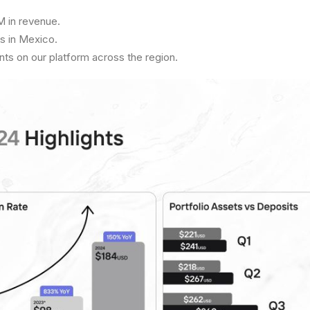
 in revenue.
s in Mexico.
s on our platform across the region.