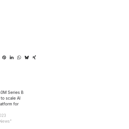
$40M Series B
to scale AI
latform for
023
 News"