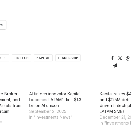
re
TURE
FINTECH
KAPITAL
LEADERSHIP
re Broker-
AI fintech innovator Kapital
Kapital raises 
ement, and
becomes LATAM’s first $1.3
and $125M debt 
Assets from
billion AI unicorn
driven fintech p
ercam
September 2, 2025
LATAM SMEs
In "Investments News"
December 21, 2
n"
In "Investments