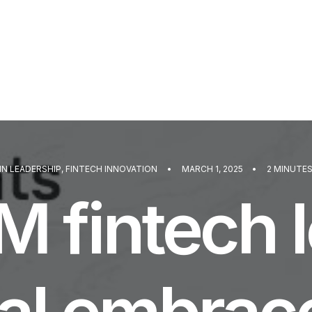
IN
LEADERSHIP
,
FINTECH INNOVATION
•
MARCH 1, 2025
•
2 MINUTE
 fintech 
al embrace