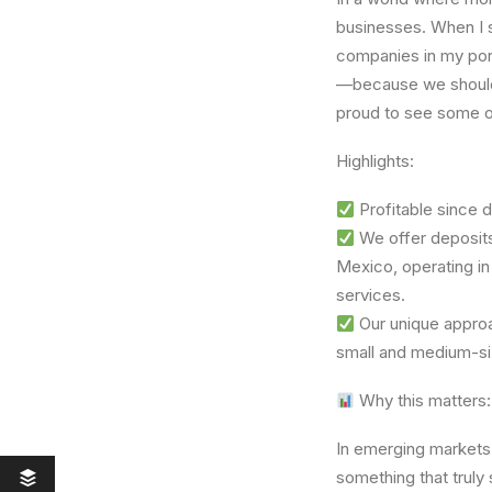
businesses. When I
companies in my por
—because we should 
proud to see some o
Highlights:
Profitable since 
We offer deposits
Mexico, operating in 
services.
Our unique approa
small and medium-siz
Why this matters:
In emerging markets
something that truly