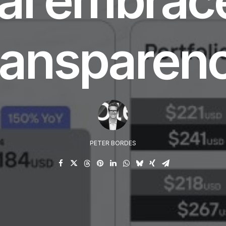
ransparen
PETER BORDES