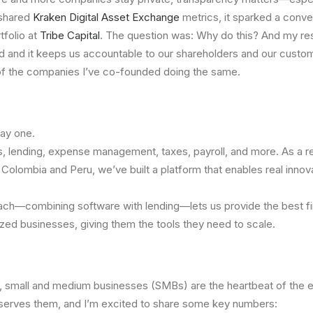
 shared
Kraken Digital Asset Exchange
metrics, it sparked a conv
tfolio at
Tribe Capital
. The question was: Why do this? And my r
and it keeps us accountable to our shareholders and our custom
f the companies I’ve co-founded doing the same.
day one.
, lending, expense management, taxes, payroll, and more. As a re
Colombia and Peru, we’ve built a platform that enables real innovat
ch—combining software with lending—lets us provide the best fi
ed businesses, giving them the tools they need to scale.
, small and medium businesses (SMBs) are the heartbeat of the 
 serves them, and I’m excited to share some key numbers: