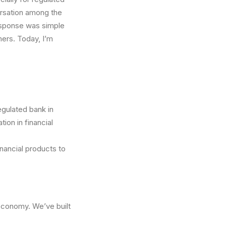
ersation among the
esponse was simple
ers. Today, I’m
gulated bank in
ion in financial
nancial products to
economy. We’ve built