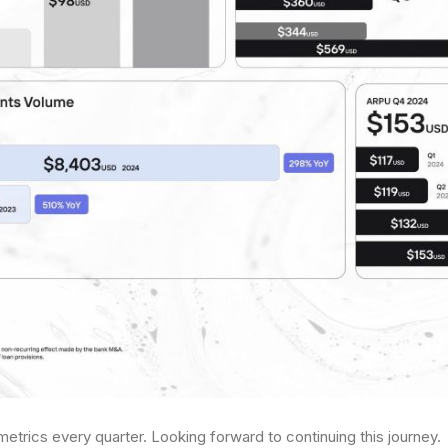
metrics every quarter. Looking forward to continuing this journey.