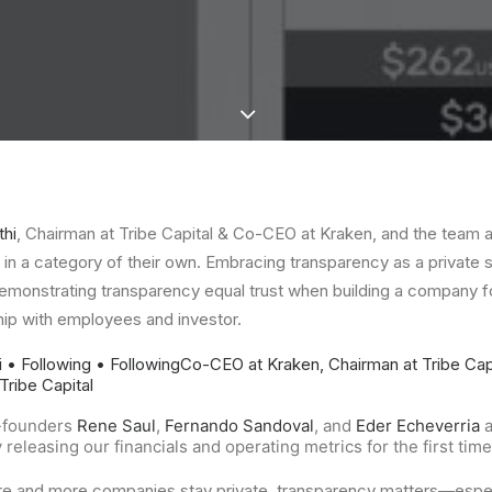
thi
, Chairman at Tribe Capital & Co-CEO at Kraken, and the team 
in a category of their own. Embracing transparency as a private s
demonstrating transparency equal trust when building a company f
ship with employees and investor.
i
• Following
• Following
Co-CEO at Kraken, Chairman at Tribe Cap
Tribe Capital
-founders
Rene Saul
,
Fernando Sandoval
, and
Eder Echeverria
a
releasing our financials and operating metrics for the first tim
re and more companies stay private, transparency matters—especi