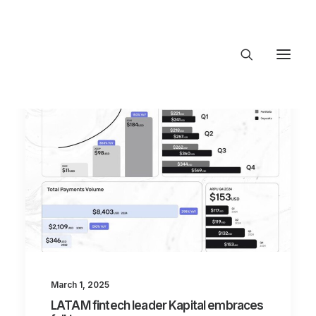
About Trajectory
Innovation Insights
Investments
Contact US
Let's talk
connect@TrajectoryVentures.vc
March 1, 2025
LATAM fintech leader Kapital embraces