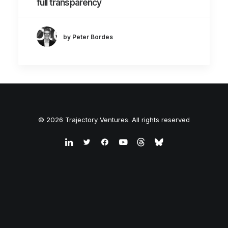
full transparency
by Peter Bordes
© 2026 Trajectory Ventures. All rights reserved