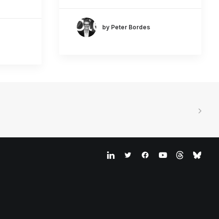
by Peter Bordes