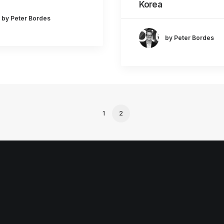
Korea
by Peter Bordes
by Peter Bordes
1
2