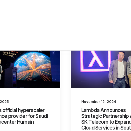
November 12, 2024
 2025
Lambda Announces
s official hyperscaler
Strategic Partnership 
nce provider for Saudi
SK Telecom to Expan
tacenter Humain
Cloud Services in Sou