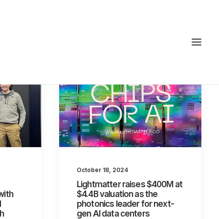
October 18, 2024
Lightmatter raises $400M at
with
$4.4B valuation as the
d
photonics leader for next-
th
gen AI data centers