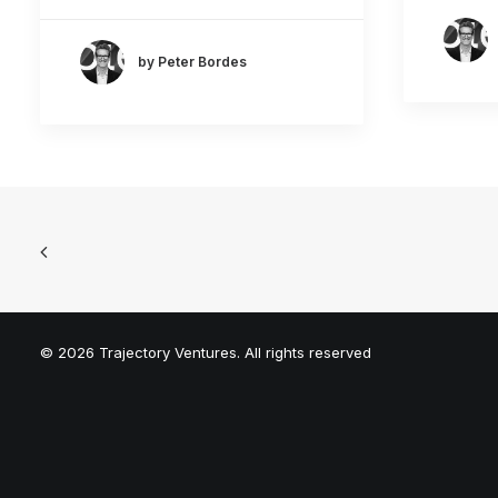
by Peter Bordes
© 2026 Trajectory Ventures. All rights reserved