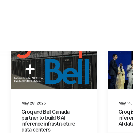
May 28, 2025
May 14,
Groq and Bell Canada
Groq i
partner to build 6 AI
infere
inference infrastructure
AI da
data centers