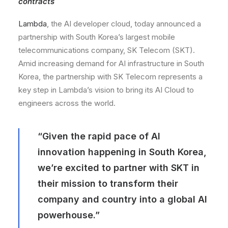
contracts
Lambda
, the AI developer cloud, today announced a
partnership with South Korea’s largest mobile
telecommunications company, SK Telecom (SKT).
Amid increasing demand for AI infrastructure in South
Korea, the partnership with SK Telecom represents a
key step in Lambda’s vision to bring its AI Cloud to
engineers across the world.
“Given the rapid pace of AI
innovation happening in South Korea,
we’re excited to partner with SKT in
their mission to transform their
company and country into a global AI
powerhouse.”