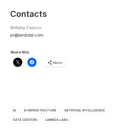
Contacts
Brittany Catucci
pr@lambdal.com
Share this:
More
AI
AI INFRASTRUCTURE
ARTIFICIAL INTELLIGENCE
DATA CENTERS
LAMBDA LABS