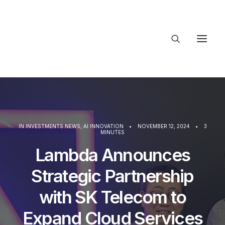
About Trajectory
Innovation Insights
Investments
Contact US
IN
INVESTMENTS NEWS
,
AI INNOVATION
•
NOVEMBER 12, 2024
•
3
MINUTES
Let's talk
Lambda Announces
Strategic Partnership
connect@
with SK Telecom to
Expand Cloud Services