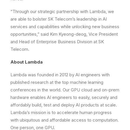
“Through our strategic partnership with Lambda, we
are able to bolster SK Telecom’s leadership in AI
services and capabilities while unlocking new business
opportunities,” said Kim Kyeong-deog, Vice President
and Head of Enterprise Business Division at SK
Telecom.
About Lambda
Lambda was founded in 2012 by AI engineers with
published research at the top machine learning
conferences in the world. Our GPU cloud and on-prem
hardware enables AI engineers to easily, securely and
affordably build, test and deploy AI products at scale.
Lambda’s mission is to accelerate human progress
with ubiquitous and affordable access to computation.
One person, one GPU.