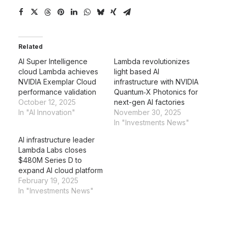
Related
AI Super Intelligence
Lambda revolutionizes
cloud Lambda achieves
light based AI
NVIDIA Exemplar Cloud
infrastructure with NVIDIA
performance validation
Quantum‑X Photonics for
October 12, 2025
next-gen AI factories
In "AI Innovation"
November 30, 2025
In "Investments News"
AI infrastructure leader
Lambda Labs closes
$480M Series D to
expand AI cloud platform
February 19, 2025
In "Investments News"