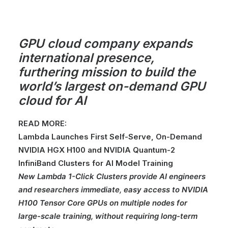
GPU cloud company expands
international presence,
furthering mission to build the
world’s largest on-demand GPU
cloud for AI
READ MORE:
Lambda Launches First Self-Serve, On-Demand
NVIDIA HGX H100 and NVIDIA Quantum-2
InfiniBand Clusters for AI Model Training
New Lambda 1-Click Clusters provide AI engineers
and researchers immediate, easy access to NVIDIA
H100 Tensor Core GPUs on multiple nodes for
large-scale training, without requiring long-term