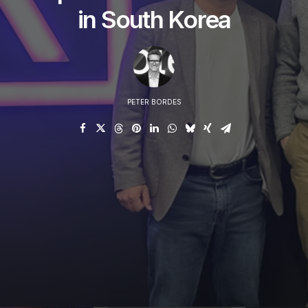
in South Korea
PETER BORDES