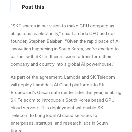
Post this
“SKT shares in our vision to make GPU compute as
ubiquitous as electricity,” said Lambda CEO and co-
founder, Stephen Balaban. “Given the rapid pace of AI
innovation happening in South Korea, we’re excited to
partner with SKT in their mission to transform their
company and country into a global AI powerhouse.”
As part of the agreement, Lambda and SK Telecom
will deploy Lambda’s AI Cloud platform into SK
Broadband’s Gasan data center later this year, enabling
SK Telecom to introduce a South Korea based GPU
cloud service. This deployment will enable SK
Telecom to bring local AI cloud services to
enterprises, startups, and research labs in South
Korea.