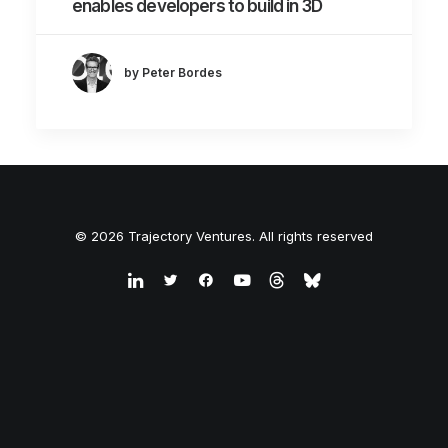
enables developers to build in 3D
by Peter Bordes
© 2026 Trajectory Ventures. All rights reserved