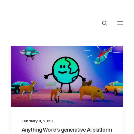
About Trajectory
Innovation Insights
Investments
Contact US
Let's talk
connect@TrajectoryVentures.vc
February 8, 2023
Anything World’s generative AI platform