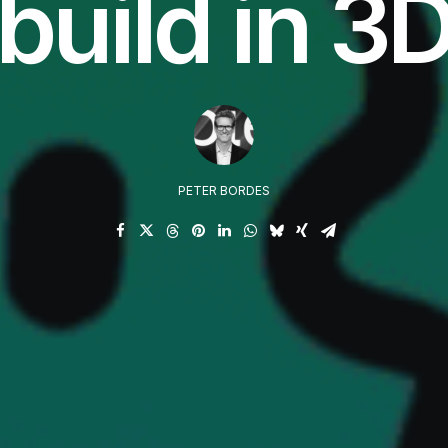
build in 3
PETER BORDES