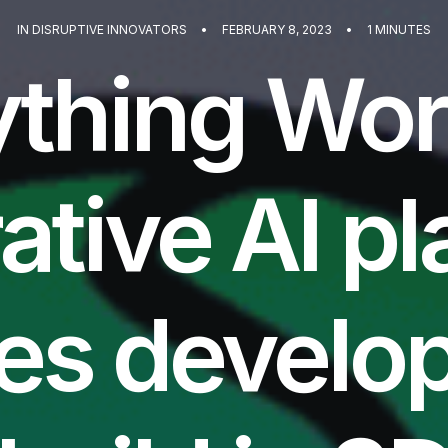
IN
DISRUPTIVE INNOVATORS
•
FEBRUARY 8, 2023
•
1 MINUTES
thing Wor
ative AI pl
es develop