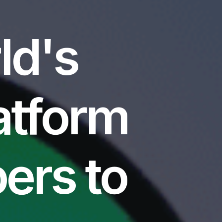
ld's
atform
ers to