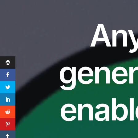
Any
gener
enabl