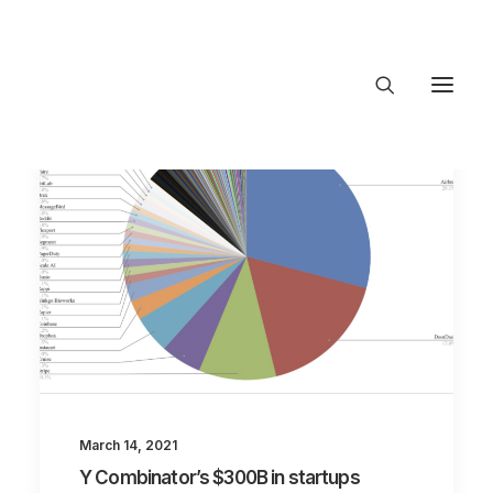
About Trajectory
Innovation Insights
Investments
Contact US
Let's talk
connect@TrajectoryVentures.vc
March 14, 2021
Y Combinator’s $300B in startups