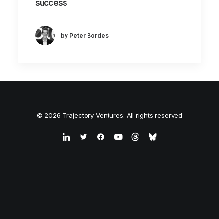
success
by Peter Bordes
© 2026 Trajectory Ventures. All rights reserved