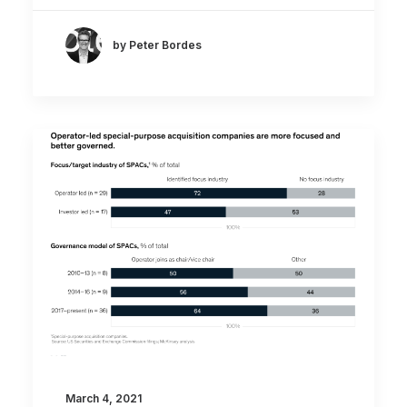
by Peter Bordes
March 4, 2021