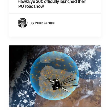
HawkEye 360 officially launched their
IPO roadshow
by Peter Bordes