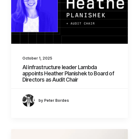
October 1, 2025
AI infrastructure leader Lambda
appoints Heather Planishek to Board of
Directors as Audit Chair
by Peter Bordes