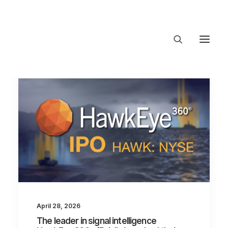
About Trajectory
Innovation Insights
Investments
Contact US
Let's talk
connect
April 28, 2026
The leader in signal intelligence