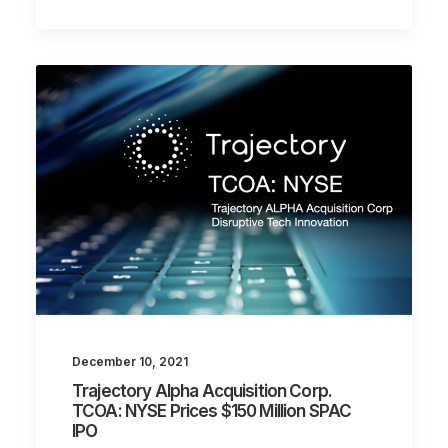
December 10, 2021
Trajectory Alpha Acquisition Corp.
TCOA: NYSE Prices $150 Million SPAC
IPO