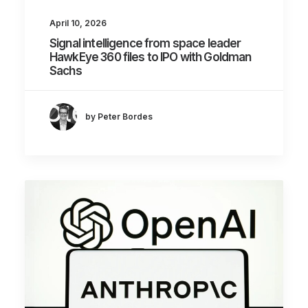
April 10, 2026
Signal intelligence from space leader
HawkEye 360 files to IPO with Goldman
Sachs
by Peter Bordes