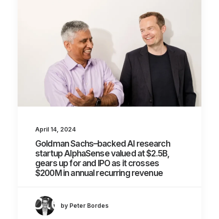
April 14, 2024
Goldman Sachs–backed AI research
startup AlphaSense valued at $2.5B,
gears up for and IPO as it crosses
$200M in annual recurring revenue
by Peter Bordes