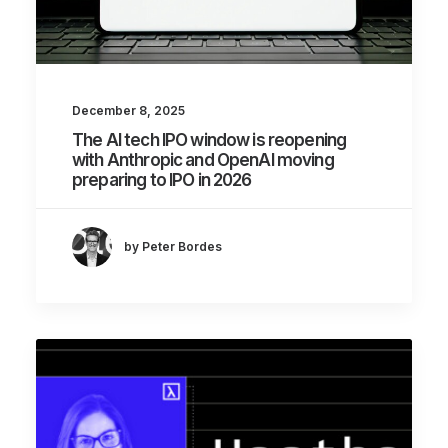
December 8, 2025
The AI tech IPO window is reopening
with Anthropic and OpenAI moving
preparing to IPO in 2026
by Peter Bordes