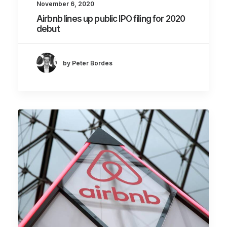
November 6, 2020
Airbnb lines up public IPO filing for 2020
debut
by Peter Bordes