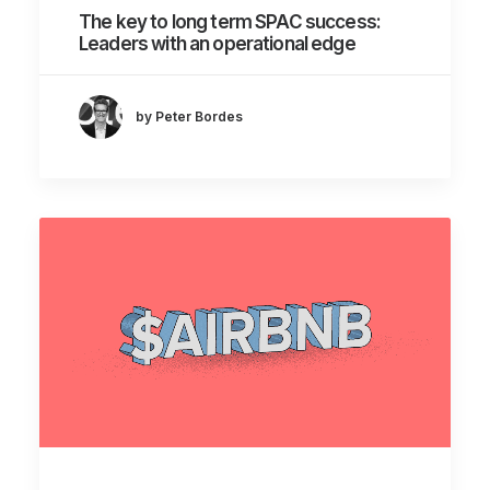
The key to long term SPAC success:
Leaders with an operational edge
by Peter Bordes