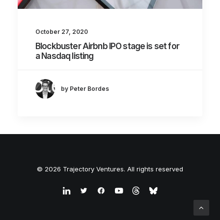
October 27, 2020
Blockbuster Airbnb IPO stage is set for
a Nasdaq listing
by Peter Bordes
© 2026 Trajectory Ventures. All rights reserved