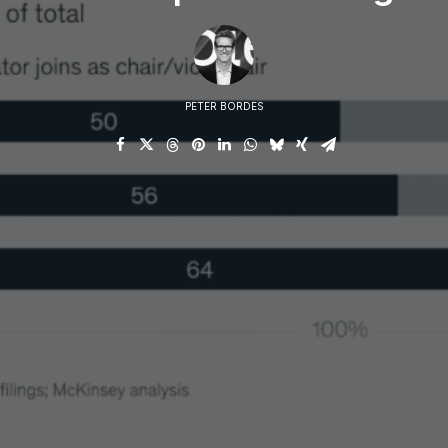
conn
PETER BORDES