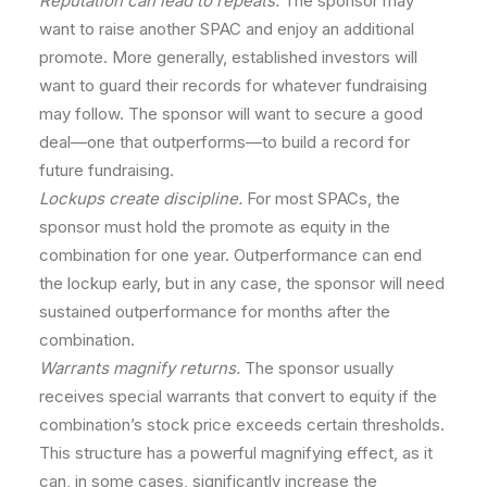
Reputation can lead to repeats.
The sponsor may
want to raise another SPAC and enjoy an additional
promote. More generally, established investors will
want to guard their records for whatever fundraising
may follow. The sponsor will want to secure a good
deal—one that outperforms—to build a record for
future fundraising.
Lockups create discipline.
For most SPACs, the
sponsor must hold the promote as equity in the
combination for one year. Outperformance can end
the lockup early, but in any case, the sponsor will need
sustained outperformance for months after the
combination.
Warrants magnify returns.
The sponsor usually
receives special warrants that convert to equity if the
combination’s stock price exceeds certain thresholds.
This structure has a powerful magnifying effect, as it
can, in some cases, significantly increase the