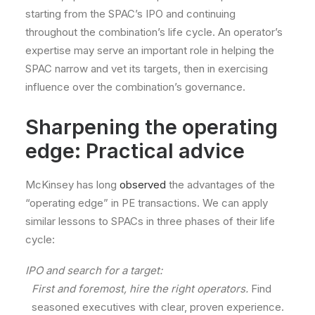
starting from the SPAC’s IPO and continuing
throughout the combination’s life cycle. An operator’s
expertise may serve an important role in helping the
SPAC narrow and vet its targets, then in exercising
influence over the combination’s governance.
Sharpening the operating
edge: Practical advice
McKinsey has long
observed
the advantages of the
“operating edge” in PE transactions. We can apply
similar lessons to SPACs in three phases of their life
cycle:
IPO and search for a target:
First and foremost, hire the right operators.
Find
seasoned executives with clear, proven experience.