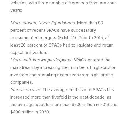
vehicles, with three notable differences from previous
years:
More closes, fewer liquidations.
More than 90
percent of recent SPACs have successfully
consummated mergers (Exhibit 1). Prior to 2015, at
least 20 percent of SPACs had to liquidate and return
capital to investors.
More well-known participants.
SPACs entered the
mainstream by increasing their number of high-profile
investors and recruiting executives from high-profile
companies.
Increased size.
The average trust size of SPACs has
increased more than fivefold in the past decade, as
the average leapt to more than $200 million in 2016 and
$400 million in 2020.