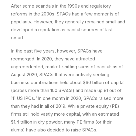
After some scandals in the 1990s and regulatory
reforms in the 2000s, SPACs had a few moments of
popularity. However, they generally remained small and
developed a reputation as capital sources of last
resort.
In the past five years, however, SPACs have
reemerged. In 2020, they have attracted
unprecedented, market-shifting sums of capital: as of
August 2020, SPACs that were actively seeking
business combinations held about $60 billion of capital
(across more than 100 SPACs) and made up 81 out of
1
111 US IPOs.
In one month in 2020, SPACs raised more
than they had in all of 2019. While private equity (PE)
firms still hold vastly more capital, with an estimated
$1.4 trillion in dry powder, many PE firms (or their
alums) have also decided to raise SPACs.