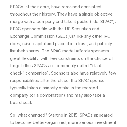
SPACs, at their core, have remained consistent
throughout their history. They have a single objective:
merge with a company and take it public (“de-SPAC”).
SPAC sponsors file with the US Securities and
Exchange Commission (SEC) just like any other IPO
does, raise capital and place it in a trust, and publicly
list their shares. The SPAC model affords sponsors
great flexibility, with few constraints on the choice of
target (thus SPACs are commonly called “blank
check” companies). Sponsors also have relatively few
responsibilities after the close: the SPAC sponsor
typically takes a minority stake in the merged
company (or a combination) and may also take a
board seat.
So, what changed? Starting in 2015, SPACs appeared
to become better-organized, more serious investment