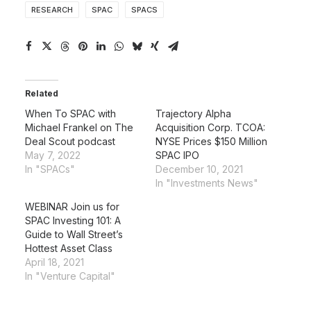
RESEARCH
SPAC
SPACS
Related
When To SPAC with
Trajectory Alpha
Michael Frankel on The
Acquisition Corp. TCOA:
Deal Scout podcast
NYSE Prices $150 Million
May 7, 2022
SPAC IPO
In "SPACs"
December 10, 2021
In "Investments News"
WEBINAR Join us for
SPAC Investing 101: A
Guide to Wall Street’s
Hottest Asset Class
April 18, 2021
In "Venture Capital"