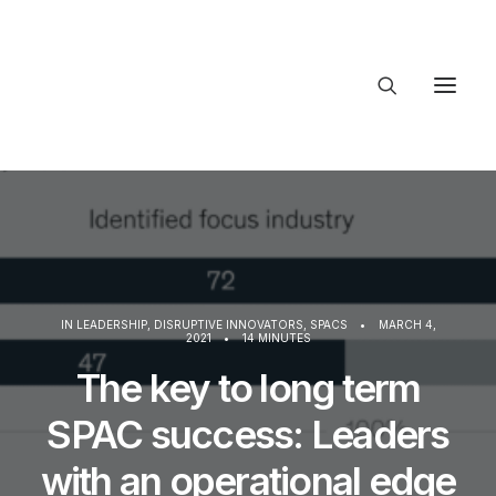
About Trajectory
Innovation Insights
Investments
Contact US
Let's talk
IN
LEADERSHIP
,
DISRUPTIVE INNOVATORS
,
SPACS
•
MARCH 4,
2021
•
14 MINUTES
The key to long term
SPAC success: Leaders
with an operational edge