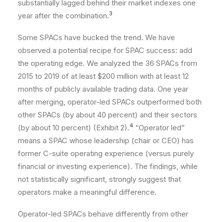
substantially lagged behind their market indexes one
3
year after the combination.
Some SPACs have bucked the trend. We have
observed a potential recipe for SPAC success: add
the operating edge. We analyzed the 36 SPACs from
2015 to 2019 of at least $200 million with at least 12
months of publicly available trading data. One year
after merging, operator-led SPACs outperformed both
other SPACs (by about 40 percent) and their sectors
4
(by about 10 percent) (Exhibit 2).
“Operator led”
means a SPAC whose leadership (chair or CEO) has
former C-suite operating experience (versus purely
financial or investing experience). The findings, while
not statistically significant, strongly suggest that
operators make a meaningful difference.
Operator-led SPACs behave differently from other