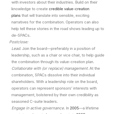
with investors about their industries. Build on their
knowledge to create
credible value-creation
plans
that will translate into sensible, exciting
narratives for the combination. Operators can also
help tell these stories in the road shows leading up to
de-SPACs.
Postclose:
Lead.
Join the board—preferably in a position of
leadership, such as a chair or vice chair, to help guide
the combination through its value-creation plan.
Collaborate with (or replace) management.
At the
combination, SPACs dissolve into their individual
shareholders. With a leadership role on the board,
operators can represent sponsors’ interests with
management, bolstered by their own credibility as
seasoned C-suite leaders.
Engage in active governance.
In
2005
—a lifetime