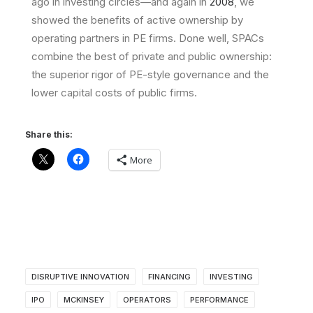
ago in investing circles—and again in
2008
, we
showed the benefits of active ownership by
operating partners in PE firms. Done well, SPACs
combine the best of private and public ownership:
the superior rigor of PE-style governance and the
lower capital costs of public firms.
Share this:
More
DISRUPTIVE INNOVATION
FINANCING
INVESTING
IPO
MCKINSEY
OPERATORS
PERFORMANCE