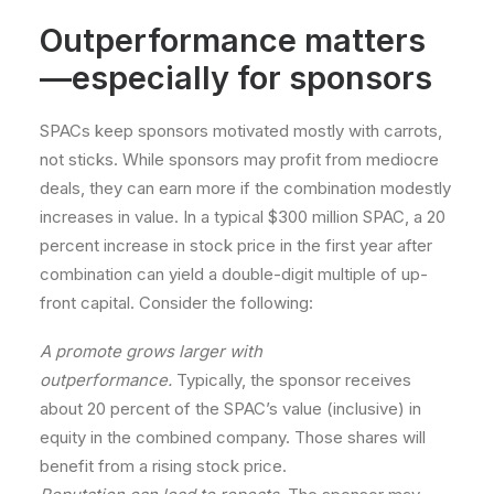
Outperformance matters
—especially for sponsors
SPACs keep sponsors motivated mostly with carrots,
not sticks. While sponsors may profit from mediocre
deals, they can earn more if the combination modestly
increases in value. In a typical $300 million SPAC, a 20
percent increase in stock price in the first year after
combination can yield a double-digit multiple of up-
front capital. Consider the following:
A promote grows larger with
outperformance.
Typically, the sponsor receives
about 20 percent of the SPAC’s value (inclusive) in
equity in the combined company. Those shares will
benefit from a rising stock price.