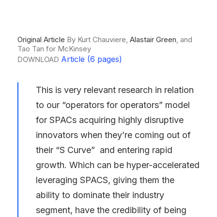
Original Article
By Kurt Chauviere,
Alastair Green
, and
Tao Tan for McKinsey
Article (6 pages)
DOWNLOAD
This is very relevant research in relation
to our “operators for operators” model
for
SPACs acquiring highly disruptive
innovators
when they’re coming out of
their “S Curve” and entering rapid
growth. Which can be hyper-accelerated
leveraging SPACS, giving them the
ability to dominate their industry
segment, have the credibility of being