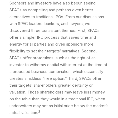
Sponsors and investors have also begun seeing
SPACs as compelling and perhaps even better
alternatives to traditional IPOs. From our discussions
with SPAC leaders, bankers, and lawyers, we
discovered three consistent themes. First, SPACs
offer a simpler IPO process that saves time and
energy for all parties and gives sponsors more
flexibility to set their targets’ narratives. Second,
SPACs offer protections, such as the right of an
investor to withdraw capital with interest at the time of
a proposed business combination, which essentially
creates a riskless “free option.” Third, SPACs offer
their targets’ shareholders greater certainty on
valuation. Those shareholders may leave less money
on the table than they would in a traditional IPO, when
underwriters may set an initial price below the market’s
2
actual valuation.