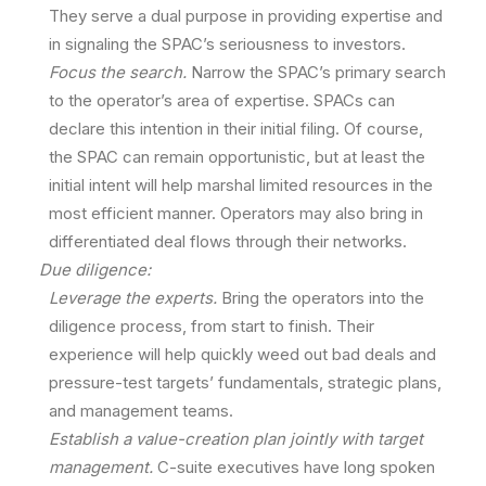
They serve a dual purpose in providing expertise and
in signaling the SPAC’s seriousness to investors.
Focus the search.
Narrow the SPAC’s primary search
to the operator’s area of expertise. SPACs can
declare this intention in their initial filing. Of course,
the SPAC can remain opportunistic, but at least the
initial intent will help marshal limited resources in the
most efficient manner. Operators may also bring in
differentiated deal flows through their networks.
Due diligence:
Leverage the experts.
Bring the operators into the
diligence process, from start to finish. Their
experience will help quickly weed out bad deals and
pressure-test targets’ fundamentals, strategic plans,
and management teams.
Establish a value-creation plan jointly with target
management.
C-suite executives have long spoken