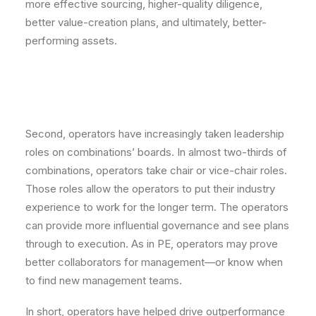
more effective sourcing, higher-quality diligence,
better value-creation plans, and ultimately, better-
performing assets.
Second, operators have increasingly taken leadership
roles on combinations’ boards. In almost two-thirds of
combinations, operators take chair or vice-chair roles.
Those roles allow the operators to put their industry
experience to work for the longer term. The operators
can provide more influential governance and see plans
through to execution. As in PE, operators may prove
better collaborators for management—or know when
to find new management teams.
In short, operators have helped drive outperformance