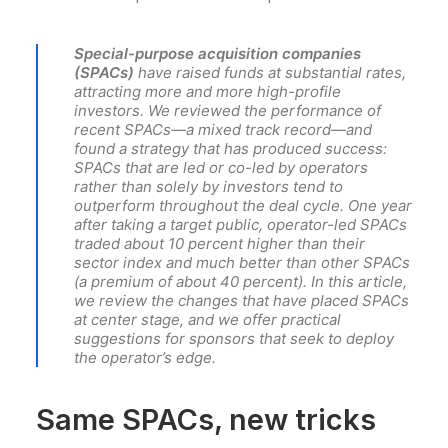
Special-purpose acquisition companies
(SPACs)
have raised funds at substantial rates,
attracting more and more high-profile
investors. We reviewed the performance of
recent SPACs—a mixed track record—and
found a strategy that has produced success:
SPACs that are led or co-led by operators
rather than solely by investors tend to
outperform throughout the deal cycle. One year
after taking a target public, operator-led SPACs
traded about 10 percent higher than their
sector index and much better than other SPACs
(a premium of about 40 percent). In this article,
we review the changes that have placed SPACs
at center stage, and we offer practical
suggestions for sponsors that seek to deploy
the operator’s edge.
Same SPACs, new tricks