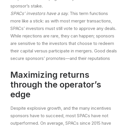
sponsor’s stake.
SPACs’ investors have a say.
This term functions
more like a stick: as with most merger transactions,
SPACs’ investors must still vote to approve any deals.
While rejections are rare, they can happen; sponsors
are sensitive to the investors that choose to redeem
their capital versus participate in mergers. Good deals
secure sponsors’ promotes—and their reputations
Maximizing returns
through the operator’s
edge
Despite explosive growth, and the many incentives
sponsors have to succeed, most SPACs have not
outperformed. On average, SPACs since 2015 have