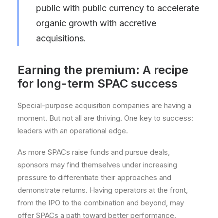
public with public currency to accelerate
organic growth with accretive
acquisitions.
Earning the premium: A recipe
for long-term SPAC success
Special-purpose acquisition companies are having a
moment. But not all are thriving. One key to success:
leaders with an operational edge.
As more SPACs raise funds and pursue deals,
sponsors may find themselves under increasing
pressure to differentiate their approaches and
demonstrate returns. Having operators at the front,
from the IPO to the combination and beyond, may
offer SPACs a path toward better performance.