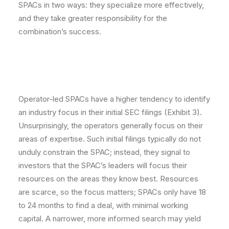
SPACs in two ways: they specialize more effectively,
and they take greater responsibility for the
combination’s success.
Operator-led SPACs have a higher tendency to identify
an industry focus in their initial SEC filings (Exhibit 3).
Unsurprisingly, the operators generally focus on their
areas of expertise. Such initial filings typically do not
unduly constrain the SPAC; instead, they signal to
investors that the SPAC’s leaders will focus their
resources on the areas they know best. Resources
are scarce, so the focus matters; SPACs only have 18
to 24 months to find a deal, with minimal working
capital. A narrower, more informed search may yield