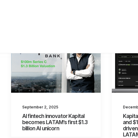
September 2, 2025
Decembe
AI fintech innovator Kapital
Kapita
becomes LATAM’s first $1.3
and $1
billion AI unicorn
driven
LATA