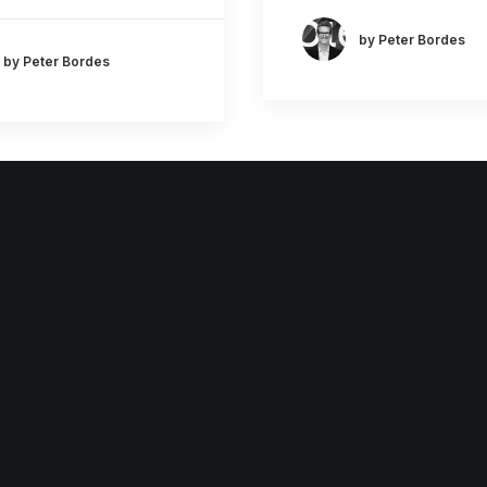
by Peter Bordes
by Peter Bordes