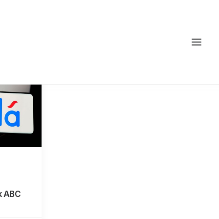
k ABC