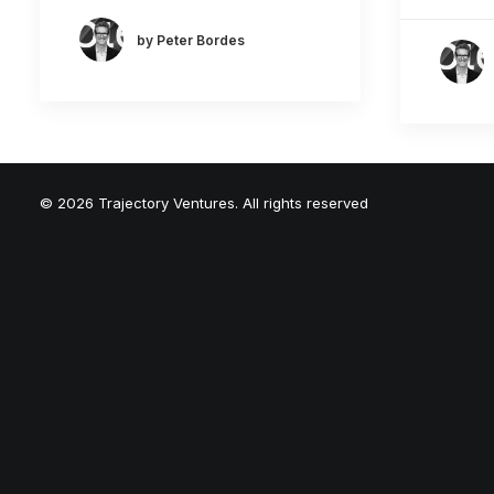
by Peter Bordes
© 2026 Trajectory Ventures. All rights reserved