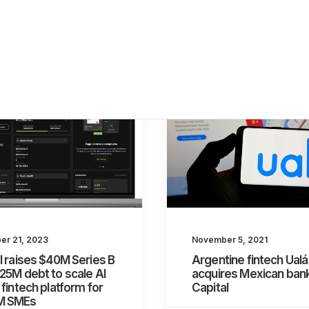
r 21, 2023
November 5, 2021
l raises $40M Series B
Argentine fintech Ualá
25M debt to scale AI
acquires Mexican ban
 fintech platform for
Capital
M SMEs