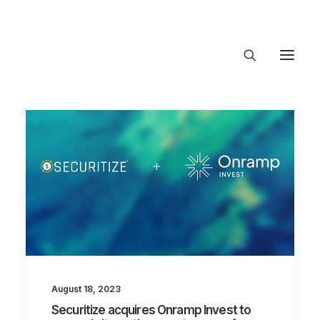
About Trajectory
Innovation Insights
Investments
Contact US
Let's talk
connect@TrajectoryVentures.vc
August 18, 2023
Securitize acquires Onramp Invest to