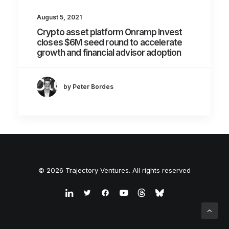
August 5, 2021
Crypto asset platform Onramp Invest
closes $6M seed round to accelerate
growth and financial advisor adoption
by Peter Bordes
© 2026 Trajectory Ventures. All rights reserved