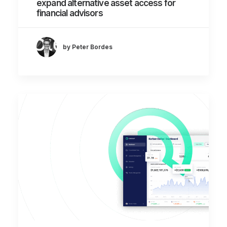
expand alternative asset access for
financial advisors
by Peter Bordes