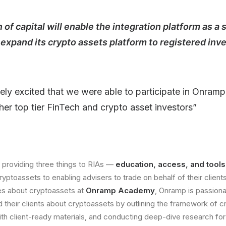
 of capital will enable the integration platform as a 
expand its crypto assets platform to registered in
ely excited that we were able to participate in Onram
her top tier FinTech and crypto asset investors”
 providing three things to RIAs —
education, access, and tools
yptoassets to enabling advisers to trade on behalf of their client
es about cryptoassets at
Onramp Academy
, Onramp is passion
nd their clients about cryptoassets by outlining the framework of 
ith client-ready materials, and conducting deep-dive research for