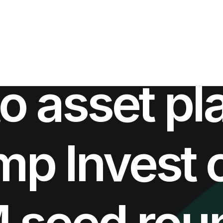
IN
INVESTMENTS NEWS
•
AUGUST 5, 2021
•
4 MINUTES
o asset pl
p Invest 
 seed roun