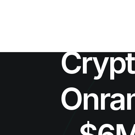
Crypt
Onram
$6M