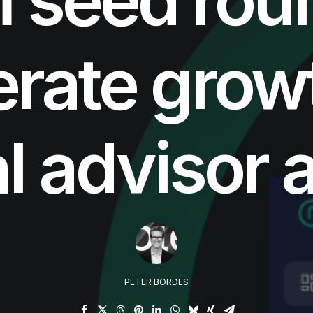
erate grow
al advisor 
PETER BORDES