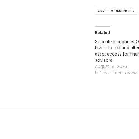
CRYPTOCURRENCIES
Related
Securitize acquires 
Invest to expand alte
asset access for finan
advisors
August 18, 2023
In "Investments News