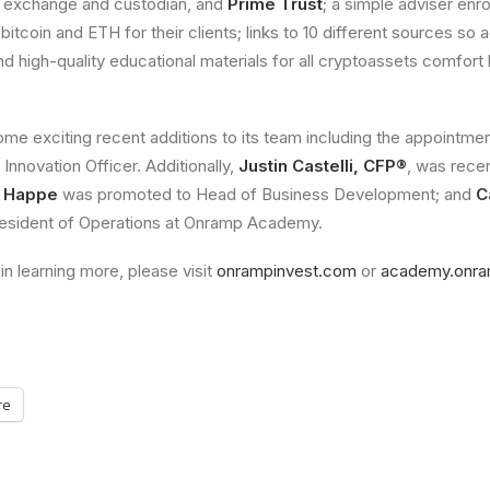
o exchange and custodian, and
Prime Trust
; a simple adviser enr
bitcoin and ETH for their clients; links to 10 different sources so
d high-quality educational materials for all cryptoassets comfort 
e exciting recent additions to its team including the appointme
 Innovation Officer. Additionally,
Justin Castelli, CFP®
, was recen
e Happe
was promoted to Head of Business Development; and
C
esident of Operations at Onramp Academy.
in learning more, please visit
onrampinvest.com
or
academy.onra
re