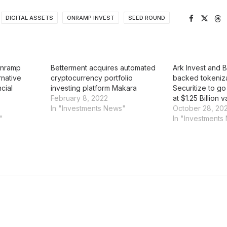
DIGITAL ASSETS
ONRAMP INVEST
SEED ROUND
Onramp
Betterment acquires automated
Ark Invest and 
rnative
cryptocurrency portfolio
backed tokeniza
cial
investing platform Makara
Securitize to go
February 8, 2022
at $1.25 Billion v
In "Investments News"
October 28, 20
"
In "Investments