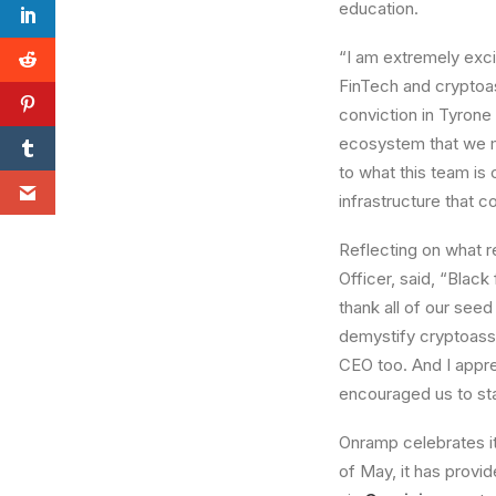
education.
“I am extremely exci
FinTech and cryptoas
conviction in Tyrone
ecosystem that we m
to what this team is
infrastructure that 
Reflecting on what r
Officer, said, “Black
thank all of our seed
demystify cryptoasse
CEO too. And I appr
encouraged us to sta
Onramp celebrates its
of May, it has provi