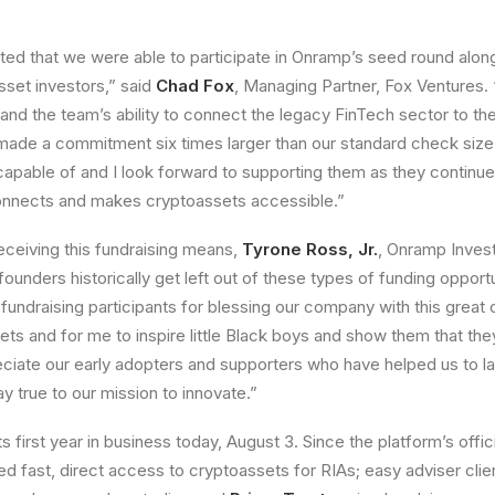
ted that we were able to participate in Onramp’s seed round along
set investors,” said
Chad Fox
, Managing Partner, Fox Ventures
 and the team’s ability to connect the legacy FinTech sector to th
ade a commitment six times larger than our standard check size.
 capable of and I look forward to supporting them as they continue 
connects and makes cryptoassets accessible.”
eceiving this fundraising means,
Tyrone Ross, Jr.
, Onramp Inves
 founders historically get left out of these types of funding opportu
 fundraising participants for blessing our company with this great 
ts and for me to inspire little Black boys and show them that the
eciate our early adopters and supporters who have helped us to 
y true to our mission to innovate.”
 first year in business today, August 3. Since the platform’s offic
ded fast, direct access to cryptoassets for RIAs; easy adviser cli