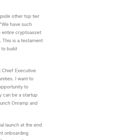
side other top tier
. “We have such
e entire cryptoasset
 This is a testament
to build
t Chief Executive
nities. I want to
opportunity to
y can be a startup
launch Onramp and
ial launch at the end
ent onboarding