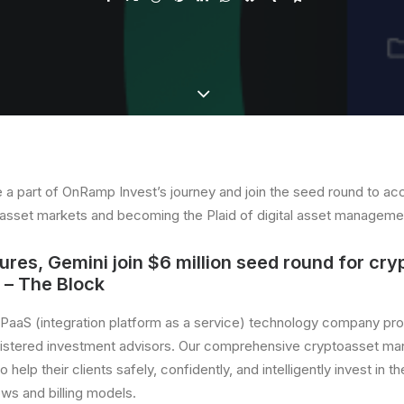
 a part of OnRamp Invest’s journey and join the seed round to acc
al asset markets and becoming the Plaid of digital asset manageme
res, Gemini join $6 million seed round for cry
– The Block
 iPaaS (integration platform as a service) technology company pr
gistered investment advisors. Our comprehensive cryptoasset ma
o help their clients safely, confidently, and intelligently invest in t
ows and billing models.