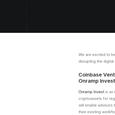
We are excited to be
disrupting the digit
Coinbase Ventu
Onramp Invest
Onramp Invest
is an
cryptoassets for re
will enable advisors t
their existing workfl