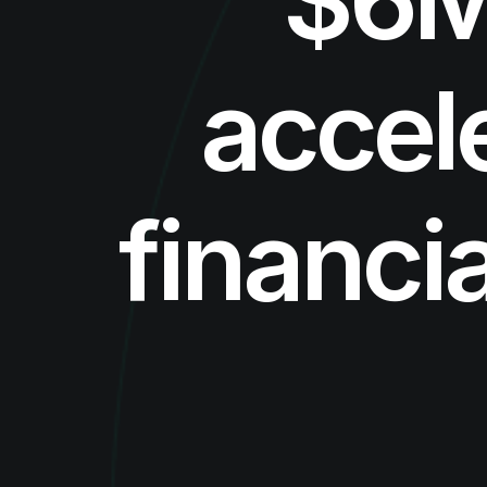
accel
financi