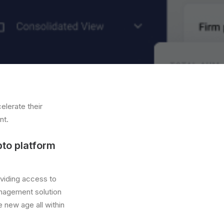
elerate their
nt.
pto platform
oviding access to
nagement solution
he new age all within