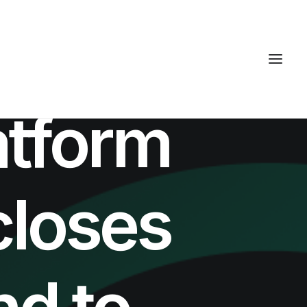
atform
closes
d to