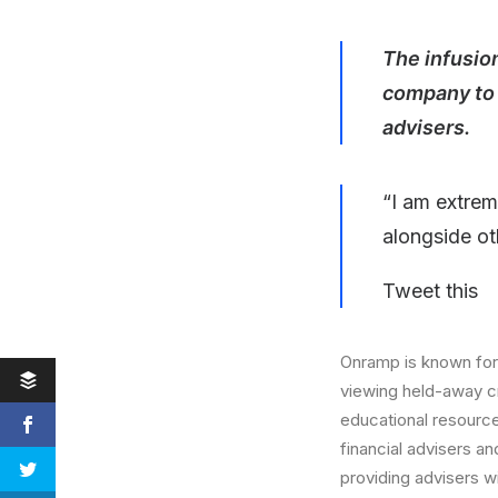
The infusion
company to 
advisers.
“I am extrem
alongside ot
Tweet this
Onramp is known for
viewing held-away cr
educational resourc
financial advisers a
providing advisers w