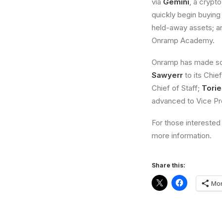
via
Gemini
, a crypt
quickly begin buying 
held-away assets; an
Onramp Academy.
Onramp has made som
Sawyerr
to its Chief
Chief of Staff;
Tori
advanced to Vice Pr
For those interested 
more information.
Share this:
Mo