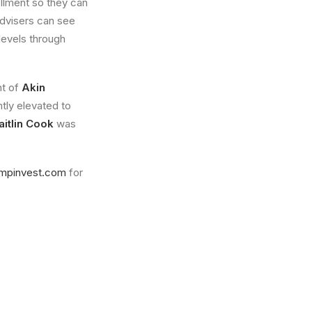
ollment so they can
 advisers can see
levels through
nt of
Akin
tly elevated to
aitlin Cook
was
mpinvest.com
for