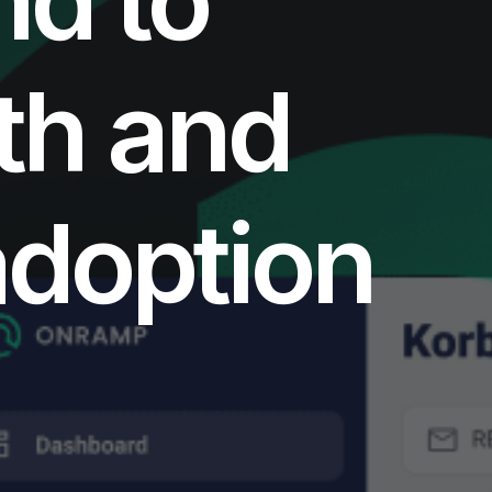
th and
adoption