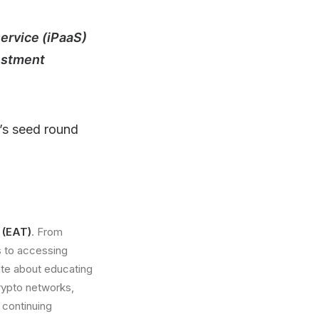
service (iPaaS)
vestment
p’s seed round
 (EAT)
. From
s to accessing
ate about educating
crypto networks,
 continuing