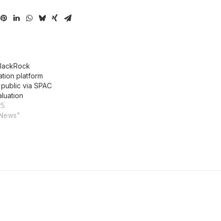
BlackRock
tion platform
 public via SPAC
aluation
25
 News"