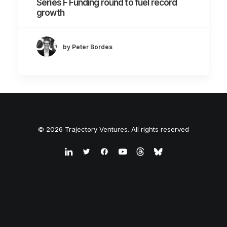
Series F Funding round to fuel record
growth
by Peter Bordes
© 2026 Trajectory Ventures. All rights reserved