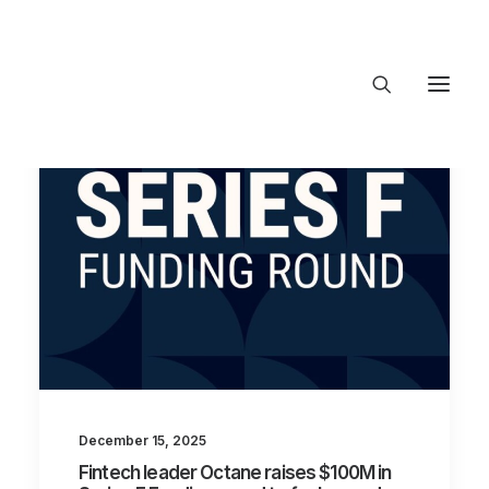
About Trajectory
Innovation Insights
Investments
Contact US
Let's talk
connect@TrajectoryVentures.vc
December 15, 2025
Fintech leader Octane raises $100M in