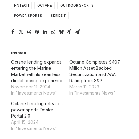
FINTECH
OCTANE
OUTDOOR SPORTS
POWER SPORTS
SERIES F
Related
Octane lending expands
Octane Completes $407
entering the Marine
Million Asset Backed
Market with its seamless,
Securitization and AAA
digital buying experience
Rating from S&P
November 11, 2024
March 11, 2023
In "Investments News"
In "Investments News"
Octane Lending releases
power sports Dealer
Portal 2.0
April 15, 2024
In "Investments News"