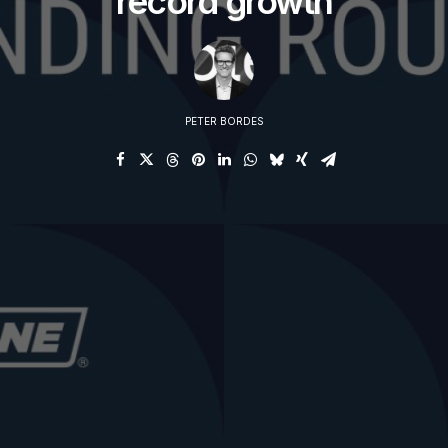
record growth
PETER BORDES