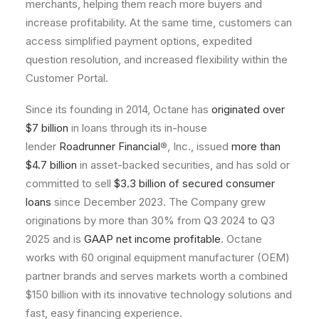
merchants, helping them reach more buyers and
increase profitability. At the same time, customers can
access simplified payment options, expedited
question resolution, and increased flexibility within the
Customer Portal.
Since its founding in 2014, Octane has
originated over
$7 billion
in loans through its in-house
lender
Roadrunner Financial
®, Inc., issued
more than
$4.7 billion
in asset-backed securities, and has sold or
committed to sell
$3.3 billion of secured consumer
loans
since December 2023. The Company grew
originations by more than 30% from Q3 2024 to Q3
2025 and is
GAAP net income profitable
. Octane
works with 60 original equipment manufacturer (OEM)
partner brands and serves markets worth a combined
$150 billion with its innovative technology solutions and
fast, easy financing experience.