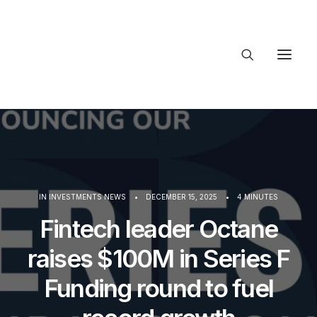
About Trajectory
Innovation Insights
Investments
Contact US
Let's talk
IN
INVESTMENTS NEWS
•
DECEMBER 15, 2025
•
4 MINUTES
Fintech leader Octane
connect
raises $100M in Series F
Funding round to fuel