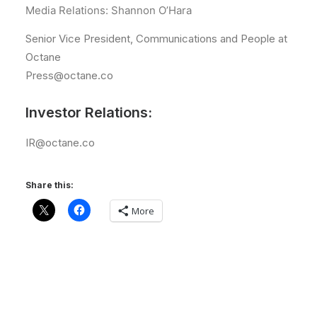
Media Relations: Shannon O’Hara
Senior Vice President, Communications and People at
Octane
Press@octane.co
Investor Relations:
IR@octane.co
Share this:
More