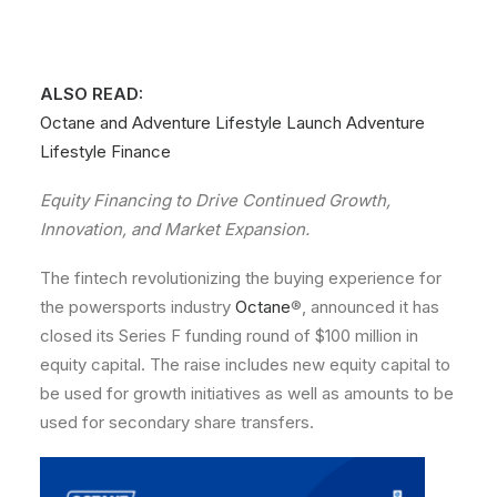
ALSO READ:
Octane and Adventure Lifestyle Launch Adventure
Lifestyle Finance
Equity Financing to Drive Continued Growth,
Innovation, and Market Expansion.
The fintech revolutionizing the buying experience for
the powersports industry
Octane
®, announced it has
closed its Series F funding round of $100 million in
equity capital. The raise includes new equity capital to
be used for growth initiatives as well as amounts to be
used for secondary share transfers.