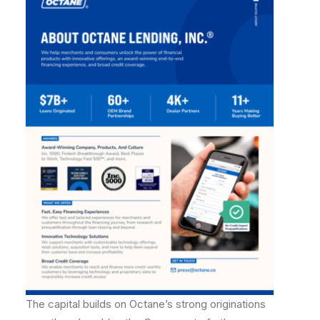
The capital builds on Octane’s strong originations