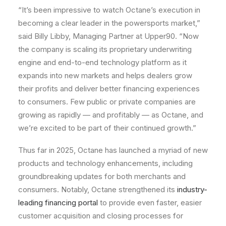
“It’s been impressive to watch Octane’s execution in
becoming a clear leader in the powersports market,”
said Billy Libby, Managing Partner at Upper90. “Now
the company is scaling its proprietary underwriting
engine and end-to-end technology platform as it
expands into new markets and helps dealers grow
their profits and deliver better financing experiences
to consumers. Few public or private companies are
growing as rapidly — and profitably — as Octane, and
we’re excited to be part of their continued growth.”
Thus far in 2025, Octane has launched a myriad of new
products and technology enhancements, including
groundbreaking updates for both merchants and
consumers. Notably, Octane strengthened its
industry-
leading financing portal
to provide even faster, easier
customer acquisition and closing processes for