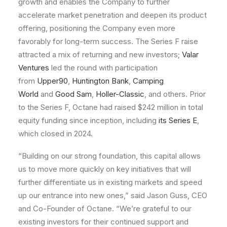
growth and enables the Company to further
accelerate market penetration and deepen its product
offering, positioning the Company even more
favorably for long-term success. The Series F raise
attracted a mix of returning and new investors;
Valar
Ventures
led the round with participation
from
Upper90
,
Huntington Bank
,
Camping
World
and
Good Sam
,
Holler-Classic
, and others. Prior
to the Series F, Octane had raised $242 million in total
equity funding since inception, including
its Series E
,
which closed in 2024.
“Building on our strong foundation, this capital allows
us to move more quickly on key initiatives that will
further differentiate us in existing markets and speed
up our entrance into new ones,” said Jason Guss, CEO
and Co-Founder of Octane. “We’re grateful to our
existing investors for their continued support and