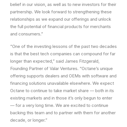
belief in our vision, as well as to new investors for their
partnership. We look forward to strengthening these
relationships as we expand our offerings and unlock
the full potential of financial products for merchants
and consumers.”
“One of the investing lessons of the past two decades
is that the best tech companies can compound for far
longer than expected,” said James Fitzgerald,
Founding Partner of Valar Ventures. “Octane’s unique
offering supports dealers and OEMs with software and
financing solutions unavailable elsewhere. We expect
Octane to continue to take market share — both in its
existing markets and in those it’s only begun to enter
— for a very long time. We are excited to continue
backing this team and to partner with them for another
decade, or longer.”