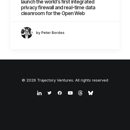
launch the world’s first integrated
privacy firewall and real-time data
cleanroom for the Open Web
by Peter Bordes
© 2026 Trajectory Ventures. All rights reserved