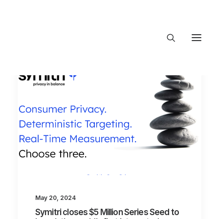
About Trajectory
Innovation Insights
Investments
Contact US
Let's talk
connect@TrajectoryVentures.vc
May 20, 2024
Symitri closes $5 Million Series Seed to