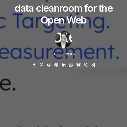
data cleanroom for the
Open Web
PETER BORDES