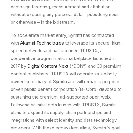
campaign
targeting,
measurement
and
attribution,
without
exposing
any
personal
data
–
pseudonymous
or
otherwise
–
in
the
bidstream.
To
accelerate
market
entry,
Symitri
has
contracted
with
Akamai Technologies
to
leverage
its
secure,
high-
speed
network,
and
has
acquired
TRUSTX,
a
cooperative
programmatic
marketplace
launched
in
2017
by
Digital Content Next
(
“DCN
”)
and
30
premium
content
publishers.
TRUSTX
will
operate
as
a
wholly
owned
subsidiary
of
Symitri
and
will
remain
a
purpose-
driven
public
benefit
corporation
(B-
Corp)
devoted
to
sustaining
the
premium,
ad-supported
open
web.
Following
an
initial
beta
launch
with
TRUSTX,
Symitri
plans
to
expand
its
supply-chain
partnerships
and
integrations
with
select
identity
and
data
technology
providers.
With
these
ecosystem
allies,
Symitri
’s
goal