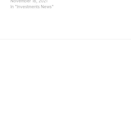
November 18, 2021
In "Investments News"