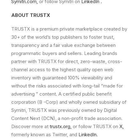
Symitri.com
,
or
follow
Symitri
on
LinkedIn
.
ABOUT
TRUSTX
TRUSTX is
a
premium
private
marketplace
created
by
30+
of
the
world
’s
top
publishers
to
foster
trust,
transparency
and
a
fair
value
exchange
between
programmatic
buyers
and
sellers.
Leading
brands
partner
with TRUSTX
for
direct,
zero-waste,
cross-
channel
access
to
the
highest
quality
open
web
inventory
with
guaranteed
100%
viewability
and
without
the
risks
associated
with
long-
tail
“made
for
advertising
”
content.
A
certified
public
benefit
corporation
(B
-Corp)
and
wholly
owned
subsidiary
of
Symitri,
TRUSTX
was
previously
owned
by
Digital
Content
Next
(DCN),
a
non-profit
trade
association.
Discover
more
at
trustx.org
,
or
follow TRUSTX
on
X
,
formerly
known
as
Twitter,
and
LinkedIn
.