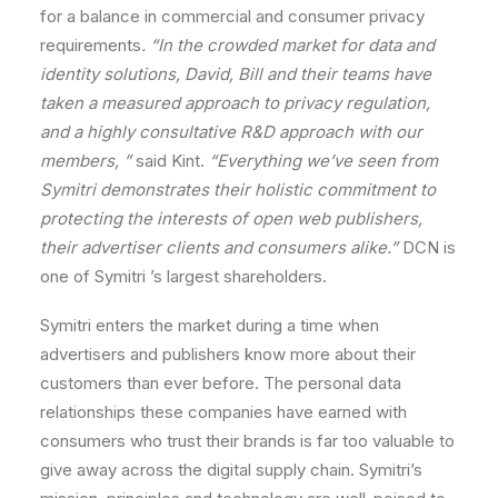
for
a
balance
in
commercial
and
consumer
privacy
requirements
.
“In
the
crowded
market
for
data
and
identity
solutions,
David,
Bill
and
their
teams
have
taken
a
measured
approach
to
privacy
regulation,
and
a
highly
consultative
R&D
approach
with
our
members,
”
said
Kint.
“Everything
we
’ve
seen
from
Symitri
demonstrates
their
holistic
commitment
to
protecting
the
interests
of
open
web
publishers,
their
advertiser
clients
and
consumers
alike.
”
DCN
is
one
of
Symitri
’s
largest
shareholders.
Symitri
enters
the
market
during
a
time
when
advertisers
and
publishers
know
more
about
their
customers
than
ever
before.
The
personal
data
relationships
these
companies
have
earned
with
consumers
who
trust
their
brands
is
far
too
valuable
to
give
away
across
the
digital
supply chain
.
Symitri
’s