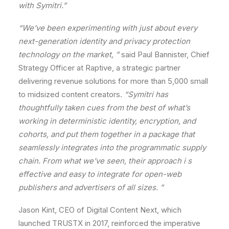
with
Symitri.
”
“We
’ve
been
experimenting
with
just
about
every
next-generation
identity
and
privacy
protection
technology
on
the
market,
”
said
Paul
Bannister,
Chief
Strategy
Officer
at
Raptive,
a
strategic
partner
delivering
revenue
solutions
for
more
than
5,000
small
to
midsized
content
creators.
“Symitri
has
thoughtfully
taken
cues
from
the
best
of
what
’s
working
in
deterministic
identity,
encryption,
and
cohorts,
and
put
them
together
in
a
package
that
seamlessly
integrates
into
the
programmatic
supply
chain
.
From
what
we
’ve
seen,
their
approach
i
s
effective
and
easy
to
integrate
for
open-web
publishers
and
advertisers
of
all
sizes.
”
Jason
Kint,
CEO
of
Digital
Content
Next,
which
launched
TRUSTX
in
2017,
reinforced
the
imperative