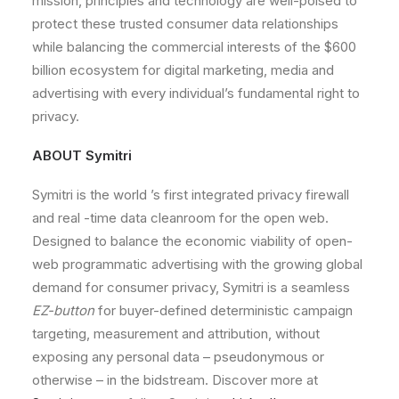
mission,
principles
and
technology
are
well-poised
to
protect
these
trusted
consumer
data
relationships
while
balancing
the
commercial
interests
of
the
$600
billion
ecosystem
for
digital
marketing,
media
and
advertising
with
every
individual
’s
fundamental
right
to
privacy.
ABOUT
Symitri
Symitri
is
the
world
’s
first
integrated privacy
firewall
and
real
-time
data
cleanroom
for
the
open
web.
Designed
to
balance
the
economic
viability
of
open-
web
programmatic
advertising
with
the
growing
global
demand
for
consumer
privacy,
Symitri
is
a
seamless
EZ-button
for
buyer-defined
deterministic
campaign
targeting,
measurement
and
attribution,
without
exposing
any
personal
data
–
pseudonymous
or
otherwise
–
in
the
bidstream.
Discover
more
at