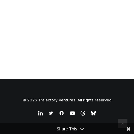
© 2026 Trajectory Ventures. All rights reserved
Share This