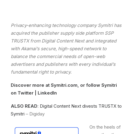
Privacy-enhancing
technology
company
Symitri
has
acquired
the publisher supply side platform SSP
TRUSTX
from
Digital
Content
Next
and
integrated
with
Akamai
’s
secure,
high-speed
network
to
balance
the
commercial
needs
of
open-web
advertisers
and
publishers
with
every
individual
’s
fundamental
right
to
privacy.
Discover more at
Symitri.com
, or follow Symitri
on
Twitter
|
LinkedIn
ALSO READ
:
Digital Content Next divests TRUSTX to
Symitri
– Digiday
On
the
heels
of