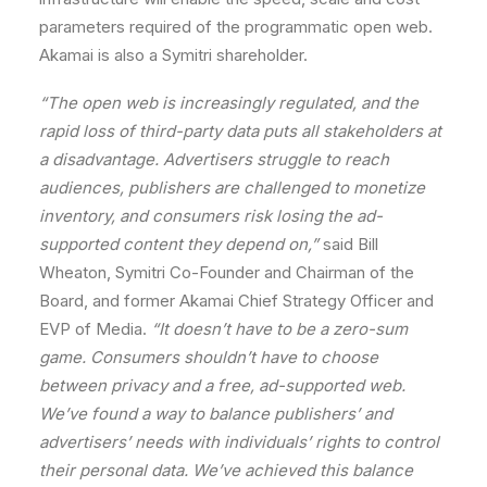
parameters
required
of
the
programmatic
open
web.
Akamai
is
also
a
Symitri
shareholder.
“The
open
web
is
increasingly
regulated,
and
the
rapid
loss
of
third-party
data
puts
all
stakeholders
at
a
disadvantage.
Advertisers
struggle
to
reach
audiences,
publishers
are
challenged
to
monetize
inventory,
and
consumers
risk
losing
the
ad-
supported
content
they
depend
on,”
said
Bill
Wheaton,
Symitri
Co-Founder
and
Chairman
of
the
Board,
and
former
Akamai
Chief
Strategy
Officer
and
EVP
of
Media.
“It
doesn’t
have
to
be
a
zero-sum
game.
Consumers
shouldn’t
have
to
choose
between
privacy
and
a
free,
ad-supported
web.
We’ve
found
a
way
to
balance
publishers’
and
advertisers’
needs
with
individuals’
rights
to
control
their
personal
data.
We
’ve
achieved
this
balance