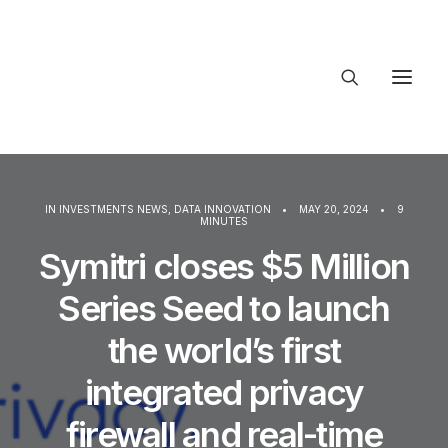
About Trajectory
Innovation Insights
Investments
IN
INVESTMENTS NEWS
,
DATA INNOVATION
•
MAY 20, 2024
•
9
Contact US
MINUTES
Symitri closes $5 Million
Let's talk
Series Seed to launch
the world’s first
conne
integrated privacy
firewall and real-time