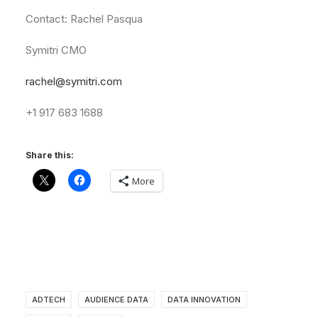
Contact:
Rachel
Pasqua
Symitri
CMO
rachel@symitri.com
+1
917
683
1688
Share this:
More
ADTECH
AUDIENCE DATA
DATA INNOVATION