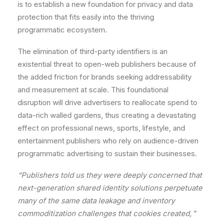
is
to
establish
a
new
foundation
for
privacy
and
data
protection
that
fits
easily
into
the
thriving
programmatic
ecosystem.
The
elimination
of
third-party
identifiers
is
an
existential
threat
to
open-web
publishers
because
of
the
added
friction
for
brands
seeking
addressability
and
measurement
at
scale.
This
foundational
disruption
will
drive
advertisers
to
reallocate
spend
to
data-rich
walled
gardens,
thus
creating
a
devastating
effect
on
professional
news,
sports,
lifestyle,
and
entertainment
publishers
who
rely
on
audience-driven
programmatic
advertising
to
sustain
their
businesses.
“Publishers told
us
they
were
deeply
concerned
that
next-generation
shared
identity
solutions
perpetuate
many
of
the
same
data
leakage
and
inventory
commoditization
challenges
that
cookies
created,
”