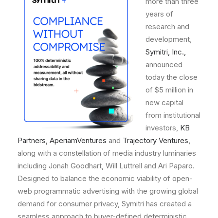
more
than
three
years
of
research
and
development,
Symitri,
Inc.,
announced
today
the
close
of
$5
million
in
new
capital
from
institutional
investors,
KB
Partners
,
AperiamVentures
and
Trajectory Ventures
,
along
with
a
constellation
of
media
industry
luminaries
including
Jonah
Goodhart,
Will
Luttrell
and
Ari
Paparo.
Designed
to
balance
the
economic
viability
of
open-
web
programmatic
advertising
with
the
growing
global
demand
for
consumer
privacy,
Symitri
has
created
a
seamless
approach
to
buyer-defined
deterministic