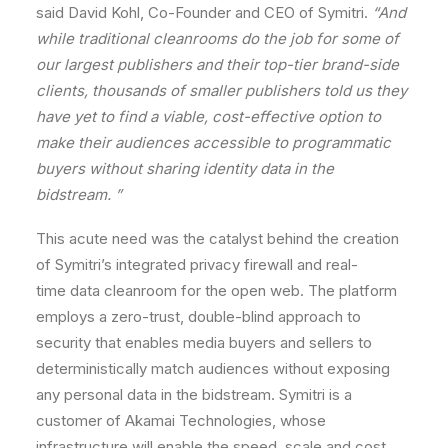
said
David
Kohl,
Co-Founder
and
CEO
of
Symitri.
“And
while
traditional
cleanrooms
do
the
job
for
some
of
our
largest
publishers
and
their
top-tier
brand-side
clients,
thousands
of
smaller
publishers
told
us
they
have
yet
to
find
a
viable,
cost-effective
option
to
make
their
audiences
accessible
to
programmatic
buyers
without
sharing
identity
data
in
the
bidstream.
”
This
acute
need
was
the
catalyst
behind
the
creation
of
Symitri
’s
integrated
privacy
firewall
and
real-
time
data
cleanroom
for
the
open
web.
The
platform
employs
a
zero-trust,
double-blind
approach
to
security
that
enables
media
buyers
and
sellers
to
deterministically
match
audiences
without
exposing
any
personal
data
in
the
bidstream.
Symitri is
a
customer
of
Akamai
Technologies,
whose
infrastructure
will
enable
the
speed,
scale
and
cost