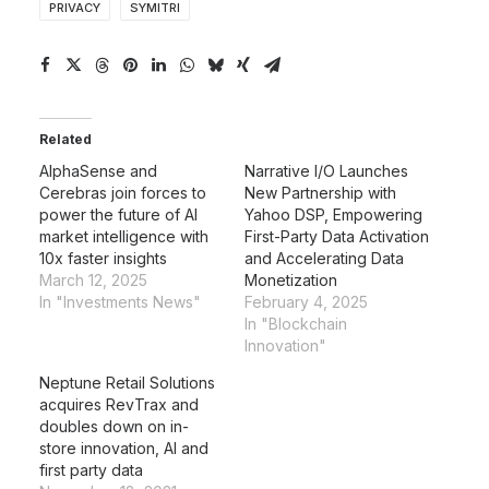
PRIVACY
SYMITRI
Related
AlphaSense and
Narrative I/O Launches
Cerebras join forces to
New Partnership with
power the future of AI
Yahoo DSP, Empowering
market intelligence with
First-Party Data Activation
10x faster insights
and Accelerating Data
March 12, 2025
Monetization
In "Investments News"
February 4, 2025
In "Blockchain
Innovation"
Neptune Retail Solutions
acquires RevTrax and
doubles down on in-
store innovation, AI and
first party data