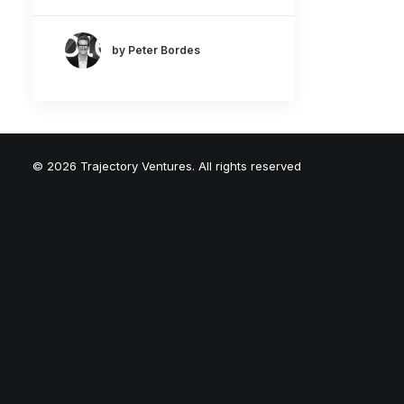
by Peter Bordes
© 2026 Trajectory Ventures. All rights reserved