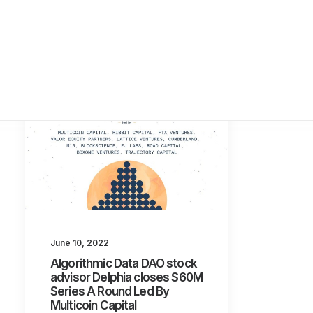
June 10, 2022
Algorithmic Data DAO stock
advisor Delphia closes $60M
Series A Round Led By
Multicoin Capital