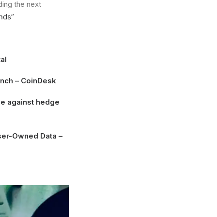
ding the next
nds”
al
unch
– CoinDesk
dge against hedge
User-Owned Data
–