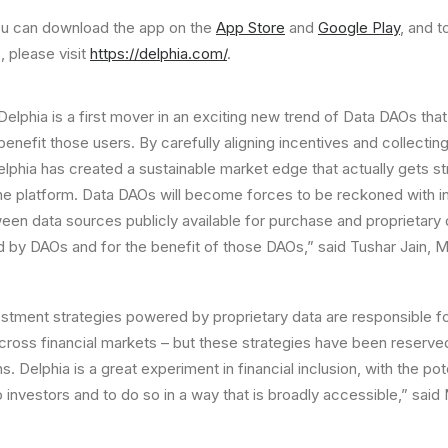
you can download the app on the
App Store
and
Google Play
, and t
, please visit
https://delphia.com/
.
Delphia is a first mover in an exciting new trend of Data DAOs tha
enefit those users. By carefully aligning incentives and collectin
elphia has created a sustainable market edge that actually gets s
the platform. Data DAOs will become forces to be reckoned with in
en data sources publicly available for purchase and proprietary 
 by DAOs and for the benefit of those DAOs,” said
Tushar Jain
, M
stment strategies powered by proprietary data are responsible for
cross financial markets – but these strategies have been reserved
ns. Delphia is a great experiment in financial inclusion, with the pot
 investors and to do so in a way that is broadly accessible,” said