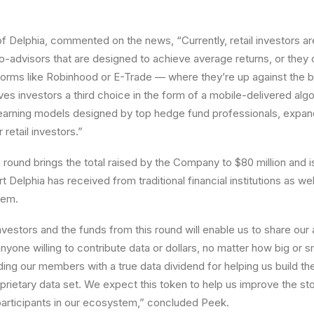
f Delphia, commented on the news, “Currently, retail investors ar
bo-advisors that are designed to achieve average returns, or they
tforms like Robinhood or E-Trade — where they’re up against the 
ves investors a third choice in the form of a mobile-delivered alg
earning models designed by top hedge fund professionals, expand
 retail investors.”
 round brings the total raised by the Company to
$80 million
and i
 Delphia has received from traditional financial institutions as wel
tem.
vestors and the funds from this round will enable us to share our 
nyone willing to contribute data or dollars, no matter how big or 
ing our members with a true data dividend for helping us build the
prietary data set. We expect this token to help us improve the st
e participants in our ecosystem,” concluded Peek.