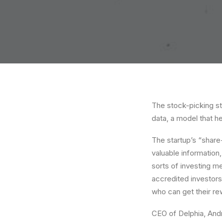
The stock-picking st
data, a model that he
The startup’s “share
valuable information
sorts of investing me
accredited investors
who can get their re
CEO of Delphia, Andr