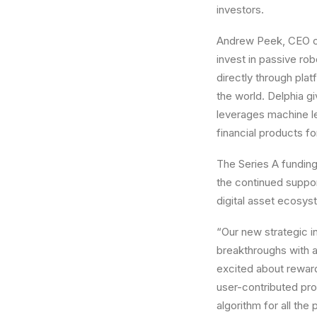
investors.
Andrew Peek
, CEO o
invest in passive ro
directly through pla
the world. Delphia gi
leverages machine l
financial products for
The Series A funding
the continued support
digital asset ecosys
“Our new strategic in
breakthroughs with a
excited about reward
user-contributed pro
algorithm for all th