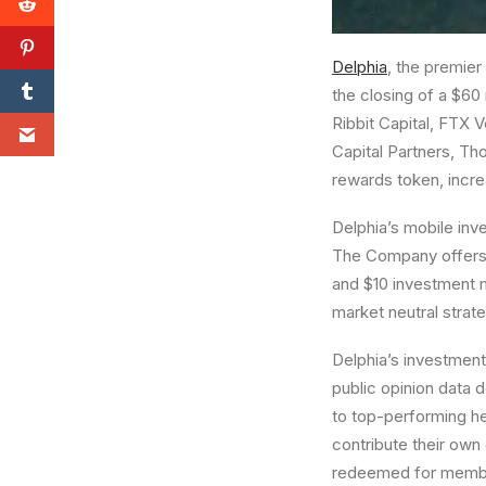
Delphia
, the premier
the closing of a
$60 
Ribbit Capital, FTX V
Capital Partners,
Tho
rewards token, incre
Delphia’s mobile inv
The Company offers 
and
$10
investment m
market neutral strat
Delphia’s investmen
public opinion data 
to top-performing he
contribute their own 
redeemed for members