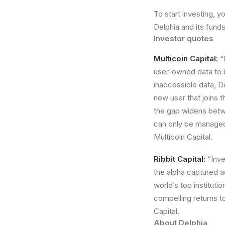
To start investing, 
Delphia and its funds
Investor quotes
Multicoin Capital:
“
user-owned data to b
inaccessible data, D
new user that joins 
the gap widens betwe
can only be managed
Multicoin Capital.
Ribbit Capital:
“Inve
the alpha captured a
world’s top institutio
compelling returns to
Capital.
About Delphia