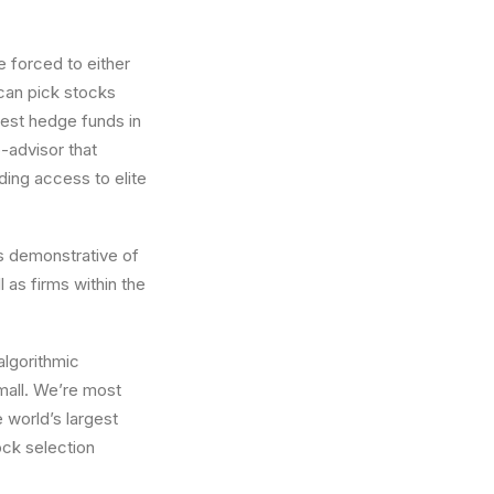
e forced to either
 can pick stocks
best hedge funds in
o-advisor that
ing access to elite
s demonstrative of
l as firms within the
algorithmic
small. We’re most
 world’s largest
ock selection