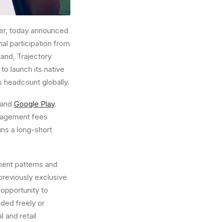
her, today announced
nal participation from
land
, Trajectory
to launch its native
 headcount globally.
and
Google Play
.
anagement fees
uns a long-short
ment patterns and
previously exclusive
 opportunity to
aded freely or
 and retail