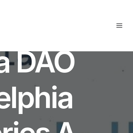
ta DAO
elphia
ries A