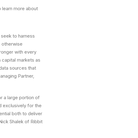
o learn more about
t seek to harness
g otherwise
tronger with every
 capital markets as
data sources that
anaging Partner,
 a large portion of
 exclusively for the
ential both to deliver
Nick Shalek
of Ribbit