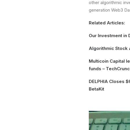
other algorithmic inv
generation Web3 Da
Related Articles:
Our Investment in 
Algorithmic Stock
Multicoin Capital 
funds
– TechCrunc
DELPHIA Closes $6
BetaKit