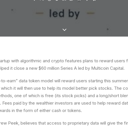
artup with algorithmic and crypto features plans to reward users f
lped it close a new $60 million Series A led by Multicoin Capital.
-to-earn” data token model will reward users starting this summer 
, which it will then use to help its model better pick stocks. The 
thods, one of which is free (its stock picks) and a long/short blen
. Fees paid by the wealthier investors are used to help reward da
wards in the form of either cash or tokens.
ew Peek, believes that access to proprietary data will give the f