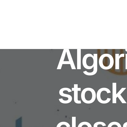
Algor
stock
close