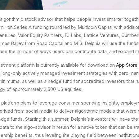
 algorithmic stock advisor that helps people invest smarter toget
million
Series A funding round led by Multicoin Capital with additio
entures, Valor Equity Partners, FJ Labs, Lattice Ventures,
Cumber
mas Bailey
from Road Capital and M13. Delphia will use the funds 
ase the number of ways users can contribute data, and expand its
estment platform is currently available for download on
App Store
long-only actively managed investment strategies with zero m
inimums, as well as a hedge fund for accredited investors that r
egy of approximately 2,500 US equities.
t platform plans to leverage consumer spending insights, employ
derived from social media to deliver algorithmic models that were 
dge funds. Starting this summer, Delphia’s investors will have the
data to the algo-advisor in return for a native token that can be tr
hip benefits, thus leveling the playing field between institutional