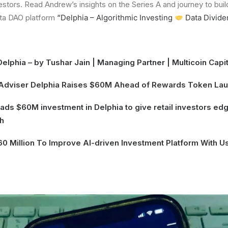
estors. Read Andrew’s insights on the Series A and journey to buil
ta DAO platform
“
Delphia – Algorithmic Investing
Data Divide
Delphia
– by Tushar Jain | Managing Partner |
Multicoin Capit
 Adviser Delphia Raises $60M Ahead of Rewards Token La
leads $60M investment in Delphia to give retail investors e
h
0 Million To Improve AI-driven Investment Platform With 