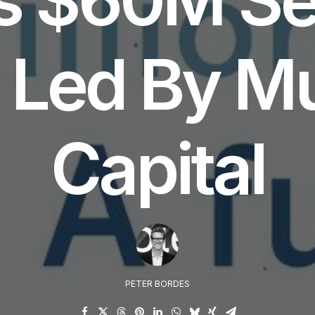
Led By Mu
Capital
PETER BORDES