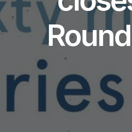
Round 