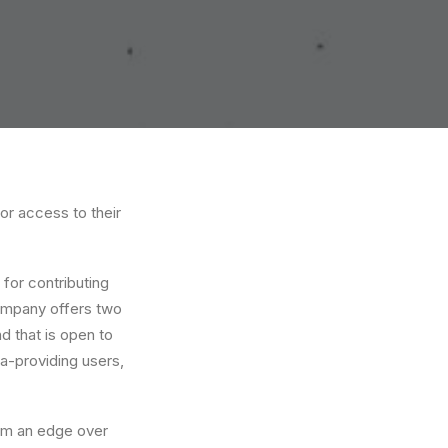
or access to their
for contributing
company offers two
d that is open to
ta-providing users,
irm an edge over