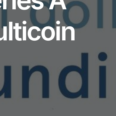
lticoin