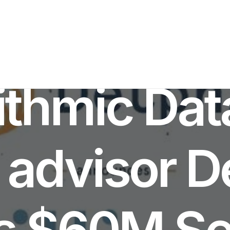
IN
INVESTMENTS NEWS
•
JUNE 10, 2022
•
8 MINUTES
ithmic Da
 advisor D
s $60M Se