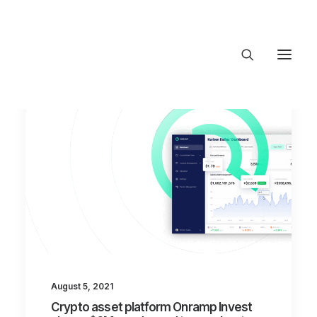
About Trajectory
Innovation Insights
Investments
Contact US
Let's talk
connect@TrajectoryVentures.vc
August 5, 2021
Crypto asset platform Onramp Invest