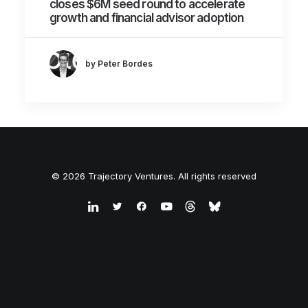
closes $6M seed round to accelerate
growth and financial advisor adoption
by Peter Bordes
© 2026 Trajectory Ventures. All rights reserved