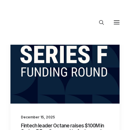
About Trajectory
Innovation Insights
Investments
Contact US
Let's talk
connect@TrajectoryVentures.vc
December 15, 2025
Fintech leader Octane raises $100M in