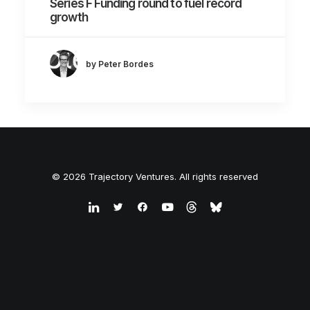
Series F Funding round to fuel record
growth
by Peter Bordes
© 2026 Trajectory Ventures. All rights reserved