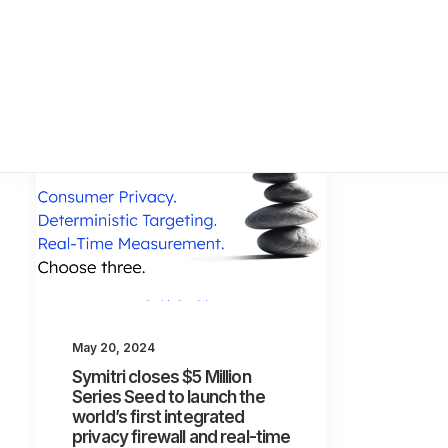
May 20, 2024
Symitri closes $5 Million
Series Seed to launch the
world’s first integrated
privacy firewall and real-time