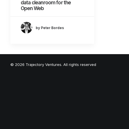
data cleanroom for the
Open Web
by Peter Bordes
© 2026 Trajectory Ventures. All rights reserved